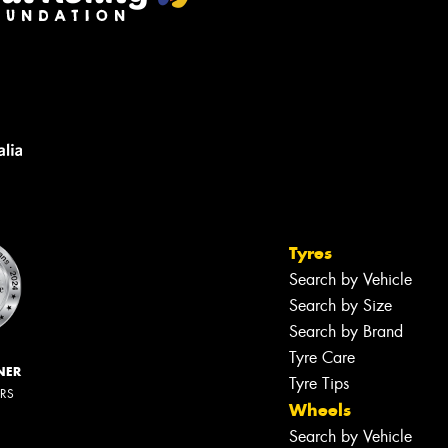
Tyres
Search by Vehicle
Search by Size
Search by Brand
Tyre Care
NER
Tyre Tips
ERS
Wheels
Search by Vehicle