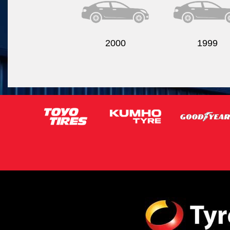
2000
1999