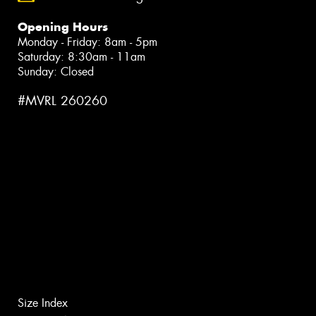
Opening Hours
Monday - Friday: 8am - 5pm
Saturday: 8:30am - 11am
Sunday: Closed
#MVRL 260260
Size Index