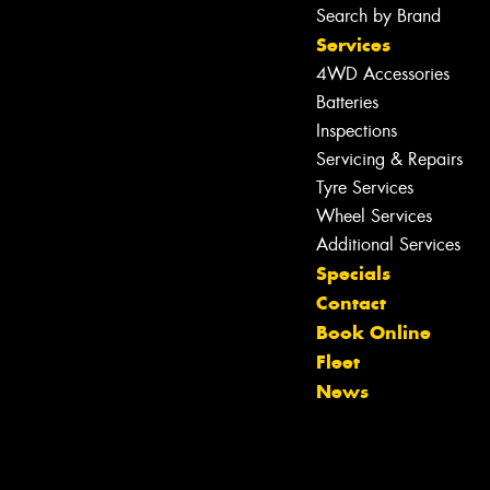
Search by Brand
Services
4WD Accessories
Batteries
Inspections
Servicing & Repairs
Tyre Services
Wheel Services
Let us know what you need, and our
Additional Services
team will text you shortly.
Specials
Contact
Your details
Book Online
Fleet
News