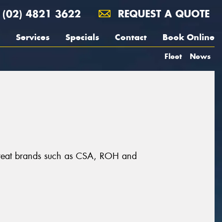
(02) 4821 3622
REQUEST A QUOTE
Services
Specials
Contact
Book Online
Fleet
News
 great brands such as CSA, ROH and