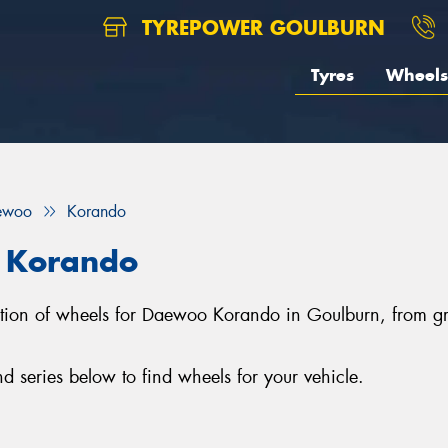
TYREPOWER GOULBURN
Tyres
Wheels
ewoo
Korando
 Korando
lection of wheels for Daewoo Korando in Goulburn, from
series below to find wheels for your vehicle.