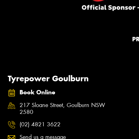
P
Tyrepower Goulburn
Book Online
217 Sloane Street, Goulburn NSW
2580
(02) 4821 3622
Send us a message