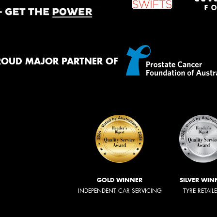
ROUD MAJOR PARTNER OF
GOLD WINNER
SILVER WIN
INDEPENDENT CAR SERVICING
TYRE RETAIL