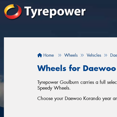
Home
Wheels
Vehicles
Da
Wheels for Daewoo
Tyrepower Goulburn carries a full se
Speedy Wheels.
Choose your Daewoo Korando year and 