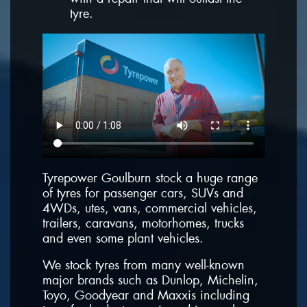
tyre.
Tyrepower Goulburn stock a huge range
of tyres for passenger cars, SUVs and
4WDs, utes, vans, commercial vehicles,
trailers, caravans, motorhomes, trucks
and even some plant vehicles.
We stock tyres from many well-known
major brands such as Dunlop, Michelin,
Toyo, Goodyear and Maxxis including