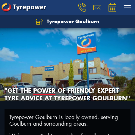
Tyrepower Goulburn
Let us know what you need, and our team will
text you shortly.
Your details
"GET THE
POWER
OF FRIENDLY EXPERT
TYRE ADVICE AT TYREPOWER GOULBURN"
Tyrepower Goulburn is locally owned, serving
Goulburn and surrounding areas.