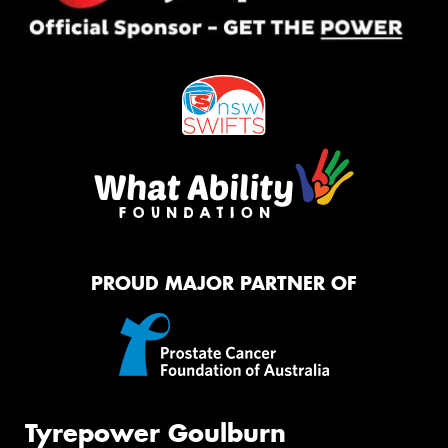
PROUD MAJOR PARTNER OF
Tyrepower Goulburn