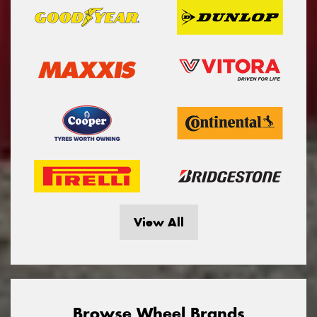
View All
Browse Wheel Brands