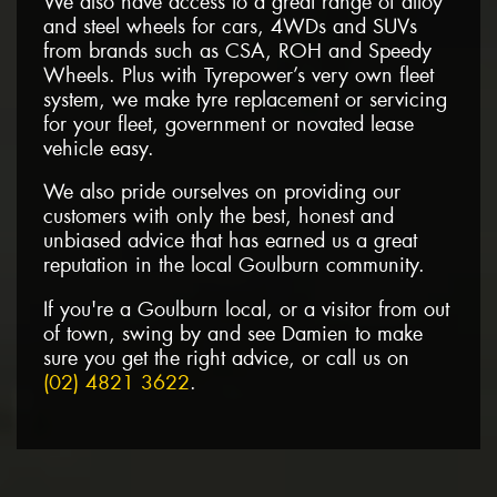
We also have access to a great range of alloy
and steel wheels for cars, 4WDs and SUVs
from brands such as CSA, ROH and Speedy
Wheels. Plus with Tyrepower’s very own fleet
system, we make tyre replacement or servicing
for your fleet, government or novated lease
vehicle easy.
We also pride ourselves on providing our
customers with only the best, honest and
unbiased advice that has earned us a great
reputation in the local Goulburn community.
If you're a Goulburn local, or a visitor from out
of town, swing by and see Damien to make
sure you get the right advice, or call us on
(02) 4821 3622
.