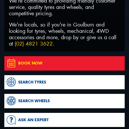
We’re committed to providing friendly customer
service, quality tyres and wheels, and
competitive pricing.
We're locals, so if you're in Goulburn and
looking for tyres, wheels, mechanical, 4WD
Send
accessories and more, drop by or give us a call
at
(02) 4821 3622
.
BOOK NOW
SEARCH TYRES
SEARCH WHEELS
ASK AN EXPERT