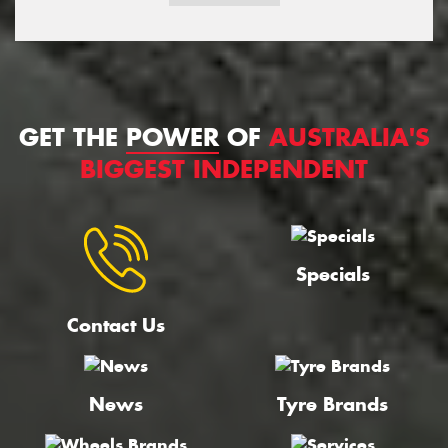
GET THE
POWER
OF
AUSTRALIA'S
BIGGEST INDEPENDENT
Specials
Contact Us
News
Tyre Brands