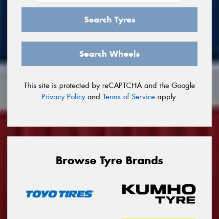
Search Tyres
Search Wheels
This site is protected by reCAPTCHA and the Google
Privacy Policy
and
Terms of Service
apply.
Browse Tyre Brands