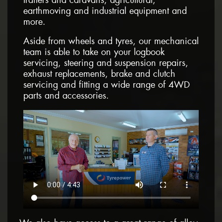
earthmoving and industrial equipment and
more.
Aside from wheels and tyres, our mechanical
team is able to take on your logbook
servicing, steering and suspension repairs,
exhaust replacements, brake and clutch
servicing and fitting a wide range of 4WD
parts and accessories.