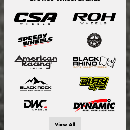
View All