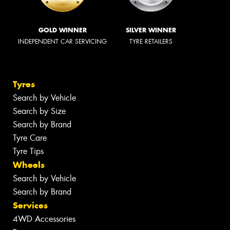
GOLD WINNER
SILVER WINNER
INDEPENDENT CAR SERVICING
TYRE RETAILERS
Tyres
Search by Vehicle
Search by Size
Search by Brand
Tyre Care
Tyre Tips
Wheels
Search by Vehicle
Search by Brand
Services
4WD Accessories