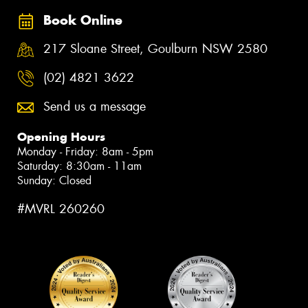
Book Online
217 Sloane Street, Goulburn NSW 2580
(02) 4821 3622
Send us a message
Opening Hours
Monday - Friday: 8am - 5pm
Saturday: 8:30am - 11am
Sunday: Closed
#MVRL 260260