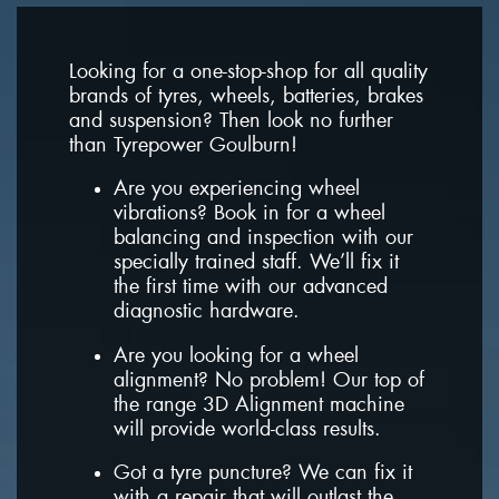
Looking for a one-stop-shop for all quality
brands of tyres, wheels, batteries, brakes
and suspension? Then look no further
than Tyrepower Goulburn!
Are you experiencing wheel
vibrations? Book in for a wheel
balancing and inspection with our
specially trained staff. We’ll fix it
the first time with our advanced
diagnostic hardware.
Are you looking for a wheel
alignment? No problem! Our top of
the range 3D Alignment machine
will provide world-class results.
Got a tyre puncture? We can fix it
with a repair that will outlast the