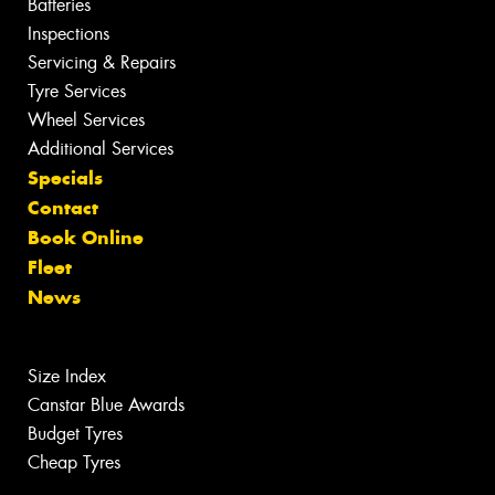
Batteries
Inspections
Servicing & Repairs
Tyre Services
Wheel Services
Additional Services
Specials
Contact
Book Online
Fleet
News
Size Index
Canstar Blue Awards
Budget Tyres
Cheap Tyres