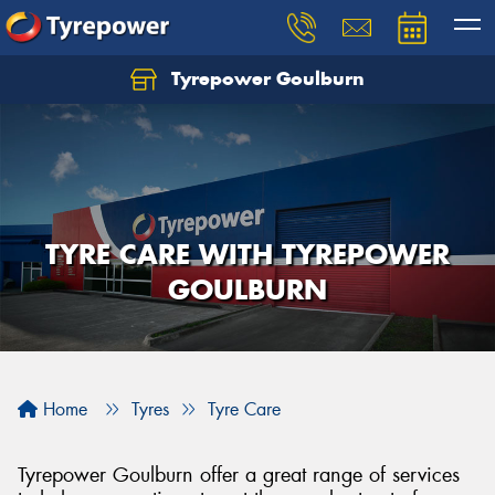
Tyrepower Goulburn
Let us know what you need, and our team will
text you shortly.
Your details
TYRE CARE WITH TYREPOWER
GOULBURN
Home
Tyres
Tyre Care
Tyrepower Goulburn offer a great range of services