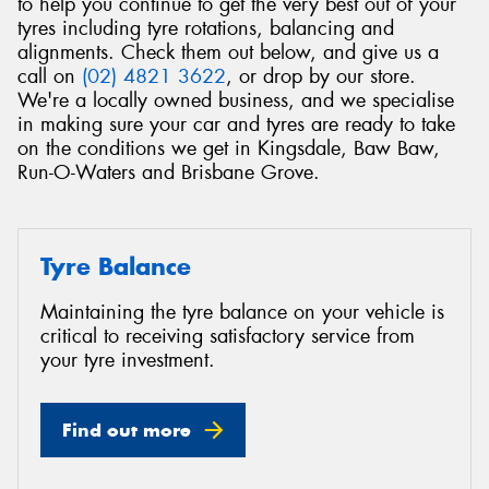
to help you continue to get the very best out of your
tyres including tyre rotations, balancing and
alignments. Check them out below, and give us a
call on
(02) 4821 3622
, or drop by our store.
We're a locally owned business, and we specialise
in making sure your car and tyres are ready to take
Send
on the conditions we get in Kingsdale, Baw Baw,
Run-O-Waters and Brisbane Grove.
Tyre Balance
Maintaining the tyre balance on your vehicle is
critical to receiving satisfactory service from
your tyre investment.
Find out more