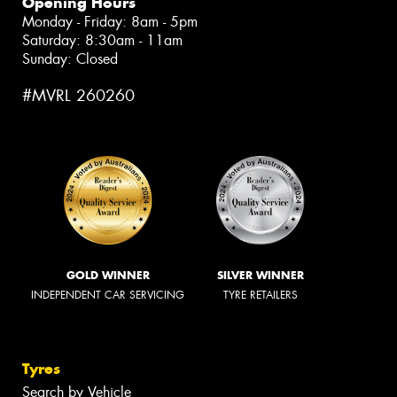
Opening Hours
Monday - Friday: 8am - 5pm
Saturday: 8:30am - 11am
Sunday: Closed
#MVRL 260260
GOLD WINNER
SILVER WINNER
INDEPENDENT CAR SERVICING
TYRE RETAILERS
Tyres
Search by Vehicle