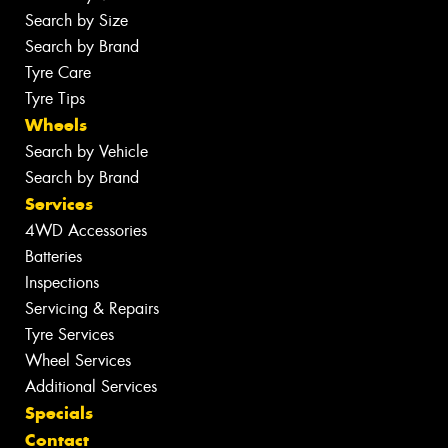
Search by Size
Search by Brand
Tyre Care
Tyre Tips
Wheels
Search by Vehicle
Search by Brand
Services
4WD Accessories
Batteries
Inspections
Servicing & Repairs
Tyre Services
Wheel Services
Additional Services
Specials
Contact