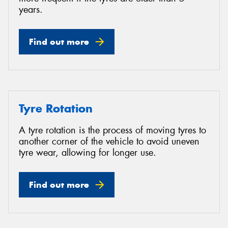
years.
Find out more
Tyre Rotation
A tyre rotation is the process of moving tyres to
another corner of the vehicle to avoid uneven
tyre wear, allowing for longer use.
Find out more