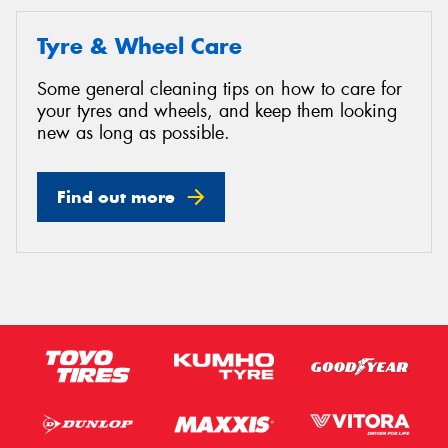
Tyre & Wheel Care
Some general cleaning tips on how to care for
your tyres and wheels, and keep them looking
new as long as possible.
Find out more