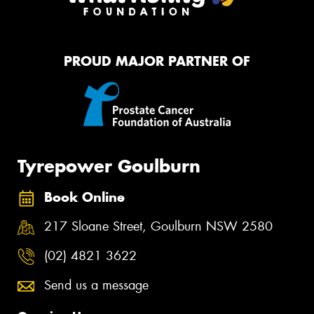
PROUD MAJOR PARTNER OF
Tyrepower Goulburn
Book Online
217 Sloane Street, Goulburn NSW 2580
(02) 4821 3622
Send us a message