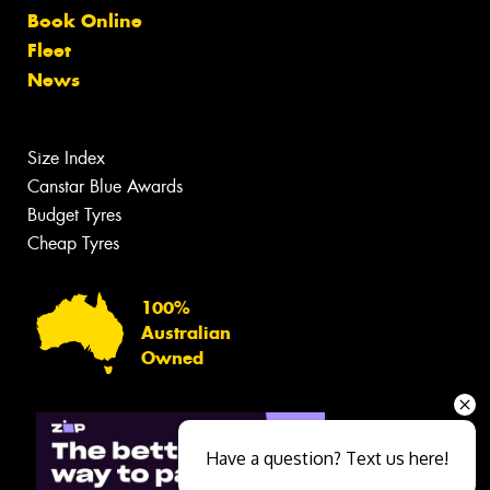
Book Online
Fleet
News
Size Index
Canstar Blue Awards
Budget Tyres
Cheap Tyres
100%
Australian
Owned
Have a question? Text us here!