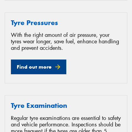
Tyre Pressures
With the right amount of air pressure, your
tyres wear longer, save fuel, enhance handling
and prevent accidents.
Find out more
Tyre Examination
Regular tyre examinations are essential to safety
and vehicle performance. Inspections should be
more frequent if the tyres are older than 5