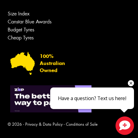
Size Index
Canstar Blue Awards
Budget Tyres
Cheap Tyres
100%
Australian
Owned
Have a question? Text us here!
© 2026 -
Privacy & Data Policy
-
Conditions of Sale
Close sales faster