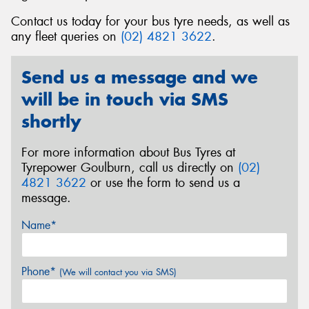
Contact us today for your bus tyre needs, as well as
any fleet queries on
(02) 4821 3622
.
Send us a message and we
Send
will be in touch via SMS
shortly
For more information about Bus Tyres at
Tyrepower Goulburn, call us directly on
(02)
4821 3622
or use the form to send us a
message.
Name*
Phone*
(We will contact you via SMS)