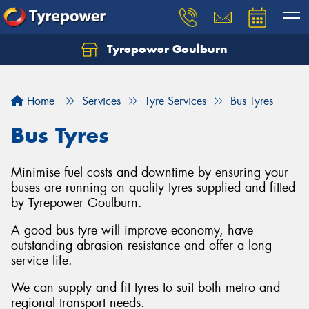
Tyrepower Goulburn
Let us know what you need, and our team will
text you shortly.
Home
Services
Tyre Services
Bus Tyres
Your details
Bus Tyres
Minimise fuel costs and downtime by ensuring your
buses are running on quality tyres supplied and fitted
by Tyrepower Goulburn.
A good bus tyre will improve economy, have
outstanding abrasion resistance and offer a long
service life.
We can supply and fit tyres to suit both metro and
regional transport needs.