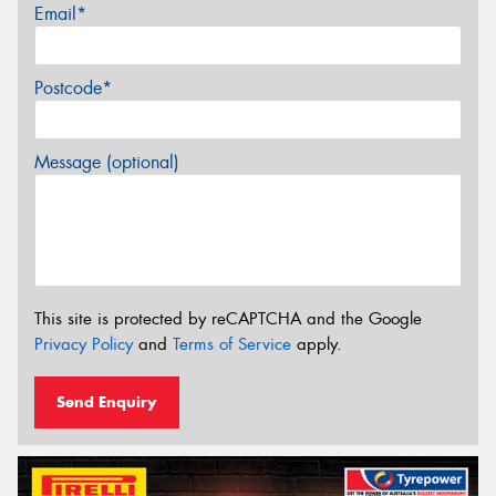
Email*
Postcode*
Message (optional)
This site is protected by reCAPTCHA and the Google
Privacy Policy
and
Terms of Service
apply.
Send Enquiry