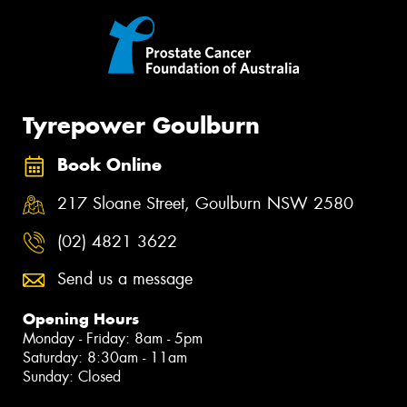
Tyrepower Goulburn
Book Online
217 Sloane Street, Goulburn NSW 2580
(02) 4821 3622
Send us a message
Opening Hours
Monday - Friday: 8am - 5pm
Saturday: 8:30am - 11am
Sunday: Closed