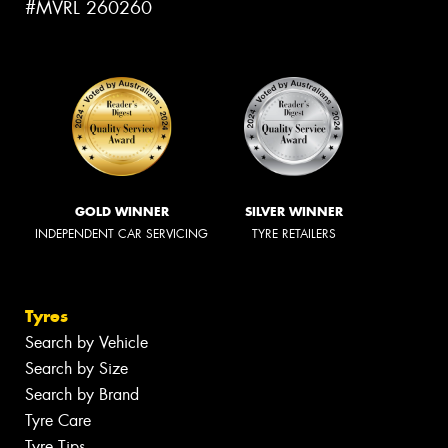
#MVRL 260260
GOLD WINNER
SILVER WINNER
INDEPENDENT CAR SERVICING
TYRE RETAILERS
Tyres
Search by Vehicle
Search by Size
Search by Brand
Tyre Care
Tyre Tips