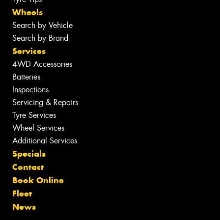
Wheels
Search by Vehicle
Search by Brand
Services
4WD Accessories
Batteries
Inspections
Servicing & Repairs
Tyre Services
Wheel Services
Additional Services
Specials
Contact
Book Online
Fleet
News