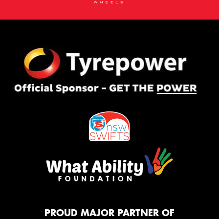
PROUD MAJOR PARTNER OF