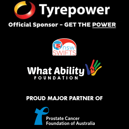
PROUD MAJOR PARTNER OF