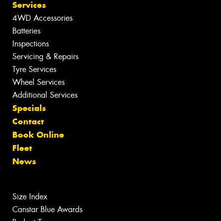
Services
4WD Accessories
Batteries
Inspections
Servicing & Repairs
Tyre Services
Wheel Services
Additional Services
Specials
Contact
Book Online
Fleet
News
Size Index
Canstar Blue Awards