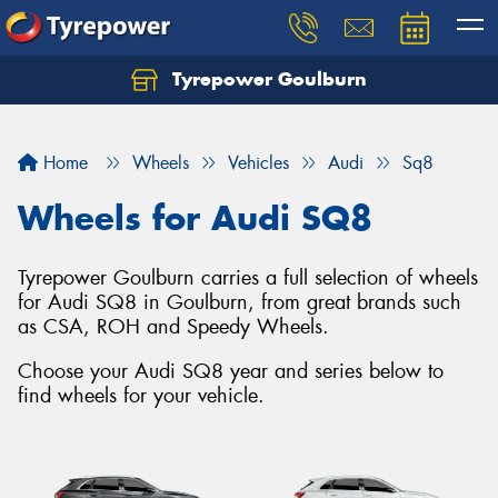
Tyrepower Goulburn
Let us know what you need, and our team will
text you shortly.
Home
Wheels
Vehicles
Audi
Sq8
Your details
Wheels for Audi SQ8
Tyrepower Goulburn carries a full selection of wheels
for Audi SQ8 in Goulburn, from great brands such
as CSA, ROH and Speedy Wheels.
Choose your Audi SQ8 year and series below to
find wheels for your vehicle.