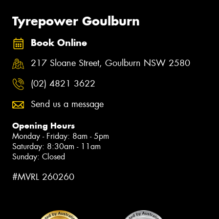
Tyrepower Goulburn
Book Online
217 Sloane Street, Goulburn NSW 2580
(02) 4821 3622
Send us a message
Opening Hours
Monday - Friday: 8am - 5pm
Saturday: 8:30am - 11am
Sunday: Closed
#MVRL 260260