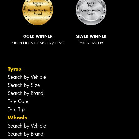
GOLD WINNER
SILVER WINNER
INDEPENDENT CAR SERVICING
TYRE RETAILERS
Tyres
Search by Vehicle
Search by Size
Search by Brand
Tyre Care
Tyre Tips
Wheels
Search by Vehicle
Search by Brand