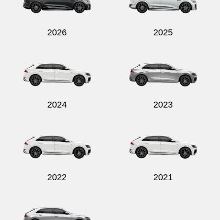
2026
2025
Send
2024
2023
2022
2021