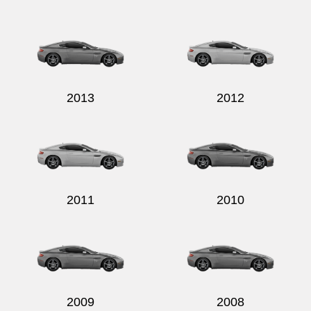
2013
2012
2011
2010
2009
2008