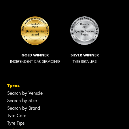
GOLD WINNER
SILVER WINNER
INDEPENDENT CAR SERVICING
TYRE RETAILERS
Tyres
Search by Vehicle
Search by Size
Search by Brand
Tyre Care
Tyre Tips