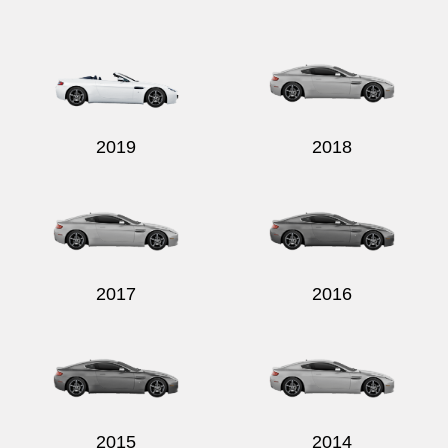
Send
2019
2018
2017
2016
2015
2014