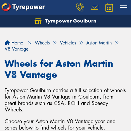
Tyrepower Goulburn
Let us know what you need, and our team will
text you shortly.
Home
Wheels
Vehicles
Aston Martin
Your details
V8 Vantage
Wheels for Aston Martin
V8 Vantage
Tyrepower Goulburn carries a full selection of wheels
for Aston Martin V8 Vantage in Goulburn, from
great brands such as CSA, ROH and Speedy
Wheels.
Choose your Aston Martin V8 Vantage year and
series below to find wheels for your vehicle.