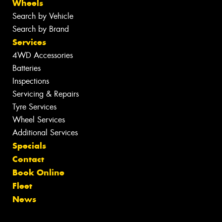
Wheels
Search by Vehicle
Search by Brand
Services
4WD Accessories
Batteries
Inspections
Servicing & Repairs
Tyre Services
Wheel Services
Additional Services
Specials
Contact
Book Online
Fleet
News