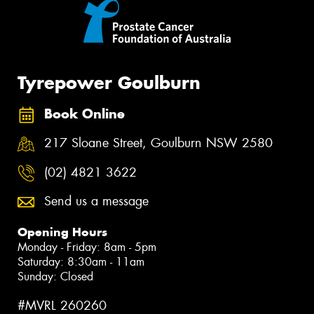
Tyrepower Goulburn
Book Online
217 Sloane Street, Goulburn NSW 2580
(02) 4821 3622
Send us a message
Opening Hours
Monday - Friday: 8am - 5pm
Saturday: 8:30am - 11am
Sunday: Closed
#MVRL 260260