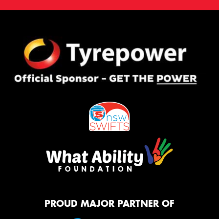
PROUD MAJOR PARTNER OF