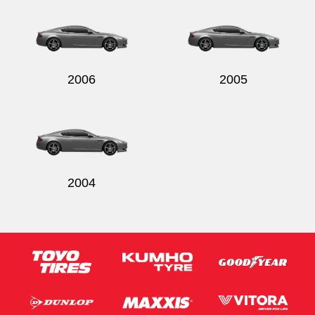
2006
2005
2004