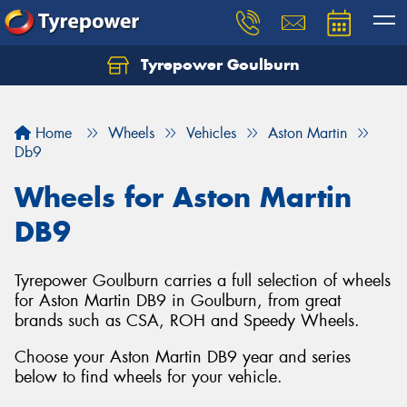
Tyrepower Goulburn
Let us know what you need, and our team will
text you shortly.
Home
Wheels
Vehicles
Aston Martin
Your details
Db9
Wheels for Aston Martin
DB9
Tyrepower Goulburn carries a full selection of wheels
for Aston Martin DB9 in Goulburn, from great
brands such as CSA, ROH and Speedy Wheels.
Choose your Aston Martin DB9 year and series
below to find wheels for your vehicle.