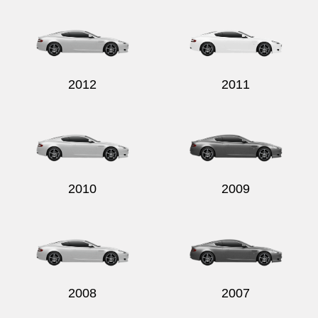
2012
2011
2010
2009
2008
2007