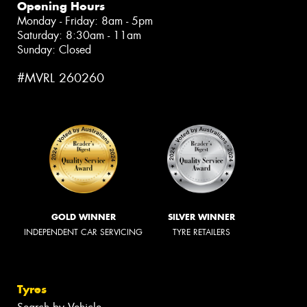
Opening Hours
Monday - Friday: 8am - 5pm
Saturday: 8:30am - 11am
Sunday: Closed
#MVRL 260260
GOLD WINNER
SILVER WINNER
INDEPENDENT CAR SERVICING
TYRE RETAILERS
Tyres