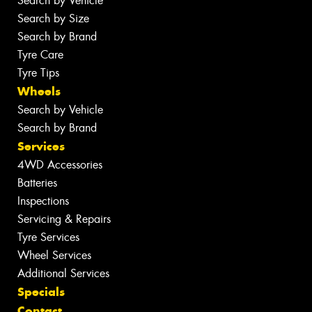
Search by Vehicle
Search by Size
Search by Brand
Tyre Care
Tyre Tips
Wheels
Search by Vehicle
Search by Brand
Services
4WD Accessories
Batteries
Inspections
Servicing & Repairs
Tyre Services
Wheel Services
Additional Services
Specials
Contact