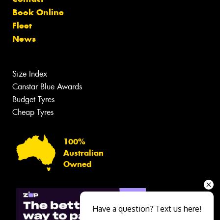
Book Online
Fleet
News
Size Index
Canstar Blue Awards
Budget Tyres
Cheap Tyres
100%
Australian
Owned
Have a question? Text us here!