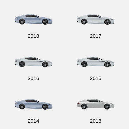
Send
2018
2017
2016
2015
2014
2013