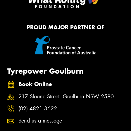
PROUD MAJOR PARTNER OF
Tyrepower Goulburn
Book Online
217 Sloane Street, Goulburn NSW 2580
(02) 4821 3622
Send us a message