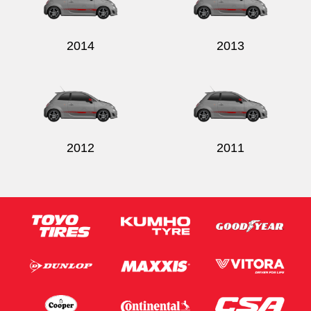
2014
2013
Send
2012
2011