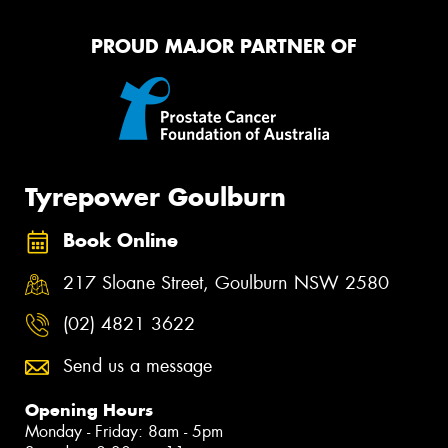
PROUD MAJOR PARTNER OF
Tyrepower Goulburn
Book Online
217 Sloane Street, Goulburn NSW 2580
(02) 4821 3622
Send us a message
Opening Hours
Monday - Friday: 8am - 5pm