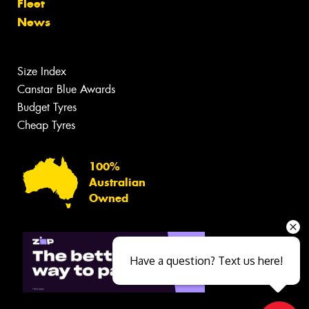
Fleet
News
Size Index
Canstar Blue Awards
Budget Tyres
Cheap Tyres
100%
Australian
Owned
Have a question? Text us here!