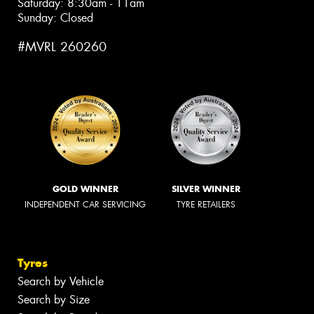
Saturday: 8:30am - 11am
Sunday: Closed
#MVRL 260260
GOLD WINNER
SILVER WINNER
INDEPENDENT CAR SERVICING
TYRE RETAILERS
Tyres
Search by Vehicle
Search by Size