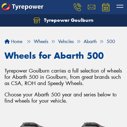
Tyrepower Goulburn
Let us know what you need, and our team will
text you shortly.
Home
Wheels
Vehicles
Abarth
500
Your details
Wheels for Abarth 500
Tyrepower Goulburn carries a full selection of wheels
for Abarth 500 in Goulburn, from great brands such
as CSA, ROH and Speedy Wheels.
Choose your Abarth 500 year and series below to
find wheels for your vehicle.