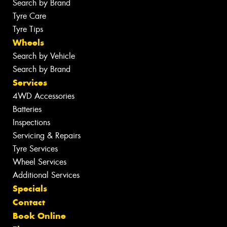
Search by Brand
Tyre Care
Tyre Tips
Wheels
Search by Vehicle
Search by Brand
Services
4WD Accessories
Batteries
Inspections
Servicing & Repairs
Tyre Services
Wheel Services
Additional Services
Specials
Contact
Book Online