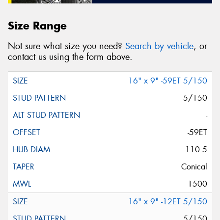
Size Range
Not sure what size you need?
Search by vehicle
, or
contact us using the form above.
16" x 9" -59ET 5/150
5/150
-
-59ET
110.5
Conical
1500
16" x 9" -12ET 5/150
5/150