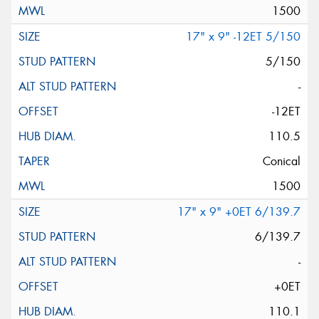
1500
17" x 9" -12ET 5/150
5/150
-
-12ET
110.5
Conical
1500
17" x 9" +0ET 6/139.7
6/139.7
-
+0ET
110.1