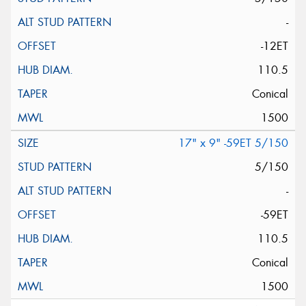
-
-12ET
110.5
Conical
1500
17" x 9" -59ET 5/150
5/150
-
-59ET
110.5
Conical
1500