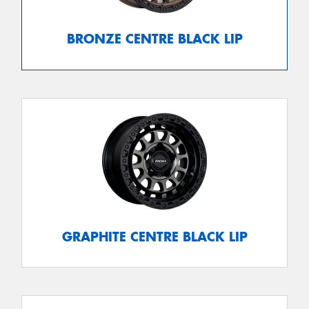
BRONZE CENTRE BLACK LIP
GRAPHITE CENTRE BLACK LIP