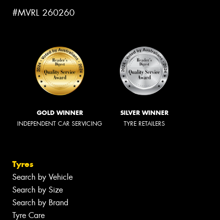
#MVRL 260260
GOLD WINNER
SILVER WINNER
INDEPENDENT CAR SERVICING
TYRE RETAILERS
Tyres
Search by Vehicle
Search by Size
Search by Brand
Tyre Care