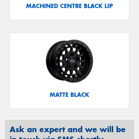
MACHINED CENTRE BLACK LIP
MATTE BLACK
Ask an expert and we will be