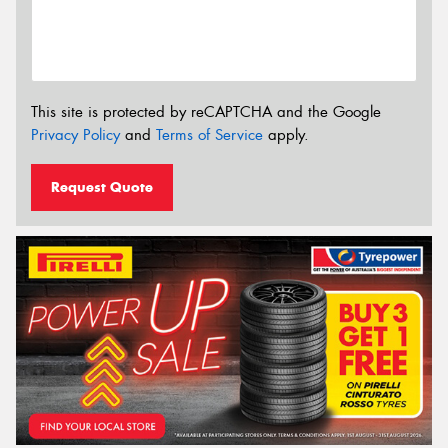
This site is protected by reCAPTCHA and the Google
Privacy Policy
and
Terms of Service
apply.
Request Quote