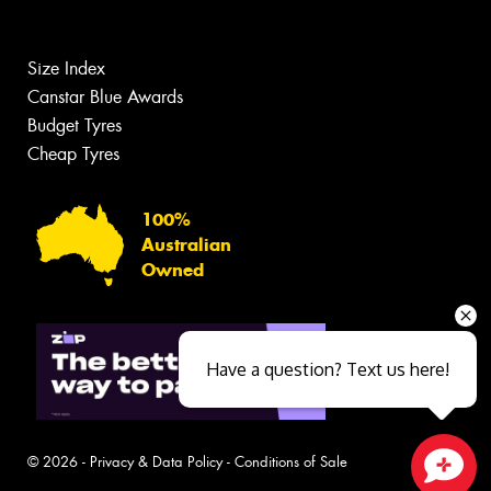
Size Index
Canstar Blue Awards
Budget Tyres
Cheap Tyres
100%
Australian
Owned
Have a question? Text us here!
© 2026 -
Privacy & Data Policy
-
Conditions of Sale