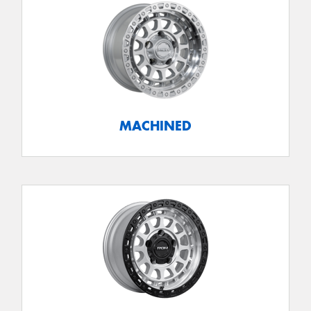
MACHINED