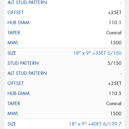
-
+25ET
110.1
Conical
1500
18" x 9" +35ET 5/150
5/150
-
+35ET
110.5
Conical
1500
18" x 9" +40ET 6/139.7