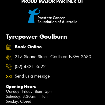
PROUD MAJOR PARTNER OF
Tyrepower Goulburn
Book Online
217 Sloane Street, Goulburn NSW 2580
(02) 4821 3622
Send us a message
Opening Hours
Monday - Friday: 8am - 5pm
Saturday: 8:30am - 11am
Sunday: Closed