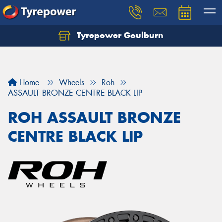
Tyrepower Goulburn
Let us know what you need, and our team will
text you shortly.
Your details
Home
Wheels
Roh
ASSAULT BRONZE CENTRE BLACK LIP
ROH ASSAULT BRONZE
CENTRE BLACK LIP