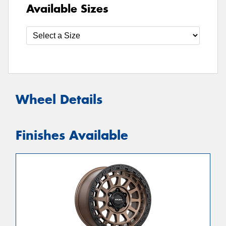
Available Sizes
Wheel Details
Finishes Available