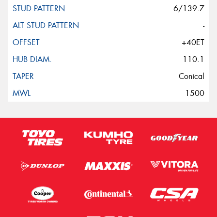
6/139.7
-
+40ET
110.1
Conical
1500