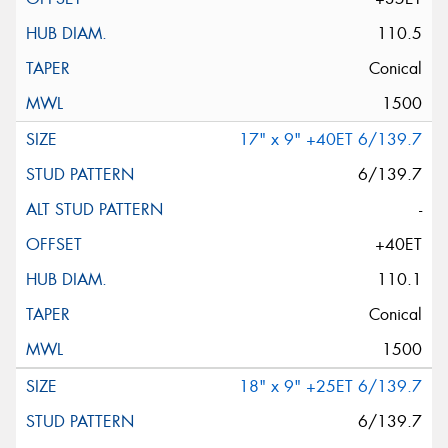
110.5
Conical
1500
17" x 9" +40ET 6/139.7
6/139.7
-
+40ET
110.1
Conical
1500
18" x 9" +25ET 6/139.7
6/139.7