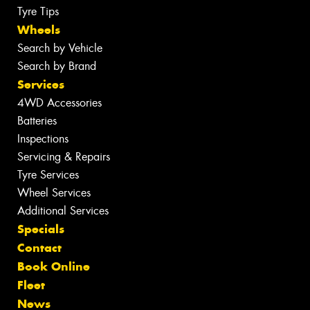
Tyre Tips
Wheels
Search by Vehicle
Search by Brand
Services
4WD Accessories
Batteries
Inspections
Servicing & Repairs
Tyre Services
Wheel Services
Additional Services
Specials
Contact
Book Online
Fleet
News