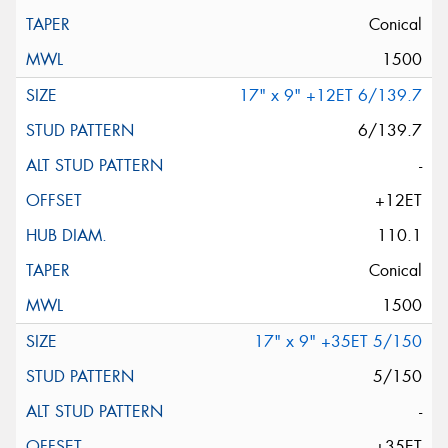
Conical
1500
17" x 9" +12ET 6/139.7
6/139.7
-
+12ET
110.1
Conical
1500
17" x 9" +35ET 5/150
5/150
-
+35ET