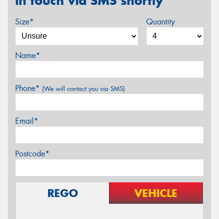
in touch via SMS shortly
Size*
Quantity
Name*
Phone*
(We will contact you via SMS)
Email*
Postcode*
REGO
VEHICLE