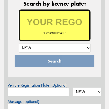
Search by licence plate:
NEW SOUTH WALES
Search
Vehicle Registration Plate (Optional)
Message (optional)