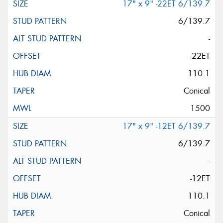
17" x 9" -22ET 6/139.7
6/139.7
-
-22ET
110.1
Conical
1500
17" x 9" -12ET 6/139.7
6/139.7
-
-12ET
110.1
Conical