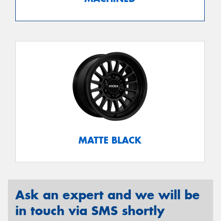
MATTE BLACK
Ask an expert and we will be
in touch via SMS shortly