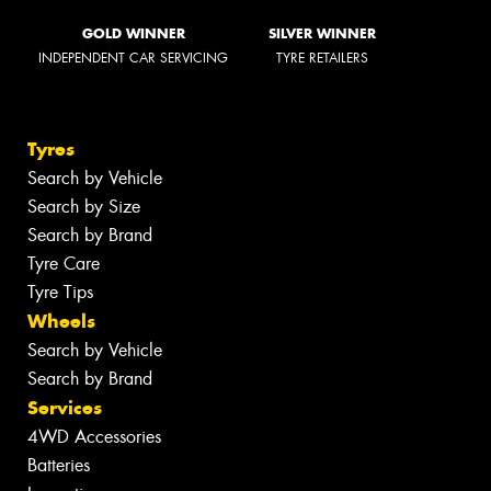
GOLD WINNER
SILVER WINNER
INDEPENDENT CAR SERVICING
TYRE RETAILERS
Tyres
Search by Vehicle
Search by Size
Search by Brand
Tyre Care
Tyre Tips
Wheels
Search by Vehicle
Search by Brand
Services
4WD Accessories
Batteries