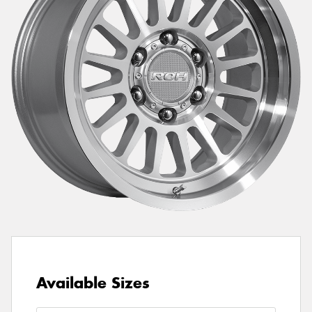
Send
Available Sizes