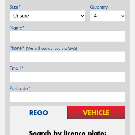
Size*
Quantity
Name*
Phone*
(We will contact you via SMS)
Email*
Postcode*
REGO
VEHICLE
Search by licence plate: