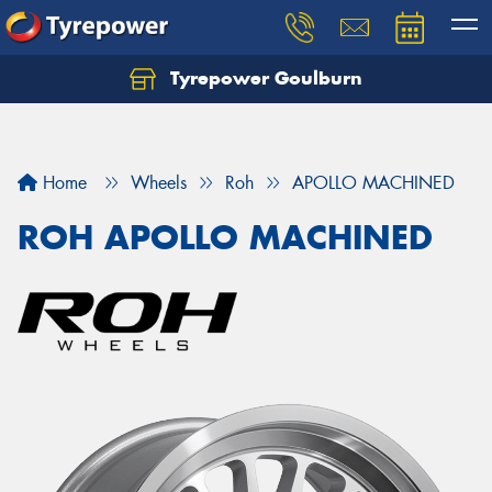
Tyrepower Goulburn
Let us know what you need, and our team will
text you shortly.
Your details
Home
Wheels
Roh
APOLLO MACHINED
ROH APOLLO MACHINED