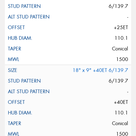
6/139.7
-
+25ET
110.1
Conical
1500
18" x 9" +40ET 6/139.7
6/139.7
-
+40ET
110.1
Conical
1500