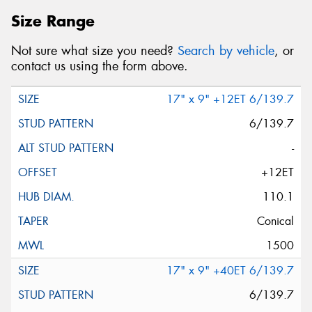
Size Range
Not sure what size you need?
Search by vehicle
, or
contact us using the form above.
17" x 9" +12ET 6/139.7
6/139.7
-
+12ET
110.1
Conical
1500
17" x 9" +40ET 6/139.7
6/139.7