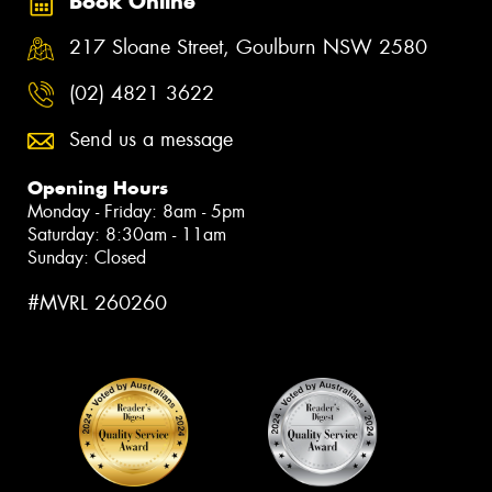
Book Online
217 Sloane Street, Goulburn NSW 2580
(02) 4821 3622
Send us a message
Opening Hours
Monday - Friday: 8am - 5pm
Saturday: 8:30am - 11am
Sunday: Closed
#MVRL 260260