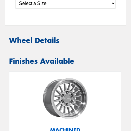
Wheel Details
Finishes Available
MACHINED