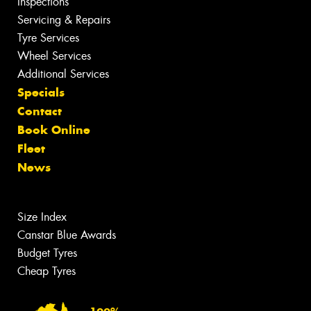
Inspections
Servicing & Repairs
Tyre Services
Wheel Services
Additional Services
Specials
Contact
Book Online
Fleet
News
Size Index
Canstar Blue Awards
Budget Tyres
Cheap Tyres