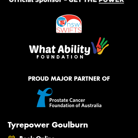
PROUD MAJOR PARTNER OF
Tyrepower Goulburn