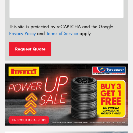
This site is protected by reCAPTCHA and the Google
Privacy Policy
and
Terms of Service
apply.
Request Quote