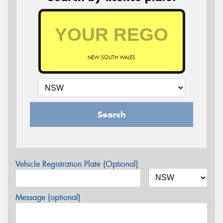
NEW SOUTH WALES
Search
Vehicle Registration Plate (Optional)
Message (optional)