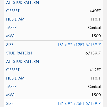
-
+40ET
110.1
Conical
1500
18" x 9" +12ET 6/139.7
6/139.7
-
+12ET
110.1
Conical
1500
18" x 9" +25ET 6/139.7