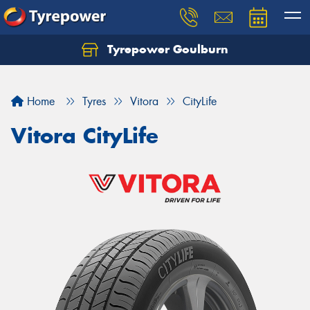
Tyrepower Goulburn
Let us know what you need, and our team will
text you shortly.
Home
Tyres
Vitora
CityLife
Your details
Vitora CityLife