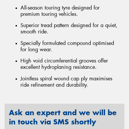
All-season touring tyre designed for
premium touring vehicles.
Superior tread pattern designed for a quiet,
smooth ride.
Specially formulated compound optimised
for long wear.
High void circumferential grooves offer
excellent hydroplaning resistance.
Jointless spiral wound cap ply maximises
ride refinement and durability.
Ask an expert and we will be
in touch via SMS shortly