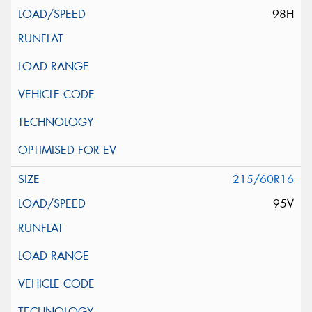
98H
215/60R16
95V