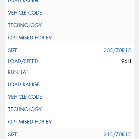
205/70R15
96H
215/70R15