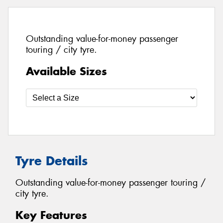
Outstanding value-for-money passenger
touring / city tyre.
Available Sizes
Tyre Details
Outstanding value-for-money passenger touring /
city tyre.
Key Features