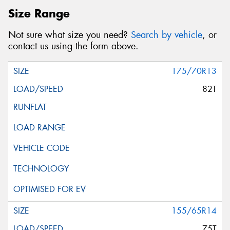
Size Range
Not sure what size you need?
Search by vehicle
, or
contact us using the form above.
175/70R13
82T
155/65R14
75T