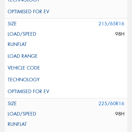
215/65R16
98H
225/60R16
98H