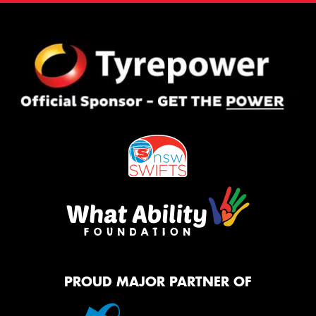
PROUD MAJOR PARTNER OF