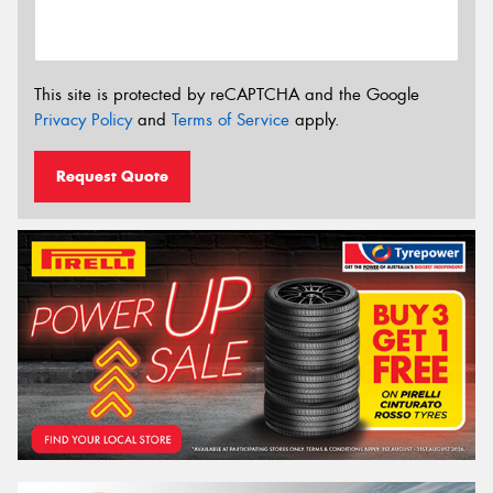
This site is protected by reCAPTCHA and the Google
Privacy Policy
and
Terms of Service
apply.
Request Quote