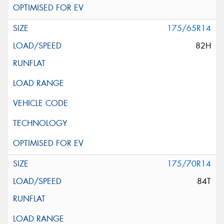
175/65R14
82H
175/70R14
84T