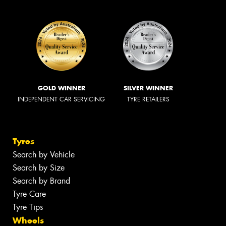
GOLD WINNER
SILVER WINNER
INDEPENDENT CAR SERVICING
TYRE RETAILERS
Tyres
Search by Vehicle
Search by Size
Search by Brand
Tyre Care
Tyre Tips
Wheels