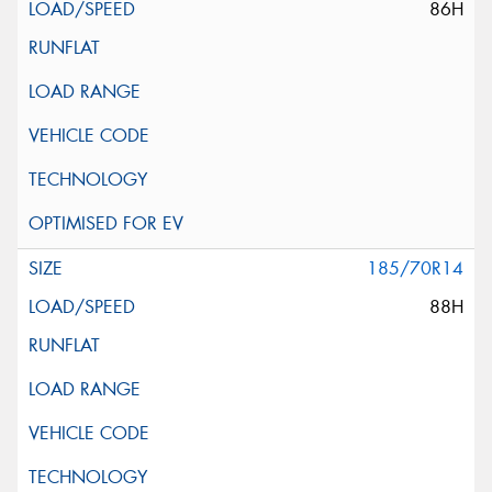
86H
185/70R14
88H