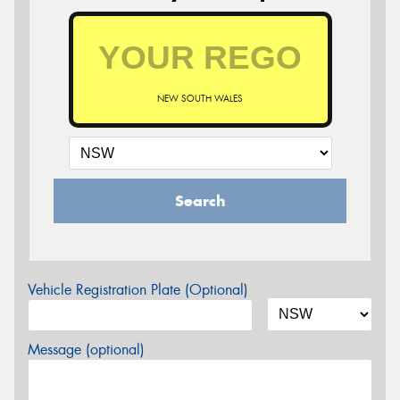
NEW SOUTH WALES
Search
Vehicle Registration Plate (Optional)
Message (optional)