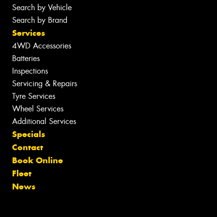
Search by Vehicle
Search by Brand
Services
4WD Accessories
Batteries
Inspections
Servicing & Repairs
Tyre Services
Wheel Services
Additional Services
Specials
Contact
Book Online
Fleet
News