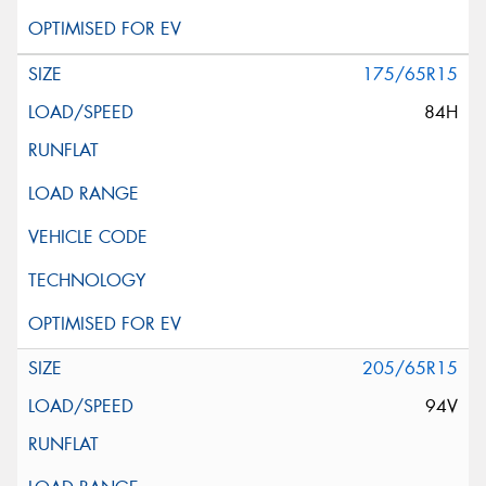
175/65R15
84H
205/65R15
94V