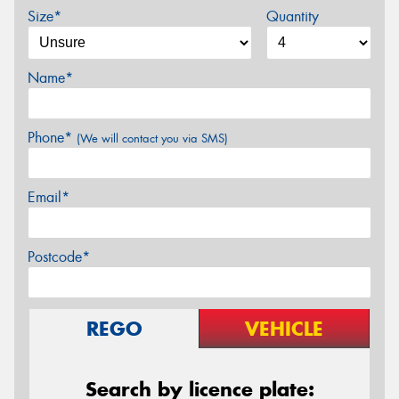
Size*
Quantity
Name*
Phone*
(We will contact you via SMS)
Email*
Postcode*
REGO
VEHICLE
Search by licence plate: