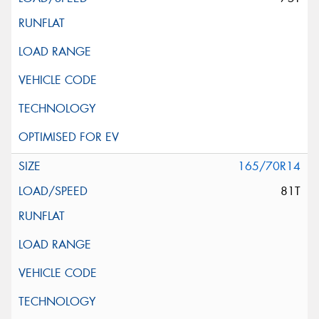
165/70R14
81T