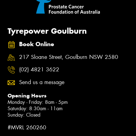
Tyrepower Goulburn
Book Online
217 Sloane Street, Goulburn NSW 2580
(02) 4821 3622
Send us a message
Opening Hours
Monday - Friday: 8am - 5pm
Saturday: 8:30am - 11am
Sunday: Closed
#MVRL 260260