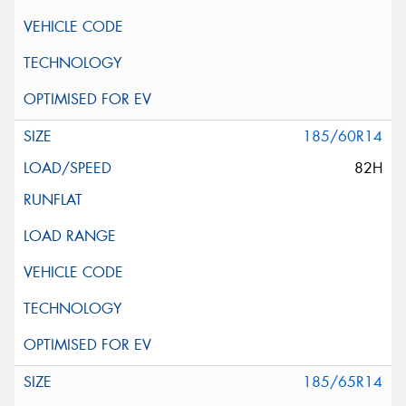
185/60R14
82H
185/65R14