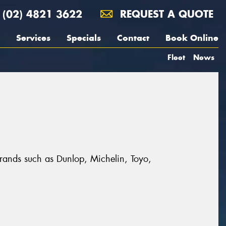
(02) 4821 3622
REQUEST A QUOTE
Services
Specials
Contact
Book Online
Fleet
News
brands such as Dunlop, Michelin, Toyo,