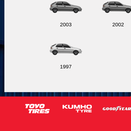
2003
2002
1997