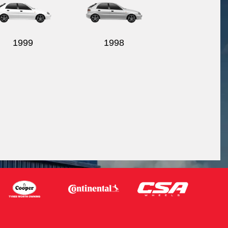
1999
1998