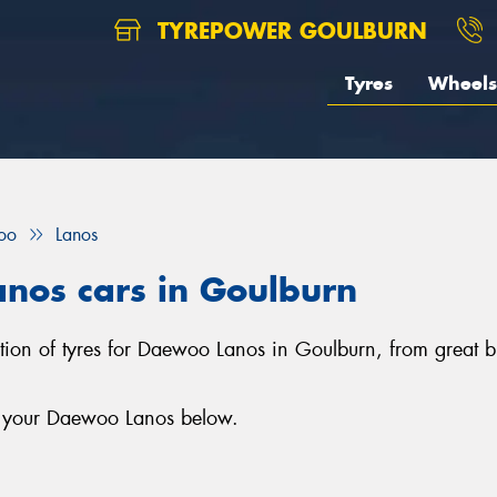
TYREPOWER GOULBURN
Tyres
Wheels
oo
Lanos
anos cars in Goulburn
ction of tyres for Daewoo Lanos in Goulburn, from great 
or your Daewoo Lanos below.