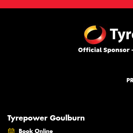
P
Tyrepower Goulburn
Book Online