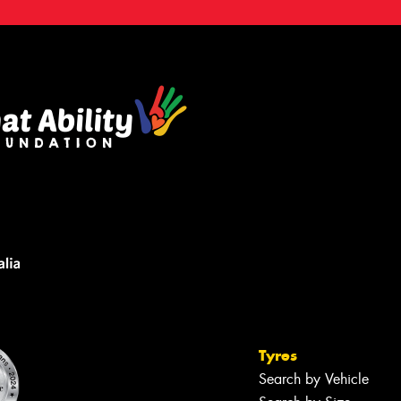
Tyres
Search by Vehicle