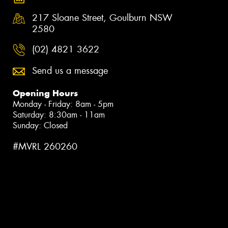
217 Sloane Street, Goulburn NSW
2580
(02) 4821 3622
Send us a message
Opening Hours
Monday - Friday: 8am - 5pm
Saturday: 8:30am - 11am
Sunday: Closed
#MVRL 260260