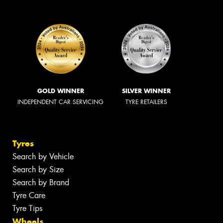
GOLD WINNER
SILVER WINNER
INDEPENDENT CAR SERVICING
TYRE RETAILERS
Tyres
Search by Vehicle
Search by Size
Search by Brand
Tyre Care
Tyre Tips
Wheels