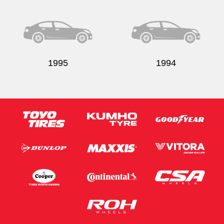
Send
1995
1994