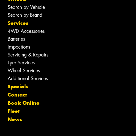
Search by Vehicle
Search by Brand
Services
4WD Accessories
Batteries
Inspections
Servicing & Repairs
Tyre Services
Wheel Services
Additional Services
Specials
Contact
Book Online
Fleet
News