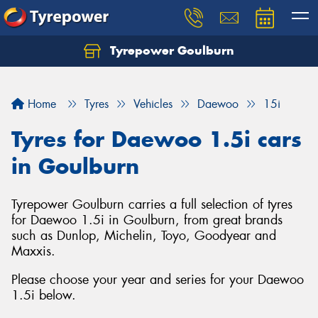
Tyrepower Goulburn
Let us know what you need, and our team will
text you shortly.
Home
Tyres
Vehicles
Daewoo
15i
Your details
Tyres for Daewoo 1.5i cars
in Goulburn
Tyrepower Goulburn carries a full selection of tyres
for Daewoo 1.5i in Goulburn, from great brands
such as Dunlop, Michelin, Toyo, Goodyear and
Maxxis.
Please choose your year and series for your Daewoo
1.5i below.