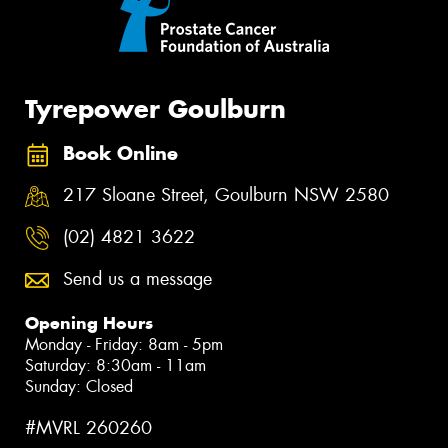
Tyrepower Goulburn
Book Online
217 Sloane Street, Goulburn NSW 2580
(02) 4821 3622
Send us a message
Opening Hours
Monday - Friday: 8am - 5pm
Saturday: 8:30am - 11am
Sunday: Closed
#MVRL 260260