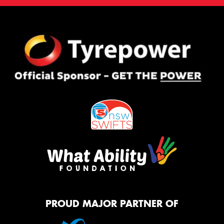
PROUD MAJOR PARTNER OF