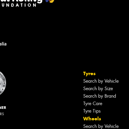
Tyres
Search by Vehicle
Search by Size
Search by Brand
Tyre Care
NER
Tyre Tips
ERS
Wheels
Search by Vehicle