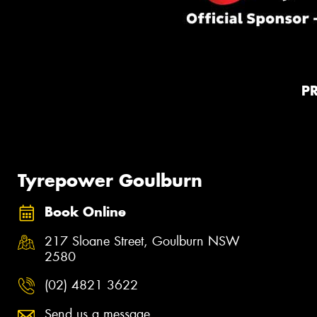
P
Tyrepower Goulburn
Book Online
217 Sloane Street, Goulburn NSW
2580
(02) 4821 3622
Send us a message