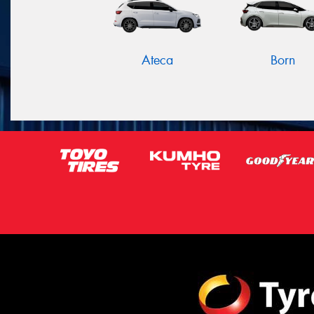
Ateca
Born