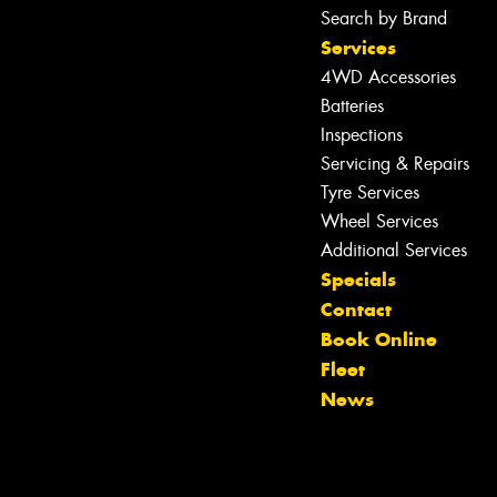
Search by Brand
Services
4WD Accessories
Batteries
Inspections
Servicing & Repairs
Tyre Services
Wheel Services
Let us know what you need, and our
Additional Services
team will text you shortly.
Specials
Contact
Your details
Book Online
Fleet
News