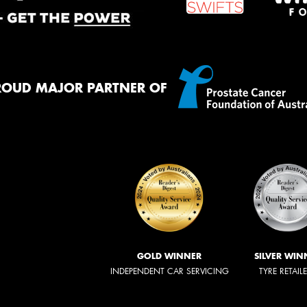
ROUD MAJOR PARTNER OF
GOLD WINNER
SILVER WIN
INDEPENDENT CAR SERVICING
TYRE RETAIL