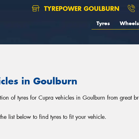
TYREPOWER GOULBURN
Tyres
Wheels
icles in Goulburn
ction of tyres for Cupra vehicles in Goulburn from great 
list below to find tyres to fit your vehicle.