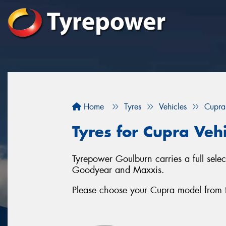
Home
Tyres
Vehicles
Cupra
Tyres for Cupra Veh
Tyrepower Goulburn carries a full sele
Goodyear and Maxxis.
Please choose your Cupra model from the 