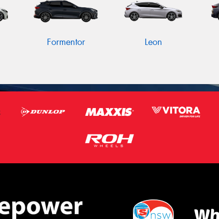
Formentor
Leon