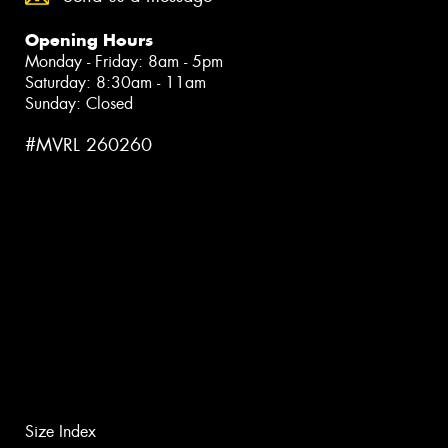
Opening Hours
Monday - Friday: 8am - 5pm
Saturday: 8:30am - 11am
Sunday: Closed
#MVRL 260260
Size Index