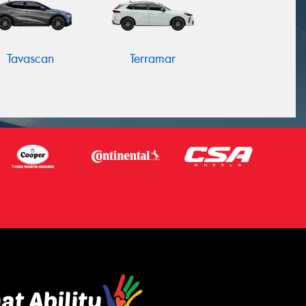
Tavascan
Terramar