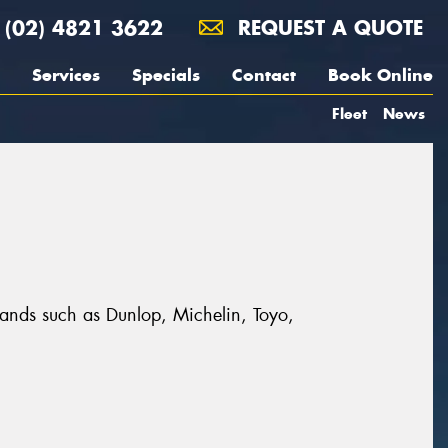
(02) 4821 3622
REQUEST A QUOTE
Services
Specials
Contact
Book Online
Fleet
News
brands such as Dunlop, Michelin, Toyo,