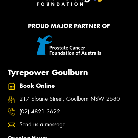
PROUD MAJOR PARTNER OF
Tyrepower Goulburn
Book Online
217 Sloane Street, Goulburn NSW 2580
(02) 4821 3622
Send us a message
Opening Hours