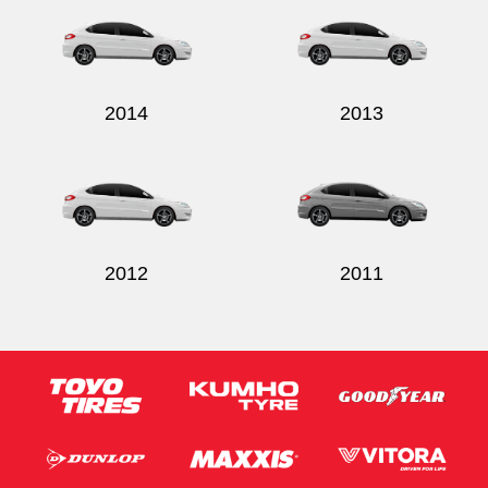
2014
2013
Send
2012
2011