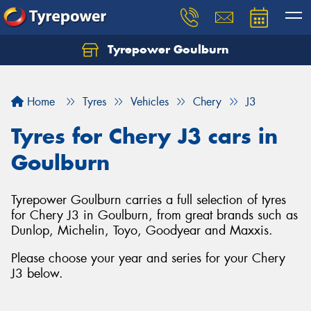
Tyrepower Goulburn
Let us know what you need, and our team will
text you shortly.
Home
Tyres
Vehicles
Chery
J3
Your details
Tyres for Chery J3 cars in
Goulburn
Tyrepower Goulburn carries a full selection of tyres
for Chery J3 in Goulburn, from great brands such as
Dunlop, Michelin, Toyo, Goodyear and Maxxis.
Please choose your year and series for your Chery
J3 below.