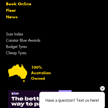
Book Online
Fleet
News
Size Index
Canstar Blue Awards
Budget Tyres
Cheap Tyres
100%
Australian
Owned
Have a question? Text us here!