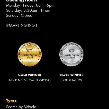
Monday - Friday: 8am - 5pm
Saturday: 8:30am - 11am
Sunday: Closed
#MVRL 260260
GOLD WINNER
SILVER WINNER
INDEPENDENT CAR SERVICING
TYRE RETAILERS
Tyres
Search by Vehicle