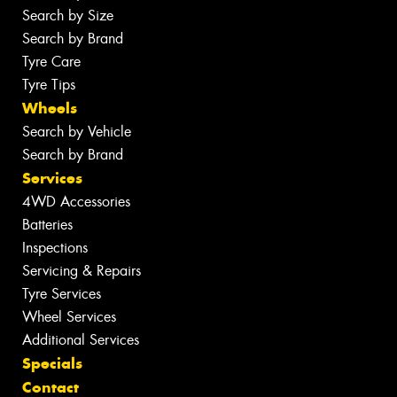
Search by Size
Search by Brand
Tyre Care
Tyre Tips
Wheels
Search by Vehicle
Search by Brand
Services
4WD Accessories
Batteries
Inspections
Servicing & Repairs
Tyre Services
Wheel Services
Additional Services
Specials
Contact