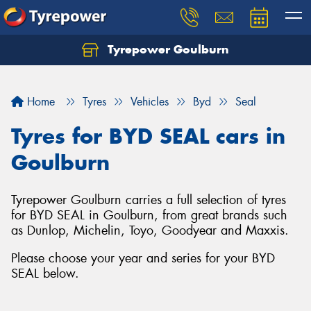
Tyrepower Goulburn
Let us know what you need, and our team will
text you shortly.
Home
Tyres
Vehicles
Byd
Seal
Your details
Tyres for BYD SEAL cars in
Goulburn
Tyrepower Goulburn carries a full selection of tyres
for BYD SEAL in Goulburn, from great brands such
as Dunlop, Michelin, Toyo, Goodyear and Maxxis.
Please choose your year and series for your BYD
SEAL below.