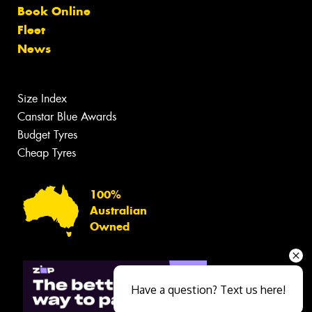
Book Online
Fleet
News
Size Index
Canstar Blue Awards
Budget Tyres
Cheap Tyres
100%
Australian
Owned
Have a question? Text us here!