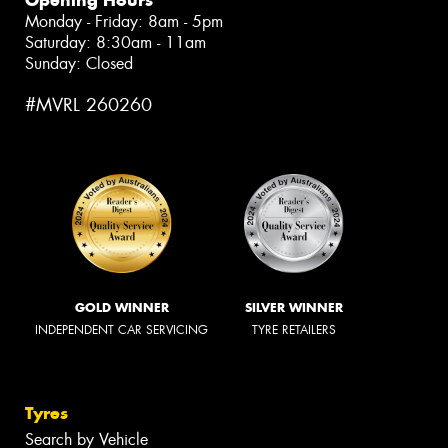
Monday - Friday: 8am - 5pm
Saturday: 8:30am - 11am
Sunday: Closed
#MVRL 260260
GOLD WINNER
SILVER WINNER
INDEPENDENT CAR SERVICING
TYRE RETAILERS
Tyres
Search by Vehicle