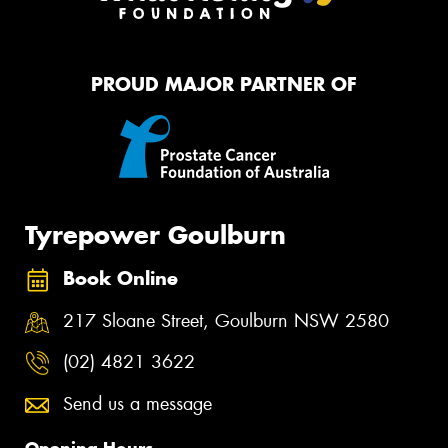
PROUD MAJOR PARTNER OF
Tyrepower Goulburn
Book Online
217 Sloane Street, Goulburn NSW 2580
(02) 4821 3622
Send us a message
Opening Hours