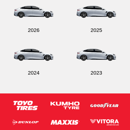
2026
2025
Send
2024
2023