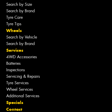
Search by Size
Search by Brand
Tyre Care
Tyre Tips
Wheels
Search by Vehicle
Search by Brand
Services
4WD Accessories
Batteries
Inspections
Servicing & Repairs
Tyre Services
Wheel Services
Additional Services
Specials
Contact