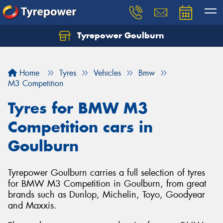
Tyrepower Goulburn
Let us know what you need, and our team will
text you shortly.
Home
Tyres
Vehicles
Bmw
Your details
M3 Competition
Tyres for BMW M3
Competition cars in
Goulburn
Tyrepower Goulburn carries a full selection of tyres
for BMW M3 Competition in Goulburn, from great
brands such as Dunlop, Michelin, Toyo, Goodyear
and Maxxis.