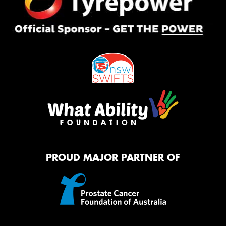
PROUD MAJOR PARTNER OF