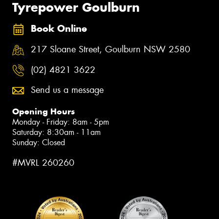
Tyrepower Goulburn
Book Online
217 Sloane Street, Goulburn NSW 2580
(02) 4821 3622
Send us a message
Opening Hours
Monday - Friday: 8am - 5pm
Saturday: 8:30am - 11am
Sunday: Closed
#MVRL 260260