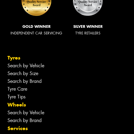
GOLD WINNER
SILVER WINNER
INDEPENDENT CAR SERVICING
TYRE RETAILERS
Tyres
Search by Vehicle
Search by Size
Search by Brand
Tyre Care
Tyre Tips
Wheels
Search by Vehicle
Search by Brand
Services