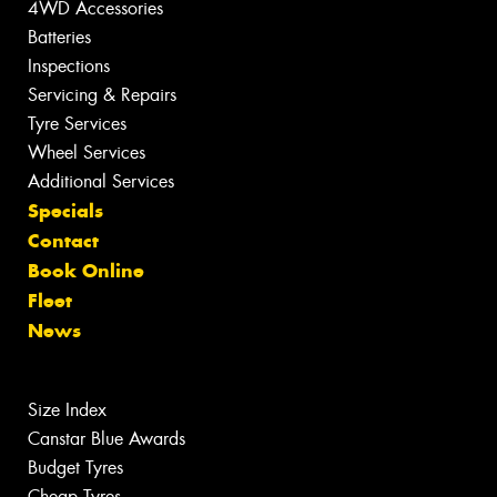
4WD Accessories
Batteries
Inspections
Servicing & Repairs
Tyre Services
Wheel Services
Additional Services
Specials
Contact
Book Online
Fleet
News
Size Index
Canstar Blue Awards
Budget Tyres
Cheap Tyres