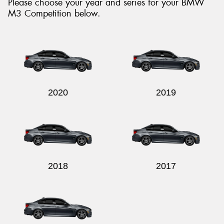
Please choose your year and series for your BMW
M3 Competition below.
Send
2020
2019
2018
2017