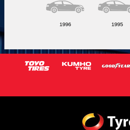
1996
1995