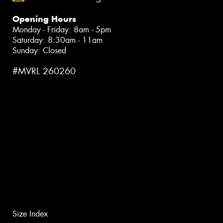
Opening Hours
Monday - Friday: 8am - 5pm
Saturday: 8:30am - 11am
Sunday: Closed
#MVRL 260260
Size Index