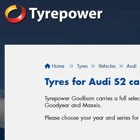
Home
Tyres
Vehicles
Audi
Tyres for Audi S2 c
Tyrepower Goulburn carries a full sele
Goodyear and Maxxis.
Please choose your year and series fo