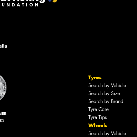
Tyres
Search by Vehicle
Search by Size
Search by Brand
Tyre Care
NER
Tyre Tips
ERS
Wheels
Search by Vehicle