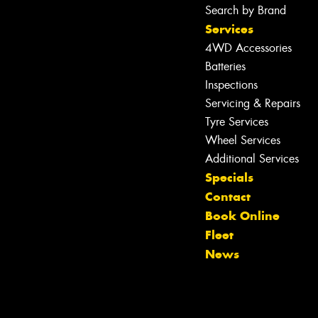
Search by Brand
Services
4WD Accessories
Batteries
Inspections
Servicing & Repairs
Tyre Services
Wheel Services
Let us know what you need, and our
Additional Services
team will text you shortly.
Specials
Contact
Your details
Book Online
Fleet
News