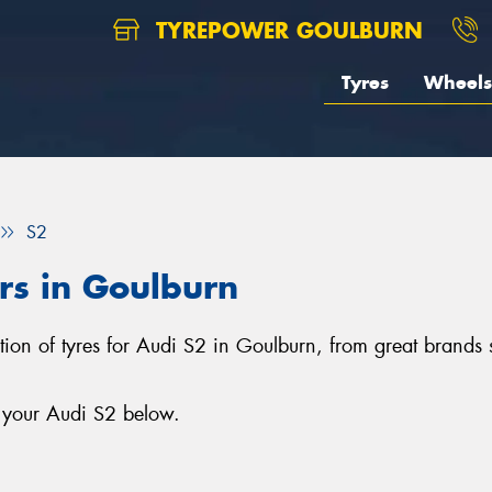
TYREPOWER GOULBURN
Tyres
Wheels
S2
ars in Goulburn
ction of tyres for Audi S2 in Goulburn, from great brands
r your Audi S2 below.