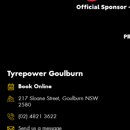
P
Tyrepower Goulburn
Book Online
217 Sloane Street, Goulburn NSW
2580
(02) 4821 3622
Send us a message