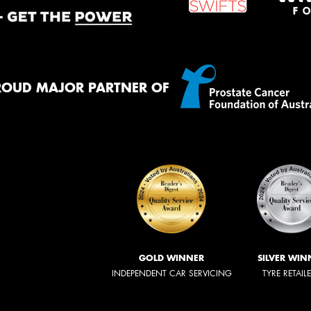
ROUD MAJOR PARTNER OF
GOLD WINNER
SILVER WIN
INDEPENDENT CAR SERVICING
TYRE RETAIL