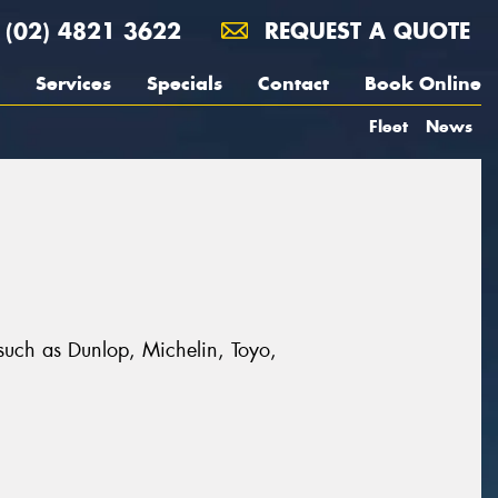
(02) 4821 3622
REQUEST A QUOTE
Services
Specials
Contact
Book Online
Fleet
News
 such as Dunlop, Michelin, Toyo,