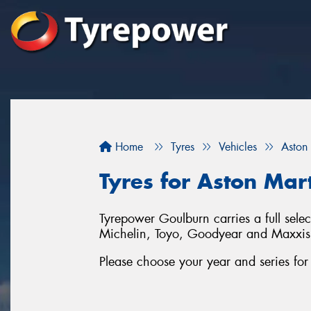
Home
Tyres
Vehicles
Aston
Tyres for Aston Mar
Tyrepower Goulburn carries a full sele
Michelin, Toyo, Goodyear and Maxxis
Please choose your year and series fo