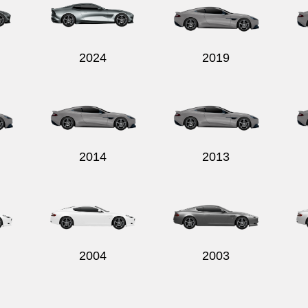
2024
2019
2014
2013
2004
2003