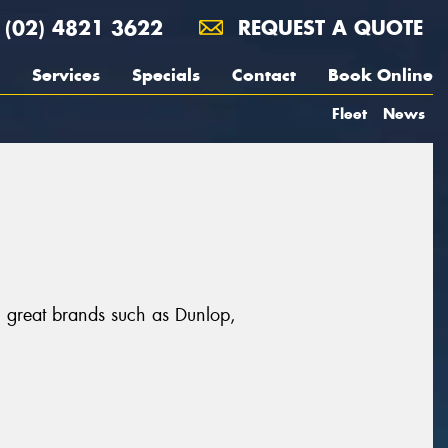
(02) 4821 3622
REQUEST A QUOTE
Services
Specials
Contact
Book Online
Fleet
News
m great brands such as Dunlop,