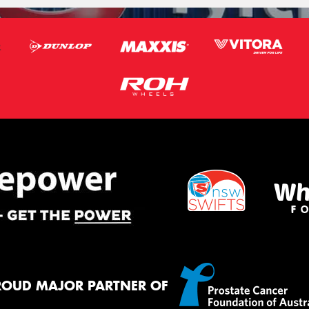
ROUD MAJOR PARTNER OF