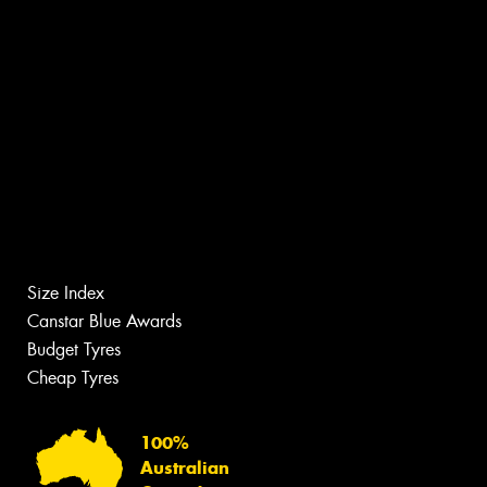
Size Index
Canstar Blue Awards
Budget Tyres
Cheap Tyres
100%
Australian