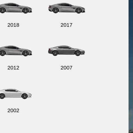
2018
2017
2012
2007
2002