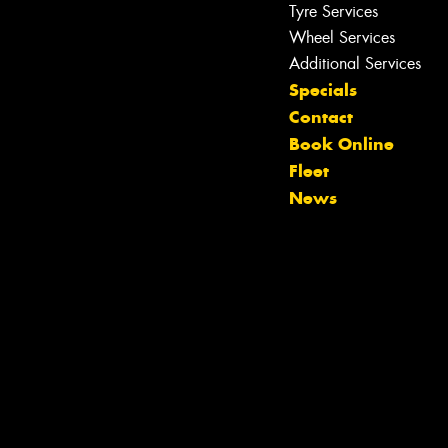
Tyre Services
Wheel Services
Let us know what you need, and our
Additional Services
team will text you shortly.
Specials
Contact
Your details
Book Online
Fleet
News