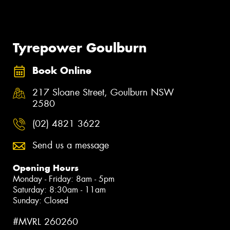
Tyrepower Goulburn
Book Online
217 Sloane Street, Goulburn NSW
2580
(02) 4821 3622
Send us a message
Opening Hours
Monday - Friday: 8am - 5pm
Saturday: 8:30am - 11am
Sunday: Closed
#MVRL 260260