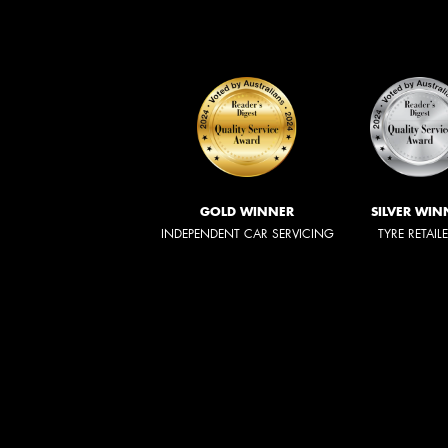
GOLD WINNER
SILVER WIN
INDEPENDENT CAR SERVICING
TYRE RETAIL