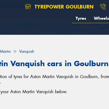
TYREPOWER GOULBURN
Tyres
Wheels
 Martin
Vanquish
tin Vanquish cars in Goulburn
ction of tyres for Aston Martin Vanquish in Goulburn, fro
.
r your Aston Martin Vanquish below.