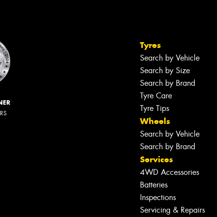
Tyres
Search by Vehicle
Search by Size
Search by Brand
Tyre Care
NER
Tyre Tips
ERS
Wheels
Search by Vehicle
Search by Brand
Services
4WD Accessories
Batteries
Inspections
Servicing & Repairs