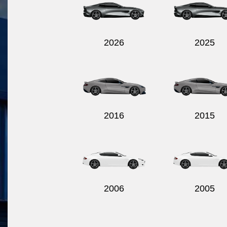
2026
2025
2016
2015
2006
2005