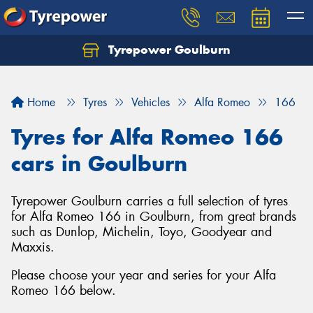
Tyrepower Goulburn
Let us know what you need, and our team will
text you shortly.
Home
Tyres
Vehicles
Alfa Romeo
166
Your details
Tyres for Alfa Romeo 166
cars in Goulburn
Tyrepower Goulburn carries a full selection of tyres
for Alfa Romeo 166 in Goulburn, from great brands
such as Dunlop, Michelin, Toyo, Goodyear and
Maxxis.
Please choose your year and series for your Alfa
Romeo 166 below.