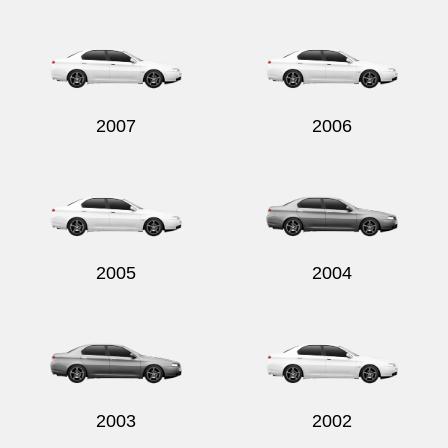
Send
2007
2006
2005
2004
2003
2002