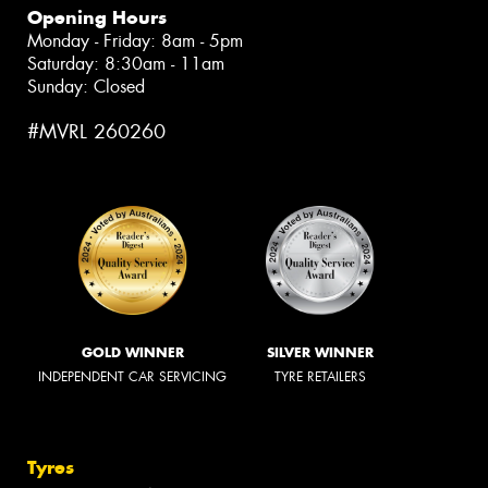
Opening Hours
Monday - Friday: 8am - 5pm
Saturday: 8:30am - 11am
Sunday: Closed
#MVRL 260260
GOLD WINNER
SILVER WINNER
INDEPENDENT CAR SERVICING
TYRE RETAILERS
Tyres