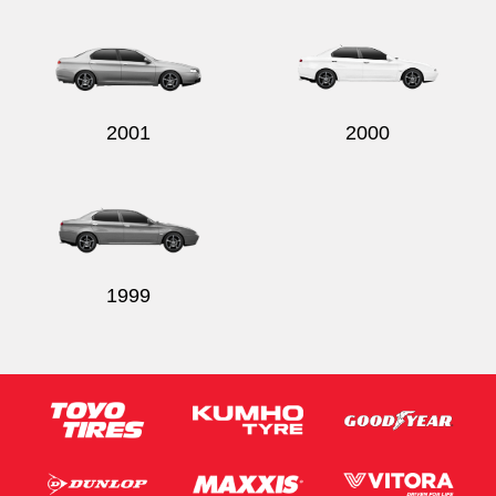
2001
2000
1999