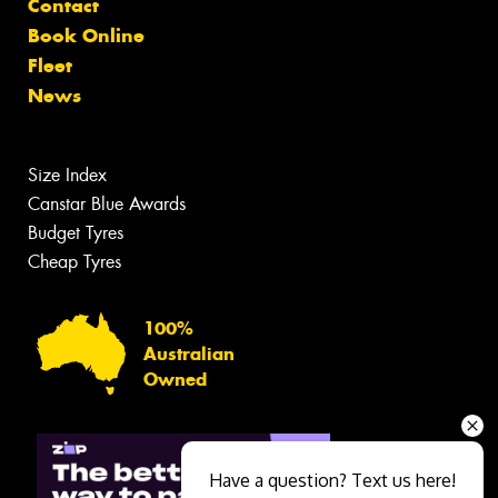
Contact
Book Online
Fleet
News
Size Index
Canstar Blue Awards
Budget Tyres
Cheap Tyres
100%
Australian
Owned
Have a question? Text us here!