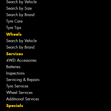
Search by Vehicle
Search by Size
Search by Brand
Tyre Care
Tyre Tips
Wheels
Search by Vehicle
Search by Brand
Services
4WD Accessories
Batteries
Inspections
Servicing & Repairs
Tyre Services
Wheel Services
Additional Services
Specials