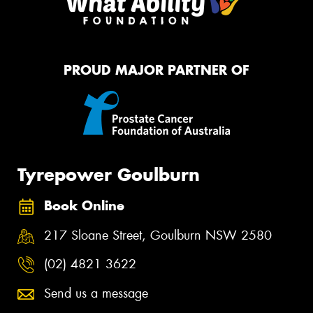
PROUD MAJOR PARTNER OF
Tyrepower Goulburn
Book Online
217 Sloane Street, Goulburn NSW 2580
(02) 4821 3622
Send us a message