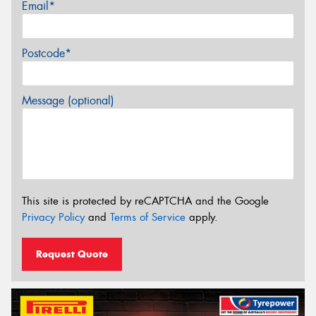
Email*
Postcode*
Message (optional)
This site is protected by reCAPTCHA and the Google
Privacy Policy
and
Terms of Service
apply.
Request Quote