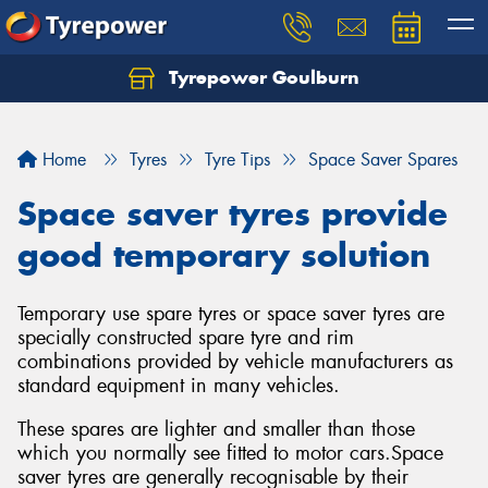
Tyrepower Goulburn
Let us know what you need, and our team will
text you shortly.
Home
Tyres
Tyre Tips
Space Saver Spares
Your details
Space saver tyres provide
good temporary solution
Temporary use spare tyres or space saver tyres are
specially constructed spare tyre and rim
combinations provided by vehicle manufacturers as
standard equipment in many vehicles.
These spares are lighter and smaller than those
which you normally see fitted to motor cars.Space
saver tyres are generally recognisable by their