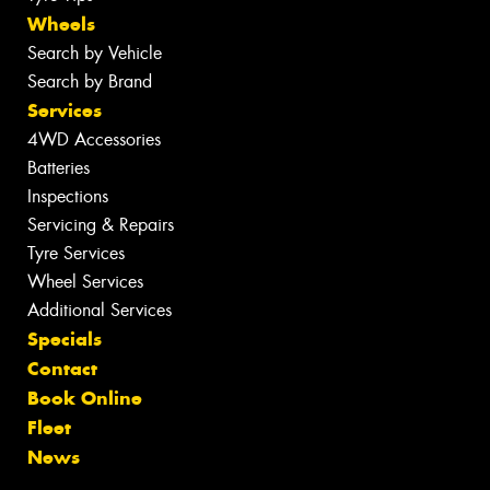
Wheels
Search by Vehicle
Search by Brand
Services
4WD Accessories
Batteries
Inspections
Servicing & Repairs
Tyre Services
Wheel Services
Additional Services
Specials
Contact
Book Online
Fleet
News