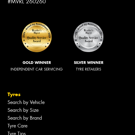
#MVRL 260260
GOLD WINNER
SILVER WINNER
INDEPENDENT CAR SERVICING
TYRE RETAILERS
Tyres
Search by Vehicle
Search by Size
Search by Brand
Tyre Care
Tyre Tips