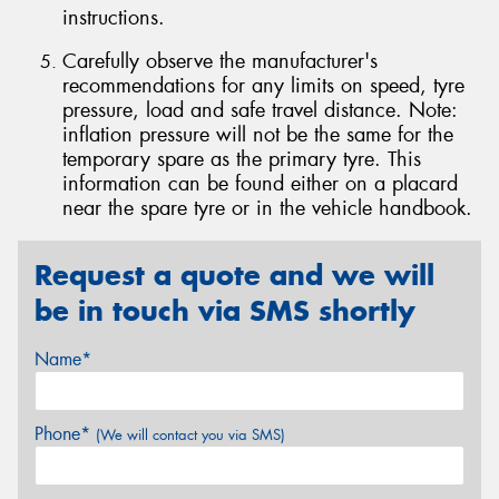
instructions.
Carefully observe the manufacturer's
recommendations for any limits on speed, tyre
pressure, load and safe travel distance. Note:
inflation pressure will not be the same for the
temporary spare as the primary tyre. This
information can be found either on a placard
near the spare tyre or in the vehicle handbook.
Request a quote and we will
be in touch via SMS shortly
Name*
Phone*
(We will contact you via SMS)