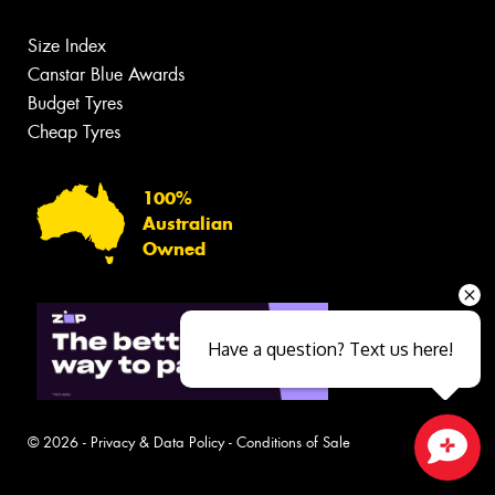
Size Index
Canstar Blue Awards
Budget Tyres
Cheap Tyres
100%
Australian
Owned
Have a question? Text us here!
© 2026 -
Privacy & Data Policy
-
Conditions of Sale
Close sales faster