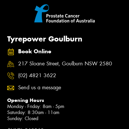
Tyrepower Goulburn
Book Online
217 Sloane Street, Goulburn NSW 2580
(02) 4821 3622
Send us a message
Opening Hours
Monday - Friday: 8am - 5pm
Saturday: 8:30am - 11am
Sunday: Closed