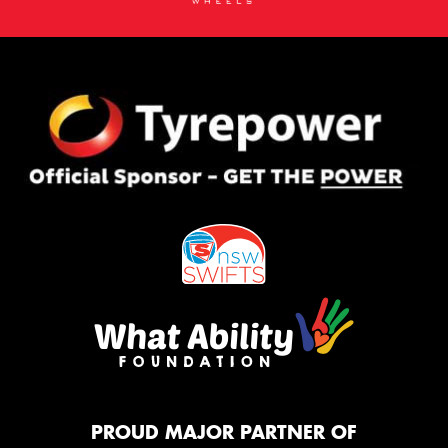
PROUD MAJOR PARTNER OF