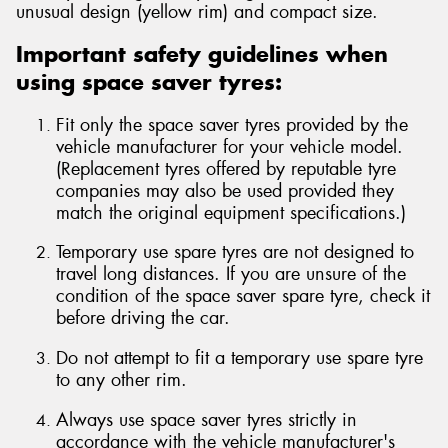
unusual design (yellow rim) and compact size.
Important safety guidelines when
using space saver tyres:
Send
Fit only the space saver tyres provided by the
vehicle manufacturer for your vehicle model.
(Replacement tyres offered by reputable tyre
companies may also be used provided they
match the original equipment specifications.)
Temporary use spare tyres are not designed to
travel long distances. If you are unsure of the
condition of the space saver spare tyre, check it
before driving the car.
Do not attempt to fit a temporary use spare tyre
to any other rim.
Always use space saver tyres strictly in
accordance with the vehicle manufacturer's