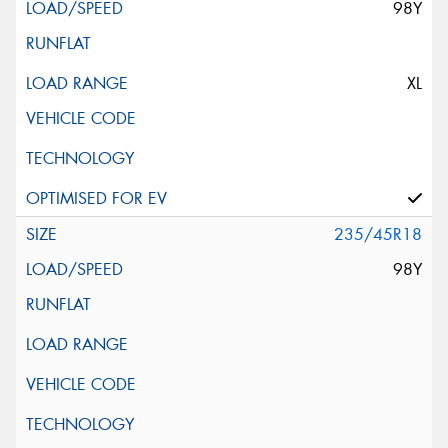
98Y
XL
235/45R18
98Y