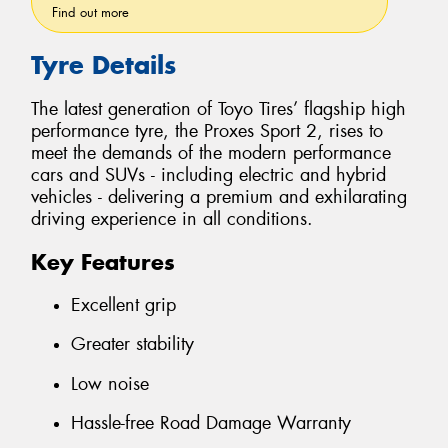
Find out more
Tyre Details
The latest generation of Toyo Tires’ flagship high
performance tyre, the Proxes Sport 2, rises to
meet the demands of the modern performance
cars and SUVs - including electric and hybrid
vehicles - delivering a premium and exhilarating
driving experience in all conditions.
Key Features
Excellent grip
Greater stability
Low noise
Hassle-free Road Damage Warranty