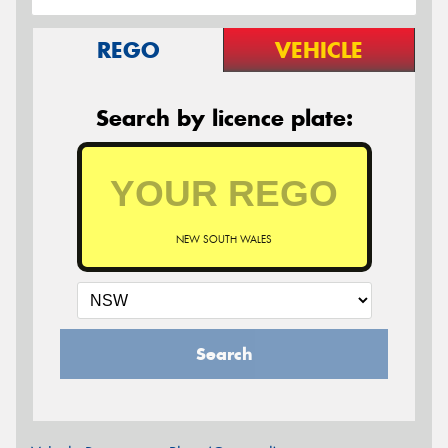
REGO
VEHICLE
Search by licence plate:
NEW SOUTH WALES
Search