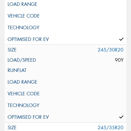
245/30R20
90Y
245/35R20