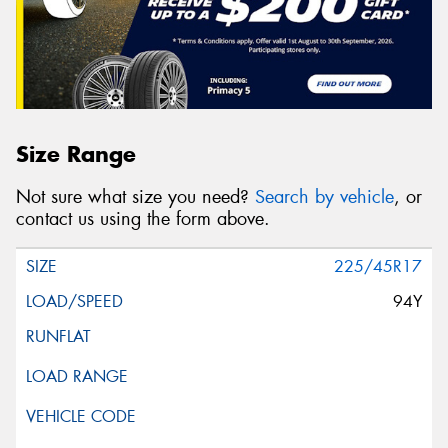
Size Range
Not sure what size you need?
Search by vehicle
, or
contact us using the form above.
225/45R17
94Y