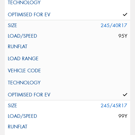
245/40R17
95Y
245/45R17
99Y