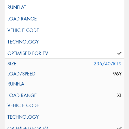
235/40ZR19
96Y
XL