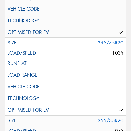
245/45R20
103Y
255/35R20
97Y