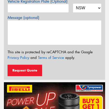
Vehicle Registration Plate (Optional)
Message (optional)
This site is protected by reCAPTCHA and the Google
Privacy Policy
and
Terms of Service
apply.
Request Quote