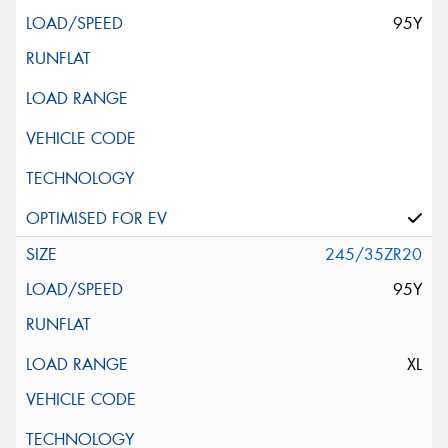
95Y
245/35ZR20
95Y
XL