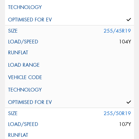
255/45R19
104Y
255/50R19
107Y