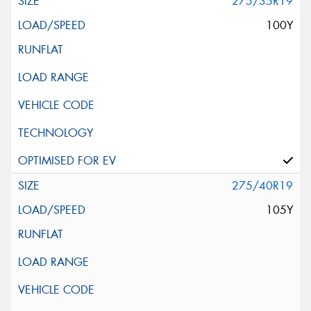
275/35R19
100Y
275/40R19
105Y