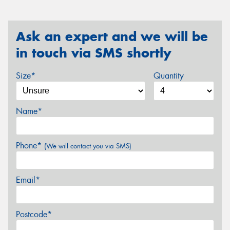
Ask an expert and we will be
in touch via SMS shortly
Size*
Quantity
Name*
Phone*
(We will contact you via SMS)
Email*
Postcode*