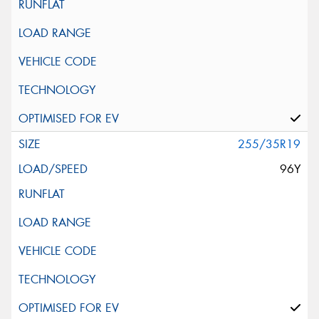
255/35R19
96Y