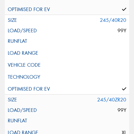
245/40R20
99Y
245/40ZR20
99Y
XL