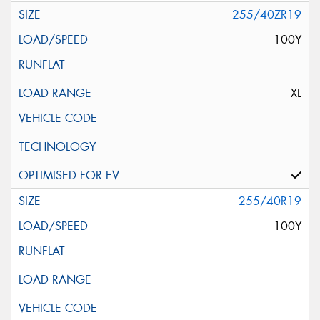
255/40ZR19
100Y
XL
255/40R19
100Y