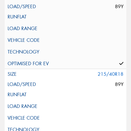
89Y
215/40R18
89Y