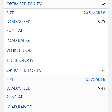
245/40R18
97Y
255/35R18
94Y