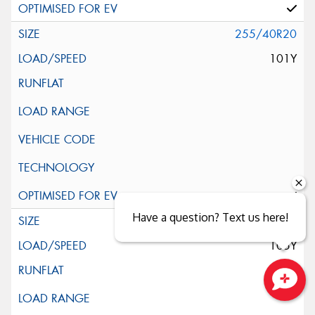
255/40R20
101Y
Have a question? Text us here!
255/45R20
105Y
Close sales faster