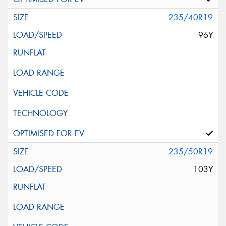
235/40R19
96Y
235/50R19
103Y