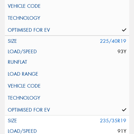
225/40R19
93Y
235/35R19
91Y