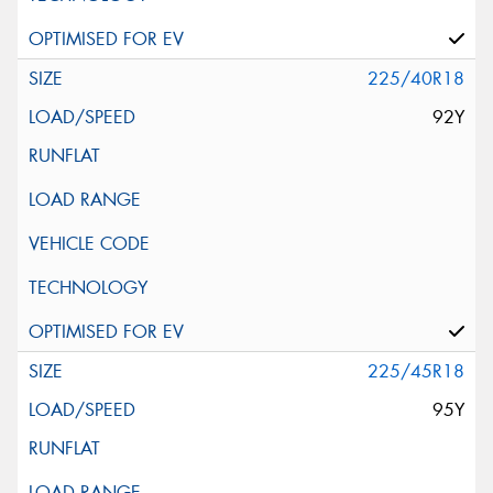
225/40R18
92Y
225/45R18
95Y