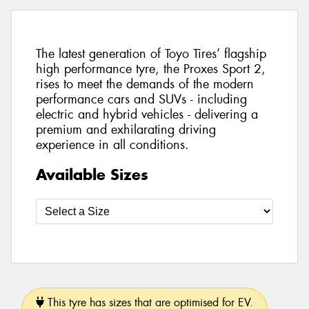
The latest generation of Toyo Tires’ flagship
high performance tyre, the Proxes Sport 2,
rises to meet the demands of the modern
performance cars and SUVs - including
electric and hybrid vehicles - delivering a
premium and exhilarating driving
experience in all conditions.
Available Sizes
This tyre has sizes that are optimised for EV.