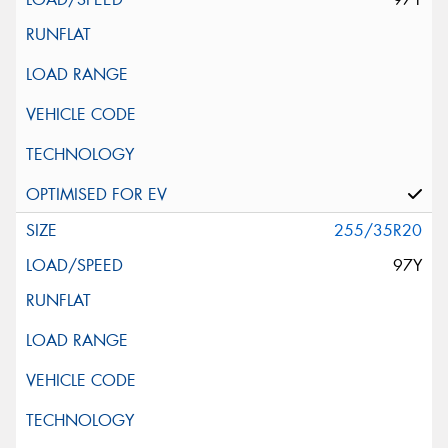
255/35R20
97Y