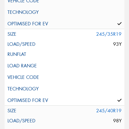
245/35R19
93Y
245/40R19
98Y