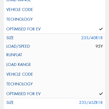
235/40R18
95Y
235/45ZR18