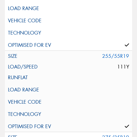
255/55R19
111Y