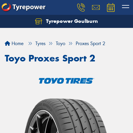
Tyrepower Goulburn
Let us know what you need, and our team will
text you shortly.
Home
Tyres
Toyo
Proxes Sport 2
Your details
Toyo Proxes Sport 2