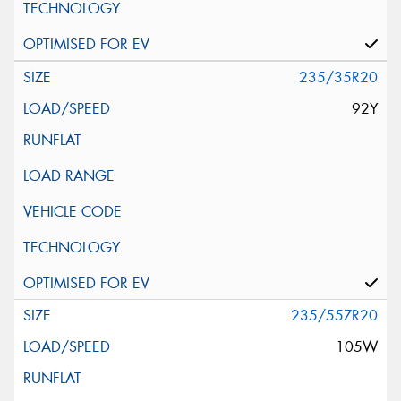
235/35R20
92Y
235/55ZR20
105W