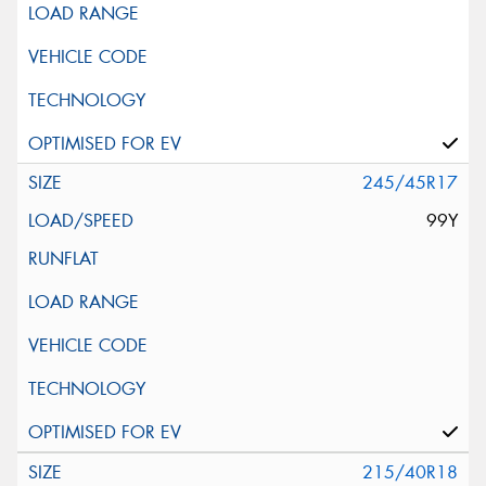
245/45R17
99Y
215/40R18