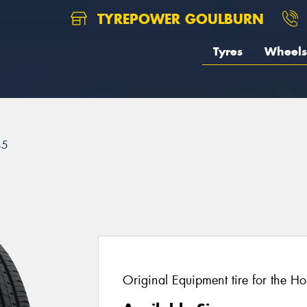
TYREPOWER GOULBURN
Tyres
Wheels
45
Original Equipment tire for the H