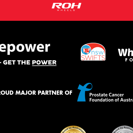
ROUD MAJOR PARTNER OF