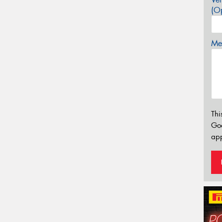
(Op
Mes
Thi
Go
app