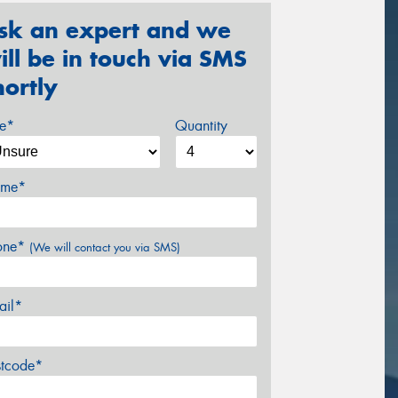
sk an expert and we
ill be in touch via SMS
hortly
ze*
Quantity
me*
one*
(We will contact you via SMS)
ail*
stcode*