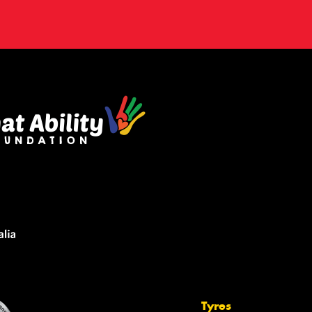
Tyres