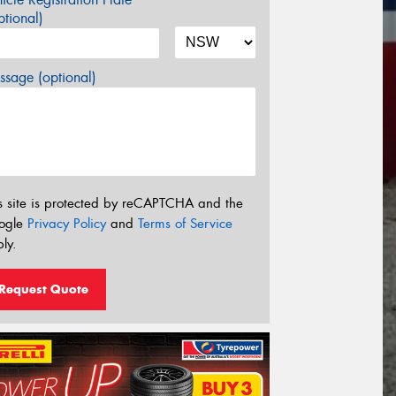
tional)
sage (optional)
s site is protected by reCAPTCHA and the
ogle
Privacy Policy
and
Terms of Service
ly.
Request Quote