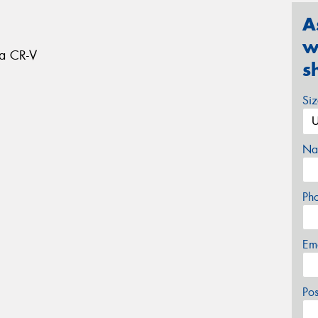
A
w
da CR-V
s
Si
Na
Ph
Em
Po