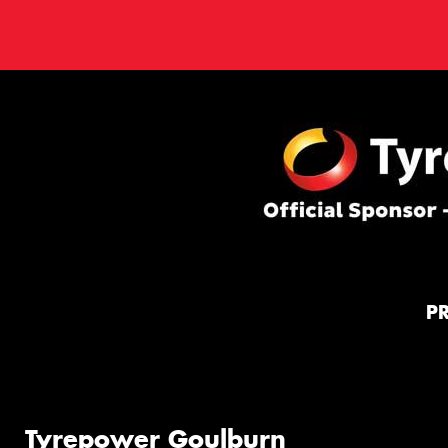
P
Tyrepower Goulburn