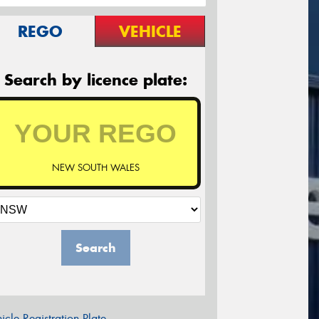
REGO
VEHICLE
Search by licence plate:
NEW SOUTH WALES
Search
icle Registration Plate