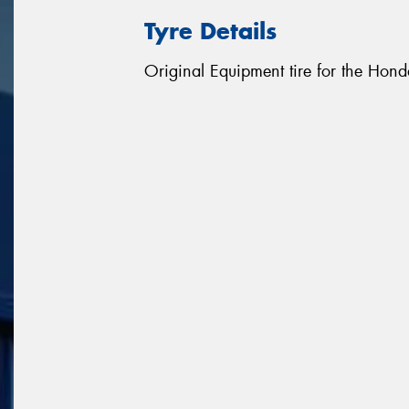
Tyre Details
Original Equipment tire for the Hon