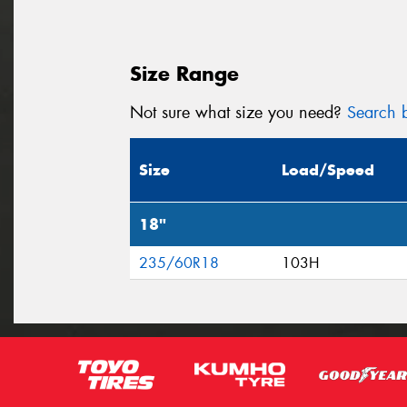
Size Range
Not sure what size you need?
Search b
Size
Load/Speed
18"
235/60R18
103H