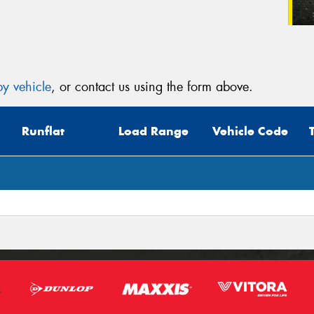
y vehicle
, or contact us using the form above.
Runflat
Load Range
Vehicle Code