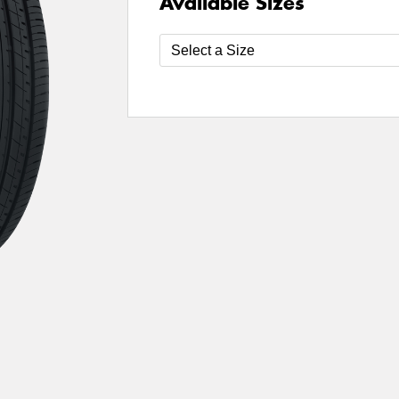
Available Sizes