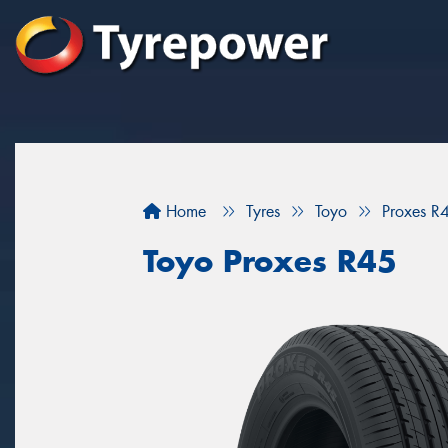
Home
Tyres
Toyo
Proxes R
Toyo Proxes R45