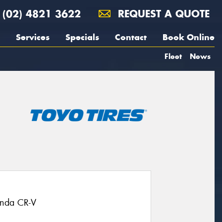
(02) 4821 3622
REQUEST A QUOTE
Services
Specials
Contact
Book Online
Fleet
News
onda CR-V