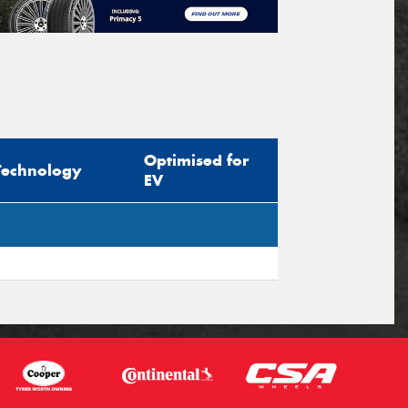
Optimised for
Technology
EV