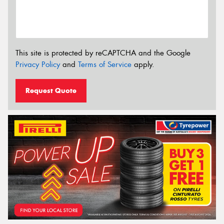
This site is protected by reCAPTCHA and the Google
Privacy Policy
and
Terms of Service
apply.
Request Quote