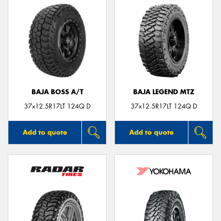
BAJA BOSS A/T
BAJA LEGEND MTZ
37x12.5R17LT 124Q D
37x12.5R17LT 124Q D
Add to quote
Add to quote