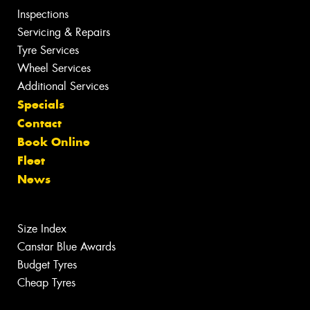
Inspections
Servicing & Repairs
Tyre Services
Wheel Services
Additional Services
Specials
Contact
Book Online
Fleet
News
Size Index
Canstar Blue Awards
Budget Tyres
Cheap Tyres