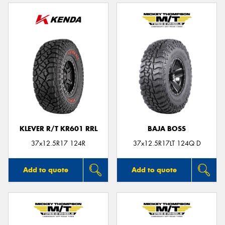
KLEVER R/T KR601 RRL
BAJA BOSS
37x12.5R17 124R
37x12.5R17LT 124Q D
Add to quote
Add to quote