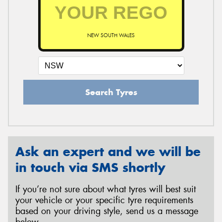
NEW SOUTH WALES
Search Tyres
Ask an expert and we will be
in touch via SMS shortly
If you’re not sure about what tyres will best suit
your vehicle or your specific tyre requirements
based on your driving style, send us a message