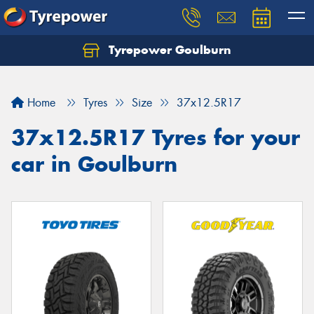
Tyrepower Goulburn
Let us know what you need, and our team will
text you shortly.
Home
Tyres
Size
37x12.5R17
Your details
37x12.5R17 Tyres for your
car in Goulburn