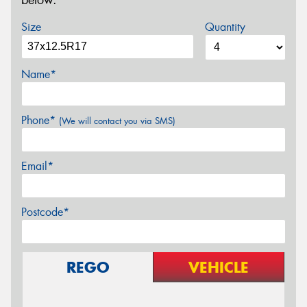
below.
Size
Quantity
Name*
Phone*
(We will contact you via SMS)
Email*
Postcode*
REGO
VEHICLE