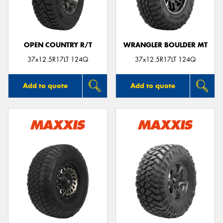
OPEN COUNTRY R/T
WRANGLER BOULDER MT
Send
37x12.5R17LT 124Q
37x12.5R17LT 124Q
Add to quote
Add to quote