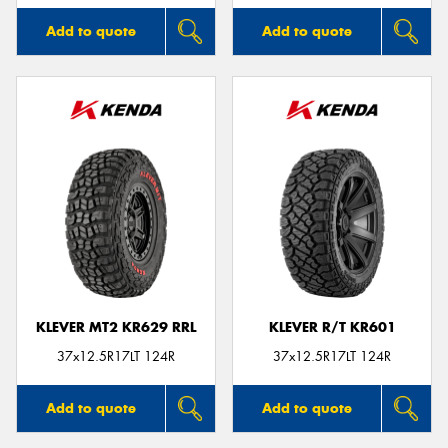
Add to quote
Add to quote
KLEVER MT2 KR629 RRL
KLEVER R/T KR601
37x12.5R17LT 124R
37x12.5R17LT 124R
Add to quote
Add to quote