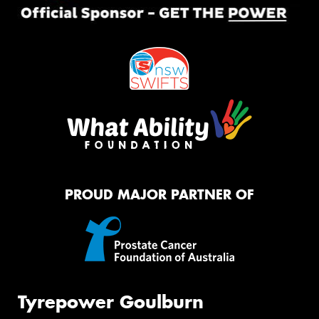
PROUD MAJOR PARTNER OF
Tyrepower Goulburn