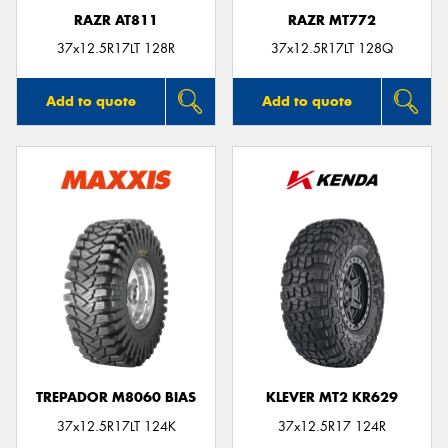
RAZR AT811
RAZR MT772
37x12.5R17LT 128R
37x12.5R17LT 128Q
Add to quote
Add to quote
TREPADOR M8060 BIAS
KLEVER MT2 KR629
37x12.5R17LT 124K
37x12.5R17 124R