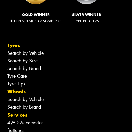
GOLD WINNER
SILVER WINNER
INDEPENDENT CAR SERVICING
TYRE RETAILERS
Tyres
Search by Vehicle
Search by Size
Search by Brand
Tyre Care
Tyre Tips
Wheels
Search by Vehicle
Search by Brand
Services
4WD Accessories
Batteries