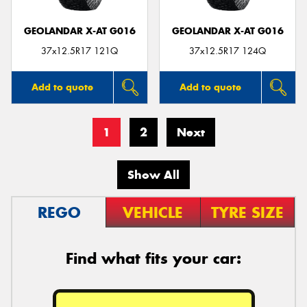
GEOLANDAR X-AT G016
GEOLANDAR X-AT G016
37x12.5R17 121Q
37x12.5R17 124Q
Add to quote
Add to quote
1
2
Next
Show All
REGO
VEHICLE
TYRE SIZE
Find what fits your car: