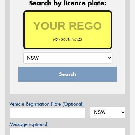
Search by licence plate:
NEW SOUTH WALES
Search
Vehicle Registration Plate (Optional)
Message (optional)