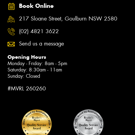
Book Online
217 Sloane Street, Goulburn NSW 2580
(02) 4821 3622
Send us a message
Opening Hours
Monday - Friday: 8am - 5pm
Saturday: 8:30am - 11am
Sunday: Closed
#MVRL 260260