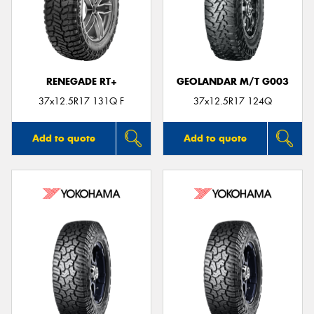
RENEGADE RT+
GEOLANDAR M/T G003
37x12.5R17 131Q F
37x12.5R17 124Q
Add to quote
Add to quote