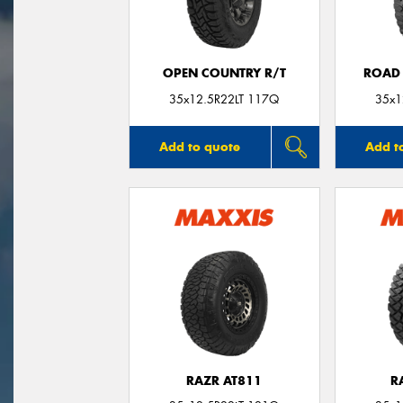
OPEN COUNTRY R/T
ROAD 
35x12.5R22LT 117Q
35x1
Add to quote
Add t
RAZR AT811
R