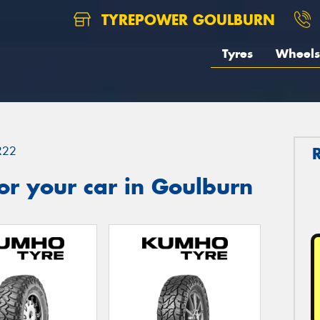
TYREPOWER GOULBURN
Tyres
Wheels
R22
or your car in Goulburn