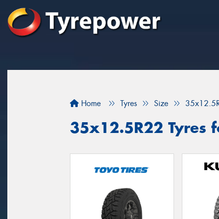
Home
Tyres
Size
35x12.5
35x12.5R22 Tyres f