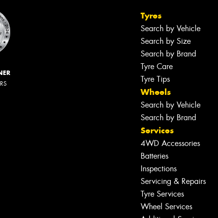
Tyres
Search by Vehicle
Search by Size
Search by Brand
Tyre Care
NER
Tyre Tips
ERS
Wheels
Search by Vehicle
Search by Brand
Services
4WD Accessories
Batteries
Inspections
Servicing & Repairs
Tyre Services
Wheel Services
Let us know what you need, and our