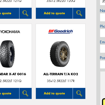
2.5R22LT 121Q
35x12.5R22LT 120Q
Na
o quote
Add to quote
Ph
Em
Po
DAR X-AT G016
ALL-TERRAIN T/A KO2
2.5R22LT 121Q
35x12.5R22LT 117R
o quote
Add to quote