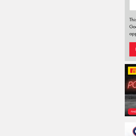
Thi
Go
app