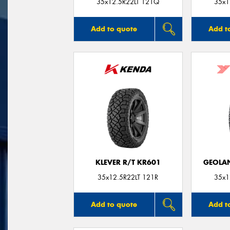
35x12.5R22LT 121Q
35x1
Add to quote
Add t
KLEVER R/T KR601
GEOLAN
35x12.5R22LT 121R
35x1
Add to quote
Add t