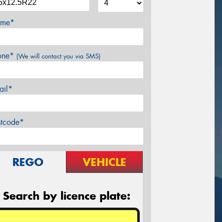
me*
one*
(We will contact you via SMS)
ail*
stcode*
REGO
VEHICLE
Search by licence plate: