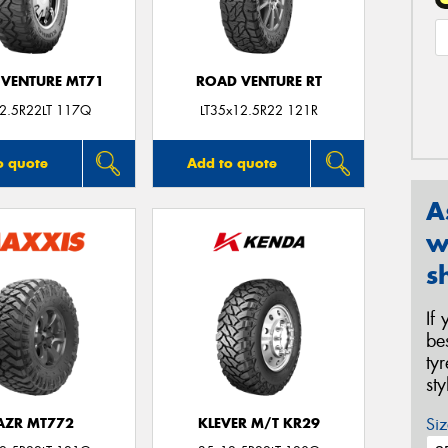
VENTURE MT71
ROAD VENTURE RT
2.5R22LT 117Q
LT35x12.5R22 121R
o quote
Add to quote
A
w
s
If
be
ty
st
Siz
AZR MT772
KLEVER M/T KR29