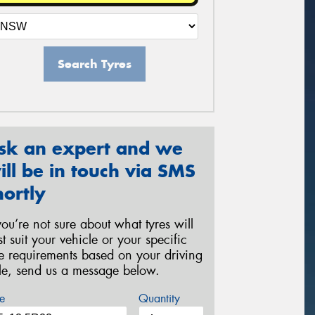
Search Tyres
sk an expert and we
ill be in touch via SMS
hortly
 you’re not sure about what tyres will
st suit your vehicle or your specific
re requirements based on your driving
yle, send us a message below.
e
Quantity