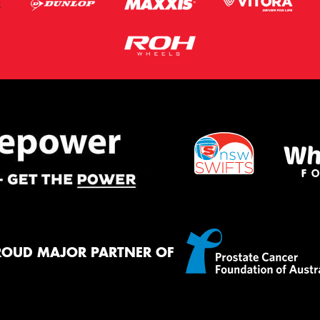
ROUD MAJOR PARTNER OF