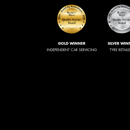
GOLD WINNER
SILVER WIN
INDEPENDENT CAR SERVICING
TYRE RETAIL