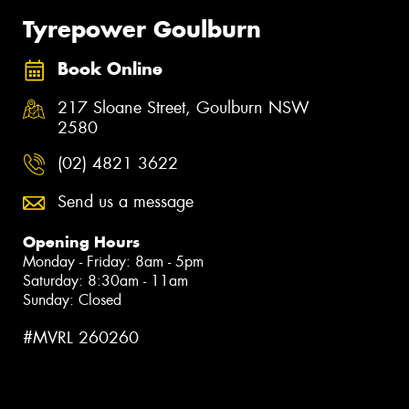
Tyrepower Goulburn
Book Online
217 Sloane Street, Goulburn NSW
2580
(02) 4821 3622
Send us a message
Opening Hours
Monday - Friday: 8am - 5pm
Saturday: 8:30am - 11am
Sunday: Closed
#MVRL 260260