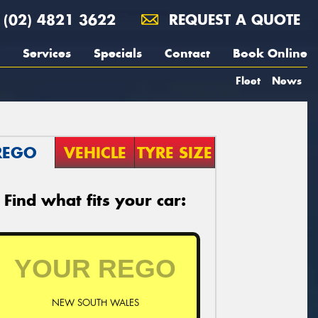
(02) 4821 3622
REQUEST A QUOTE
Services
Specials
Contact
Book Online
Fleet
News
REGO
VEHICLE
TYRE SIZE
Find what fits your car:
NEW SOUTH WALES