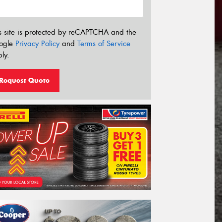
s site is protected by reCAPTCHA and the
ogle
Privacy Policy
and
Terms of Service
ly.
Request Quote