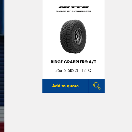
RIDGE GRAPPLER® A/T
35x12.5R22LT 121Q
Add to quote