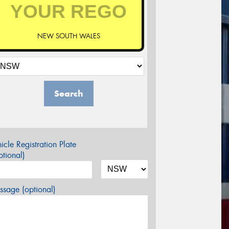
NEW SOUTH WALES
Search
icle Registration Plate
tional)
sage (optional)