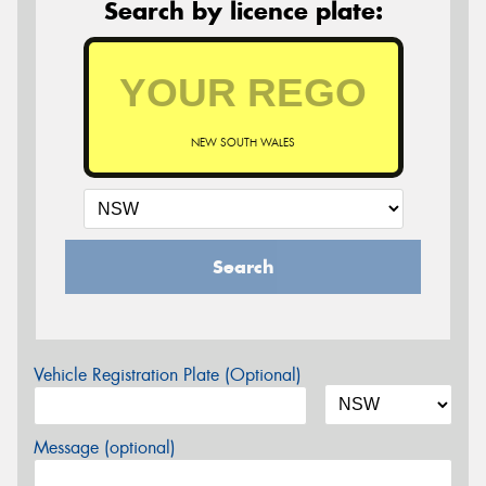
Search by licence plate:
NEW SOUTH WALES
Search
Vehicle Registration Plate (Optional)
Message (optional)