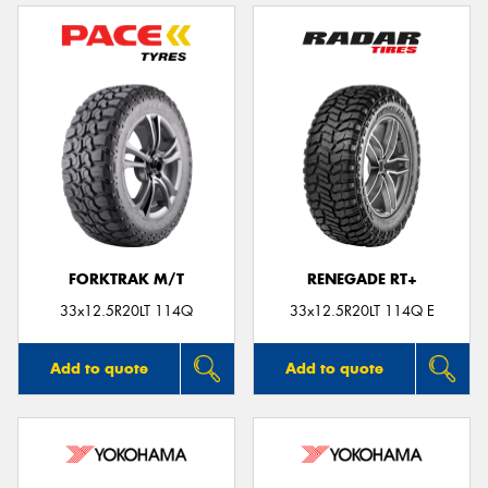
FORKTRAK M/T
RENEGADE RT+
33x12.5R20LT 114Q
33x12.5R20LT 114Q E
Add to quote
Add to quote