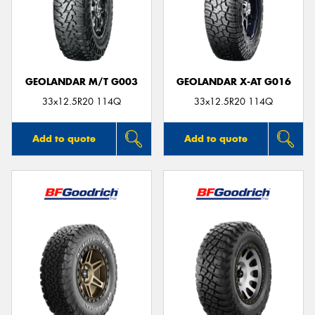
GEOLANDAR M/T G003
GEOLANDAR X-AT G016
33x12.5R20 114Q
33x12.5R20 114Q
Add to quote
Add to quote