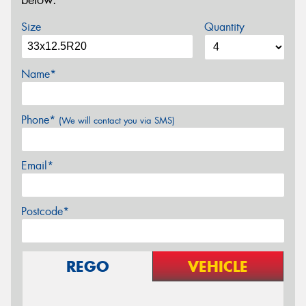
below.
Size
Quantity
Name*
Phone*
(We will contact you via SMS)
Email*
Postcode*
REGO
VEHICLE