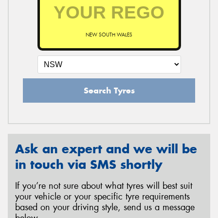
NEW SOUTH WALES
Search Tyres
Ask an expert and we will be
in touch via SMS shortly
If you’re not sure about what tyres will best suit
your vehicle or your specific tyre requirements
based on your driving style, send us a message