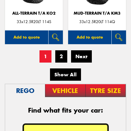
ALL-TERRAIN T/A KO2
MUD-TERRAIN T/A KM3
33x12.5R20LT 114S
33x12.5R20LT 114Q
Add to quote
Add to quote
1
2
Next
Show All
REGO
VEHICLE
TYRE SIZE
Find what fits your car: