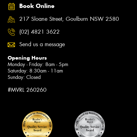
Book Online
217 Sloane Street, Goulburn NSW 2580
(02) 4821 3622
Send us a message
Opening Hours
Monday - Friday: 8am - 5pm
Saturday: 8:30am - 11am
Sunday: Closed
#MVRL 260260