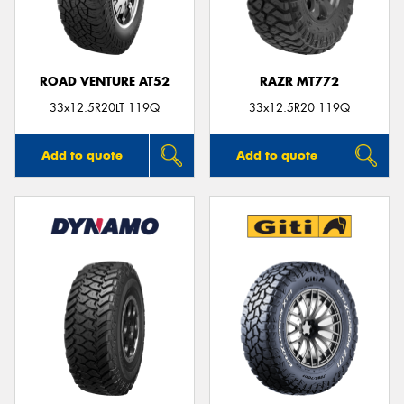
ROAD VENTURE AT52
RAZR MT772
Send
33x12.5R20LT 119Q
33x12.5R20 119Q
Add to quote
Add to quote