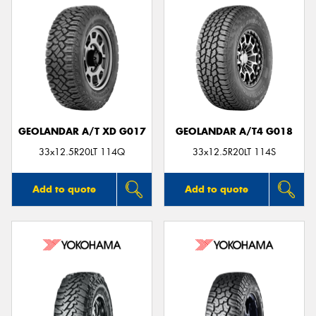
GEOLANDAR A/T XD G017
GEOLANDAR A/T4 G018
33x12.5R20LT 114Q
33x12.5R20LT 114S
Add to quote
Add to quote