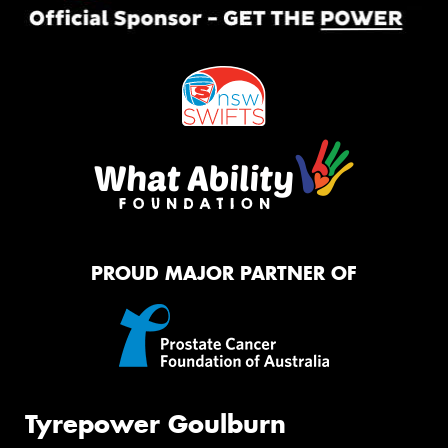
PROUD MAJOR PARTNER OF
Tyrepower Goulburn