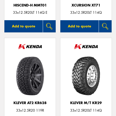
HISCEND-H MMT01
XCURSION XT71
33x12.5R20LT 114Q E
33x12.5R20LT 114Q
Add to quote
Add to quote
KLEVER AT2 KR628
KLEVER M/T KR29
33x12.5R20 119R
33x12.5R20LT 114Q