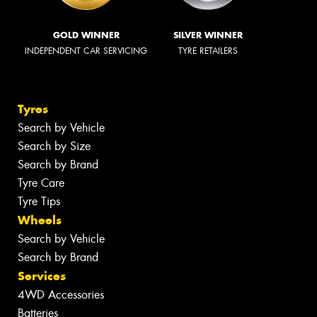
GOLD WINNER
SILVER WINNER
INDEPENDENT CAR SERVICING
TYRE RETAILERS
Tyres
Search by Vehicle
Search by Size
Search by Brand
Tyre Care
Tyre Tips
Wheels
Search by Vehicle
Search by Brand
Services
4WD Accessories
Batteries