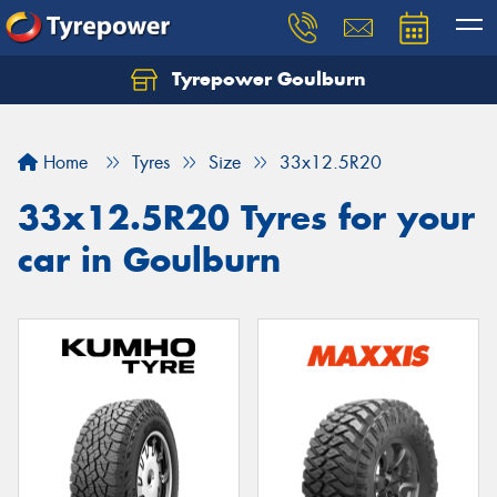
Tyrepower Goulburn
Let us know what you need, and our team will
text you shortly.
Home
Tyres
Size
33x12.5R20
Your details
33x12.5R20 Tyres for your
car in Goulburn