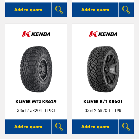
Add to quote
Add to quote
KLEVER MT2 KR629
KLEVER R/T KR601
33x12.5R20LT 119Q
33x12.5R20LT 119R
Add to quote
Add to quote