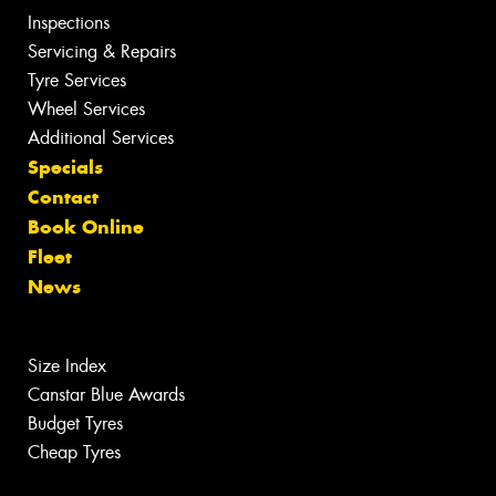
Inspections
Servicing & Repairs
Tyre Services
Wheel Services
Additional Services
Specials
Contact
Book Online
Fleet
News
Size Index
Canstar Blue Awards
Budget Tyres
Cheap Tyres