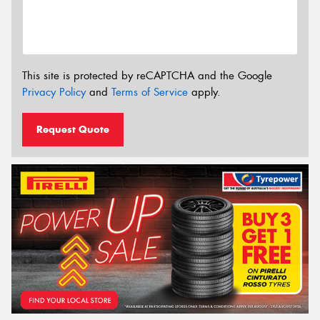
This site is protected by reCAPTCHA and the Google
Privacy Policy
and
Terms of Service
apply.
Request Quote