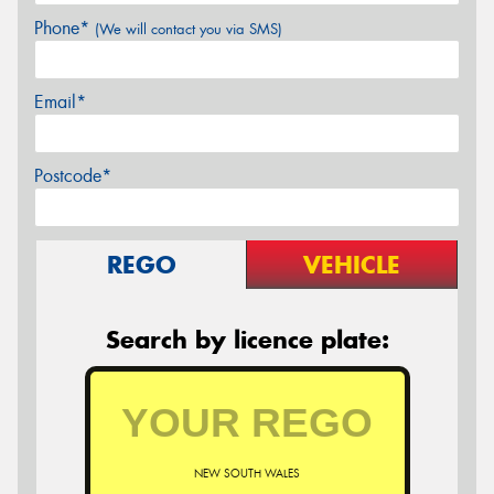
Phone*
(We will contact you via SMS)
Email*
Postcode*
REGO
VEHICLE
Search by licence plate:
NEW SOUTH WALES