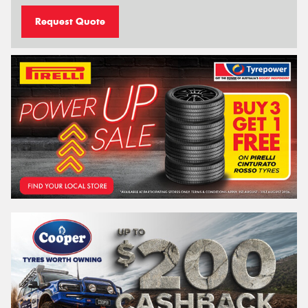
Request Quote