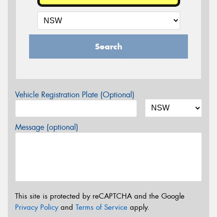
Search
Vehicle Registration Plate (Optional)
Message (optional)
This site is protected by reCAPTCHA and the Google
Privacy Policy
and
Terms of Service
apply.