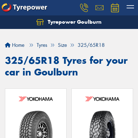
Tyrepower Goulburn
Let us know what you need, and our team will
text you shortly.
Home
Tyres
Size
325/65R18
Your details
325/65R18 Tyres for your
car in Goulburn