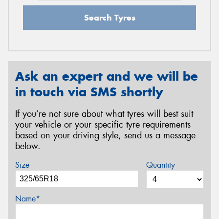
Search Tyres
Ask an expert and we will be
in touch via SMS shortly
If you’re not sure about what tyres will best suit
your vehicle or your specific tyre requirements
based on your driving style, send us a message
below.
Size
Quantity
Name*