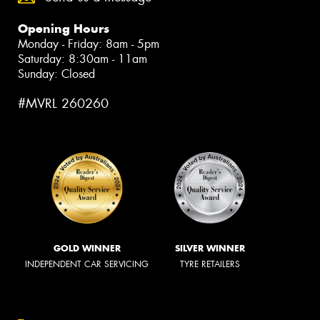
Opening Hours
Monday - Friday: 8am - 5pm
Saturday: 8:30am - 11am
Sunday: Closed
#MVRL 260260
GOLD WINNER
SILVER WINNER
INDEPENDENT CAR SERVICING
TYRE RETAILERS