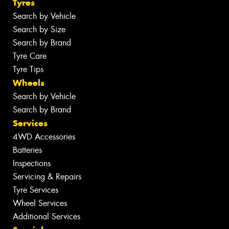
Tyres
Search by Vehicle
Search by Size
Search by Brand
Tyre Care
Tyre Tips
Wheels
Search by Vehicle
Search by Brand
Services
4WD Accessories
Batteries
Inspections
Servicing & Repairs
Tyre Services
Wheel Services
Additional Services