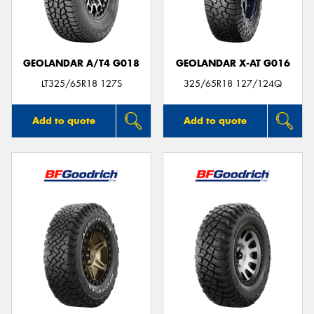
GEOLANDAR A/T4 G018
GEOLANDAR X-AT G016
Send
LT325/65R18 127S
325/65R18 127/124Q
Add to quote
Add to quote