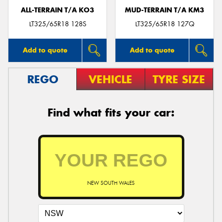
ALL-TERRAIN T/A KO3
MUD-TERRAIN T/A KM3
LT325/65R18 128S
LT325/65R18 127Q
Add to quote
Add to quote
REGO
VEHICLE
TYRE SIZE
Find what fits your car:
NEW SOUTH WALES