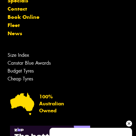
Specials
Contact
Book Online
Fleet
News
Size Index
Canstar Blue Awards
Budget Tyres
Cheap Tyres
100%
Australian
Owned