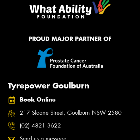
PROUD MAJOR PARTNER OF
Tyrepower Goulburn
Book Online
217 Sloane Street, Goulburn NSW 2580
(02) 4821 3622
Send us a message