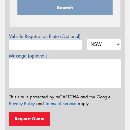
Search
Vehicle Registration Plate (Optional)
Message (optional)
This site is protected by reCAPTCHA and the Google
Privacy Policy
and
Terms of Service
apply.
Request Quote