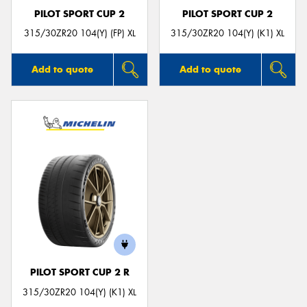
PILOT SPORT CUP 2
PILOT SPORT CUP 2
315/30ZR20 104(Y) (FP) XL
315/30ZR20 104(Y) (K1) XL
Add to quote
Add to quote
PILOT SPORT CUP 2 R
315/30ZR20 104(Y) (K1) XL