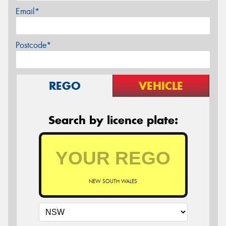
Email*
Postcode*
REGO
VEHICLE
Search by licence plate:
NEW SOUTH WALES