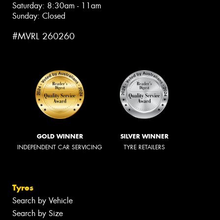
Saturday: 8:30am - 11am
Sunday: Closed
#MVRL 260260
GOLD WINNER
SILVER WINNER
INDEPENDENT CAR SERVICING
TYRE RETAILERS
Tyres
Search by Vehicle
Search by Size