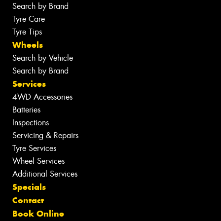
Search by Brand
Tyre Care
Tyre Tips
Wheels
Search by Vehicle
Search by Brand
Services
4WD Accessories
Batteries
Inspections
Servicing & Repairs
Tyre Services
Wheel Services
Additional Services
Specials
Contact
Book Online