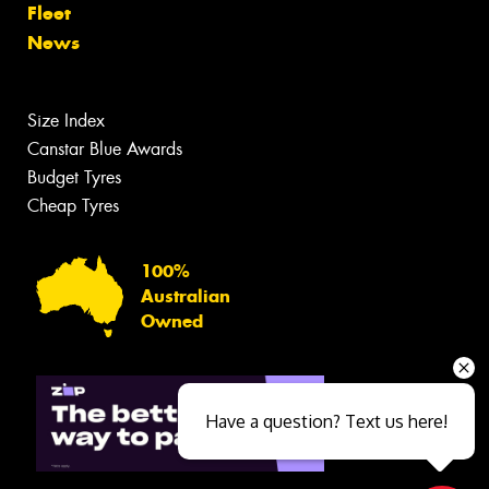
Fleet
News
Size Index
Canstar Blue Awards
Budget Tyres
Cheap Tyres
100%
Australian
Owned
Have a question? Text us here!