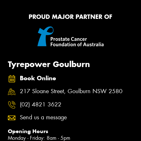
PROUD MAJOR PARTNER OF
Tyrepower Goulburn
Book Online
217 Sloane Street, Goulburn NSW 2580
(02) 4821 3622
Send us a message
Opening Hours
Monday - Friday: 8am - 5pm