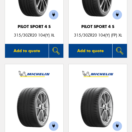
PILOT SPORT 4 S
PILOT SPORT 4 S
Send
315/30ZR20 104(Y) XL
315/30ZR20 104(Y) (FP) XL
Add to quote
Add to quote