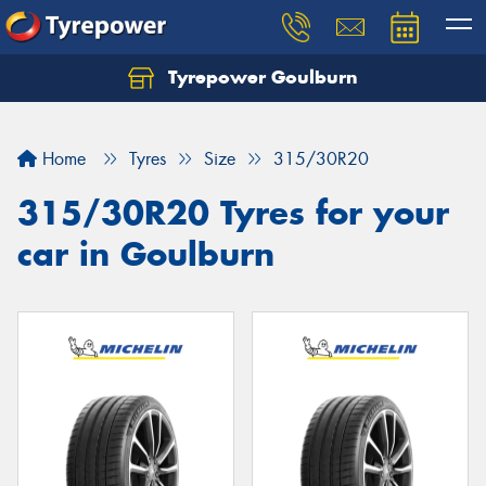
Tyrepower Goulburn
Let us know what you need, and our team will
text you shortly.
Home
Tyres
Size
315/30R20
Your details
315/30R20 Tyres for your
car in Goulburn