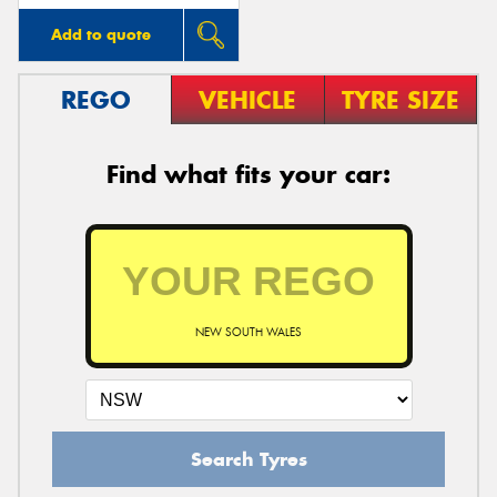
Add to quote
REGO
VEHICLE
TYRE SIZE
Find what fits your car:
NEW SOUTH WALES
Search Tyres