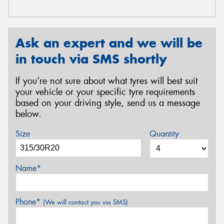
Ask an expert and we will be
in touch via SMS shortly
If you’re not sure about what tyres will best suit
your vehicle or your specific tyre requirements
based on your driving style, send us a message
below.
Size
Quantity
Name*
Phone*
(We will contact you via SMS)