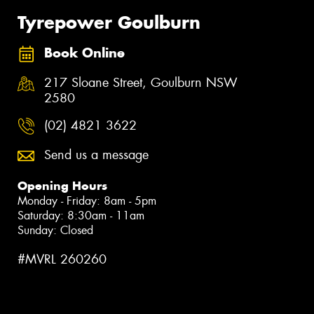
Tyrepower Goulburn
Book Online
217 Sloane Street, Goulburn NSW
2580
(02) 4821 3622
Send us a message
Opening Hours
Monday - Friday: 8am - 5pm
Saturday: 8:30am - 11am
Sunday: Closed
#MVRL 260260