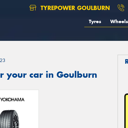
TYREPOWER GOULBURN
Tyres
Wheels
23
r your car in Goulburn