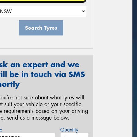
Search Tyres
sk an expert and we
ill be in touch via SMS
hortly
 you’re not sure about what tyres will
st suit your vehicle or your specific
re requirements based on your driving
yle, send us a message below.
e
Quantity