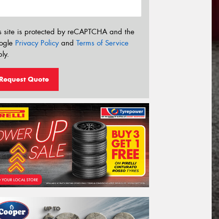
s site is protected by reCAPTCHA and the
ogle
Privacy Policy
and
Terms of Service
ly.
Request Quote