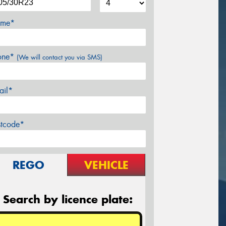
me*
one*
(We will contact you via SMS)
ail*
stcode*
REGO
VEHICLE
Search by licence plate: