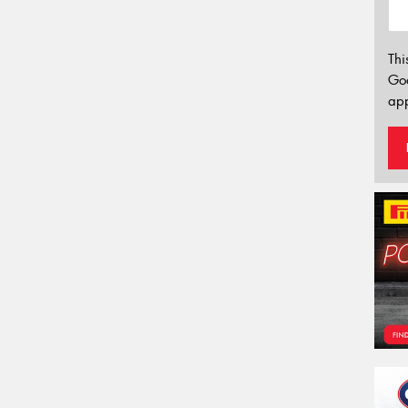
Thi
Go
app