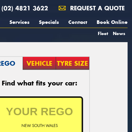
(02) 4821 3622
REQUEST A QUOTE
Services
Specials
Contact
Book Online
Fleet
News
REGO
VEHICLE
TYRE SIZE
Find what fits your car:
NEW SOUTH WALES