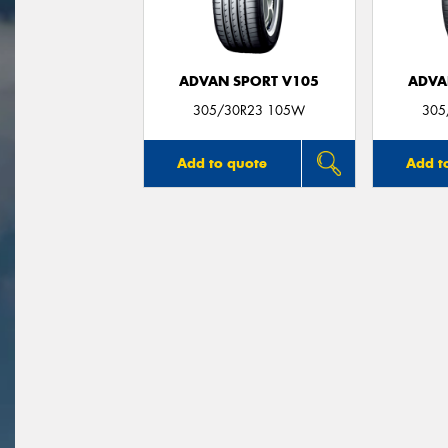
ADVAN SPORT V105
ADVA
305/30R23 105W
305
Add to quote
Add t