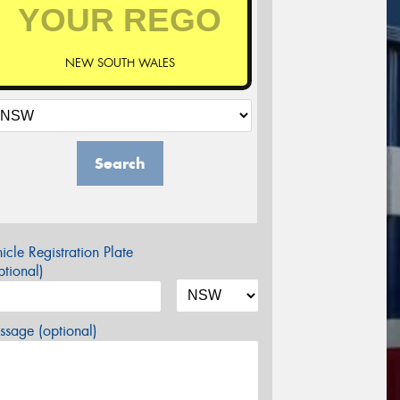
NEW SOUTH WALES
Search
icle Registration Plate
tional)
sage (optional)