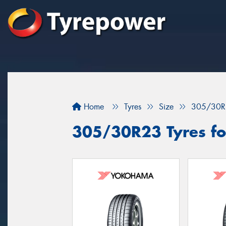
Home
Tyres
Size
305/30R
305/30R23 Tyres fo