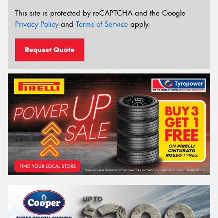
This site is protected by reCAPTCHA and the Google
Privacy Policy
and
Terms of Service
apply.
Request Quote