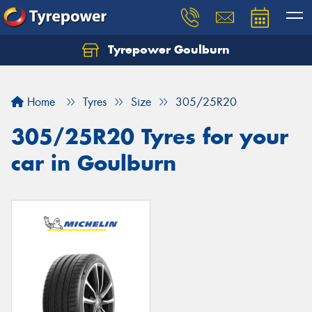
Tyrepower Goulburn
Let us know what you need, and our team will
text you shortly.
Home
Tyres
Size
305/25R20
Your details
305/25R20 Tyres for your
car in Goulburn