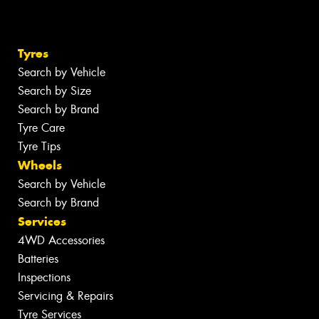
Tyres
Search by Vehicle
Search by Size
Search by Brand
Tyre Care
Tyre Tips
Wheels
Search by Vehicle
Search by Brand
Services
4WD Accessories
Batteries
Inspections
Servicing & Repairs
Tyre Services