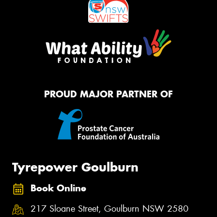
PROUD MAJOR PARTNER OF
Tyrepower Goulburn
Book Online
217 Sloane Street, Goulburn NSW 2580