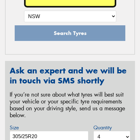
Search Tyres
Ask an expert and we will be
in touch via SMS shortly
If you’re not sure about what tyres will best suit
your vehicle or your specific tyre requirements
based on your driving style, send us a message
below.
Size
Quantity