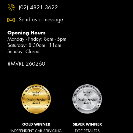
(02) 4821 3622
Send us a message
Opening Hours
Monday - Friday: 8am - 5pm
Saturday: 8:30am - 11am
Sunday: Closed
#MVRL 260260
GOLD WINNER
SILVER WINNER
INDEPENDENT CAR SERVICING
TYRE RETAILERS