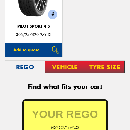
PILOT SPORT 4 S
Send
305/25ZR20 97Y XL
Add to quote
REGO
VEHICLE
TYRE SIZE
Find what fits your car:
NEW SOUTH WALES