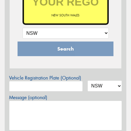
NEW SOUTH WALES
Search
Vehicle Registration Plate (Optional)
Message (optional)