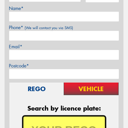
Name*
Phone*
(We will contact you via SMS)
Email*
Postcode*
REGO
VEHICLE
Search by licence plate: