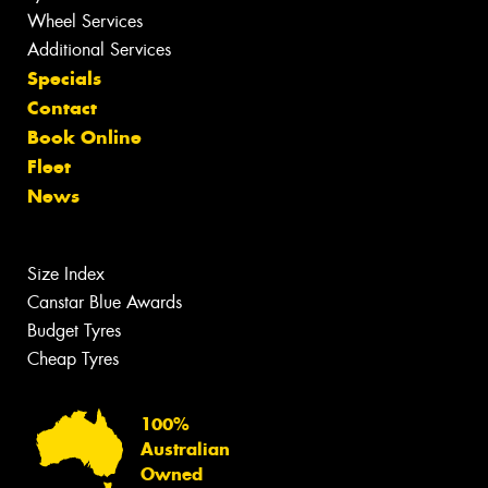
Wheel Services
Additional Services
Specials
Contact
Book Online
Fleet
News
Size Index
Canstar Blue Awards
Budget Tyres
Cheap Tyres
100%
Australian
Owned