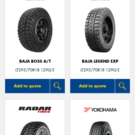
BAJA BOSS A/T
BAJA LEGEND EXP
LT295/70R18 129Q E
LT295/70R18 129Q E
Add to quote
Add to quote