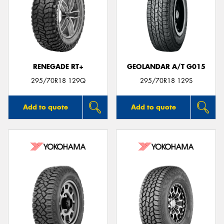
RENEGADE RT+
GEOLANDAR A/T G015
295/70R18 129Q
295/70R18 129S
Add to quote
Add to quote