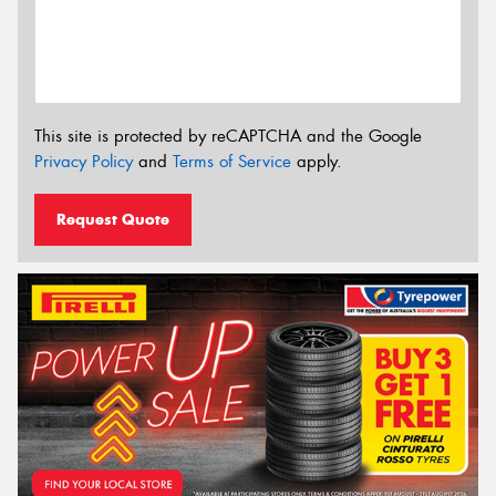
This site is protected by reCAPTCHA and the Google
Privacy Policy
and
Terms of Service
apply.
Request Quote