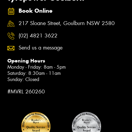
Book Online
217 Sloane Street, Goulburn NSW 2580
(02) 4821 3622
Send us a message
Opening Hours
Monday - Friday: 8am - 5pm
Saturday: 8:30am - 11am
Sunday: Closed
#MVRL 260260