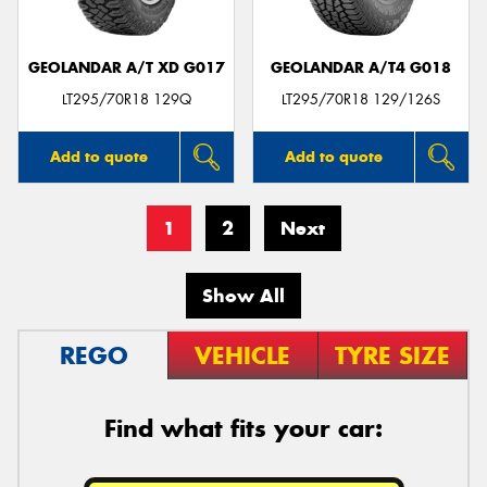
GEOLANDAR A/T XD G017
GEOLANDAR A/T4 G018
LT295/70R18 129Q
LT295/70R18 129/126S
Add to quote
Add to quote
1
2
Next
Show All
REGO
VEHICLE
TYRE SIZE
Find what fits your car: