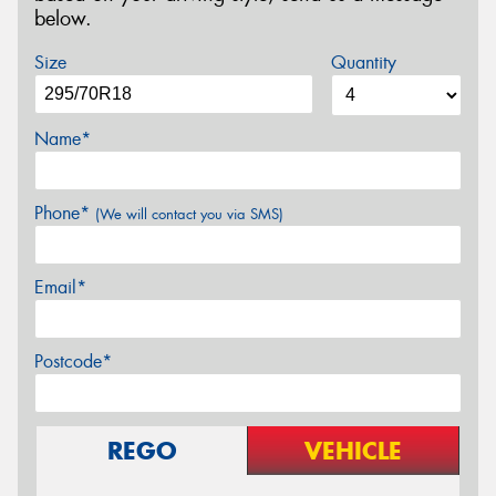
below.
Size
Quantity
Name*
Phone*
(We will contact you via SMS)
Email*
Postcode*
REGO
VEHICLE