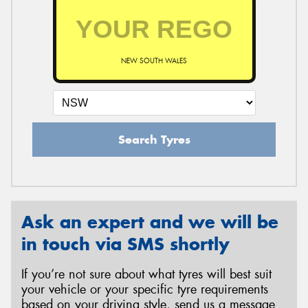
NEW SOUTH WALES
Search Tyres
Ask an expert and we will be
in touch via SMS shortly
If you’re not sure about what tyres will best suit
your vehicle or your specific tyre requirements
based on your driving style, send us a message