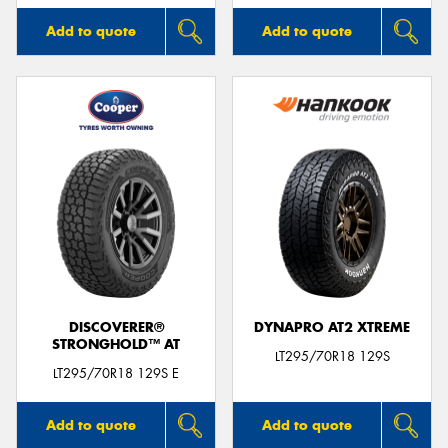
Add to quote
Add to quote
DISCOVERER®
DYNAPRO AT2 XTREME
STRONGHOLD™ AT
LT295/70R18 129S
LT295/70R18 129S E
Add to quote
Add to quote