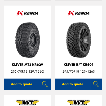
KLEVER MT2 KR629
KLEVER R/T KR601
295/70R18 129/126Q
295/70R18 129/126S
Add to quote
Add to quote