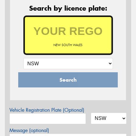
Search by licence plate:
NEW SOUTH WALES
Search
Vehicle Registration Plate (Optional)
Message (optional)