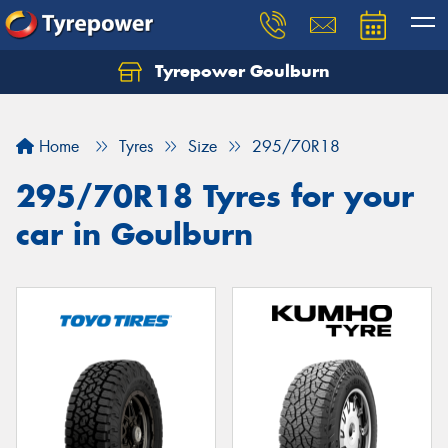
Tyrepower Goulburn
Let us know what you need, and our team will
text you shortly.
Home
Tyres
Size
295/70R18
Your details
295/70R18 Tyres for your
car in Goulburn