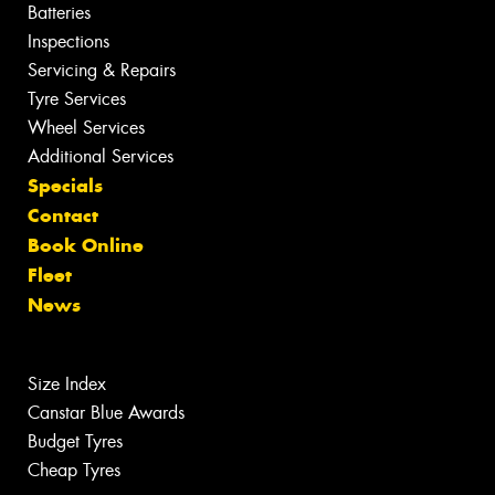
Batteries
Inspections
Servicing & Repairs
Tyre Services
Wheel Services
Additional Services
Specials
Contact
Book Online
Fleet
News
Size Index
Canstar Blue Awards
Budget Tyres
Cheap Tyres