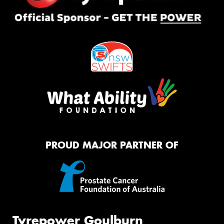
PROUD MAJOR PARTNER OF
Tyrepower Goulburn