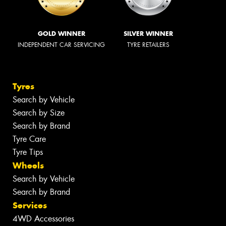
GOLD WINNER
SILVER WINNER
INDEPENDENT CAR SERVICING
TYRE RETAILERS
Tyres
Search by Vehicle
Search by Size
Search by Brand
Tyre Care
Tyre Tips
Wheels
Search by Vehicle
Search by Brand
Services
4WD Accessories