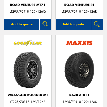
ROAD VENTURE MT71
ROAD VENTURE RT
LT295/70R18 129/126Q
LT295/70R18 129/126R
Add to quote
Add to quote
WRANGLER BOULDER MT
RAZR AT811
LT295/70R18 129/126P
LT295/70R18 129/126S