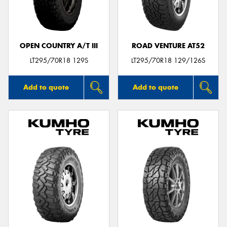
OPEN COUNTRY A/T III
ROAD VENTURE AT52
Send
LT295/70R18 129S
LT295/70R18 129/126S
Add to quote
Add to quote