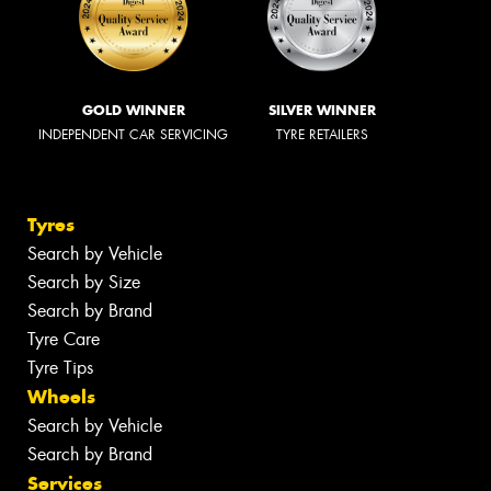
GOLD WINNER
SILVER WINNER
INDEPENDENT CAR SERVICING
TYRE RETAILERS
Tyres
Search by Vehicle
Search by Size
Search by Brand
Tyre Care
Tyre Tips
Wheels
Search by Vehicle
Search by Brand
Services