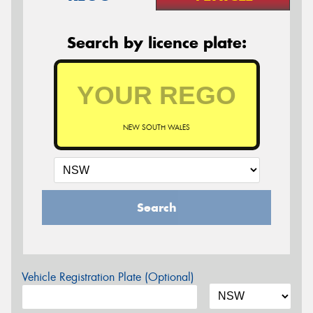
Search by licence plate:
NEW SOUTH WALES
Search
Vehicle Registration Plate (Optional)