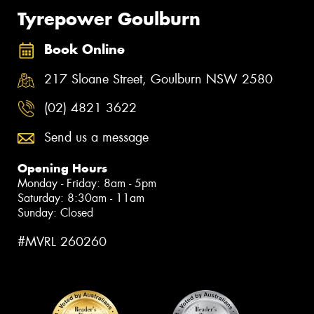
Tyrepower Goulburn
Book Online
217 Sloane Street, Goulburn NSW 2580
(02) 4821 3622
Send us a message
Opening Hours
Monday - Friday: 8am - 5pm
Saturday: 8:30am - 11am
Sunday: Closed
#MVRL 260260