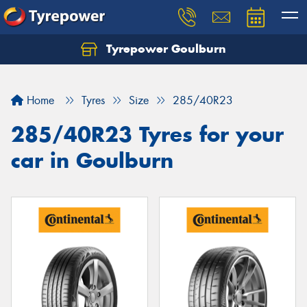
Tyrepower Goulburn
Let us know what you need, and our team will
text you shortly.
Home
Tyres
Size
285/40R23
Your details
285/40R23 Tyres for your
car in Goulburn