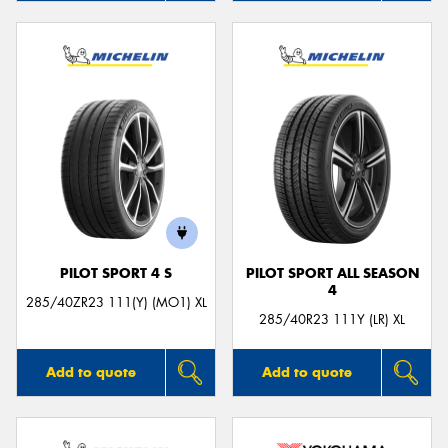
PILOT SPORT 4 S
PILOT SPORT ALL SEASON
4
285/40ZR23 111(Y) (MO1) XL
285/40R23 111Y (LR) XL
Add to quote
Add to quote