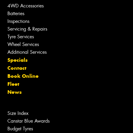
4WD Accessories
Batteries
Inspections
Servicing & Repairs
Tyre Services
Wheel Services
Additional Services
Specials
Contact
Book Online
Fleet
News
Size Index
Canstar Blue Awards
Budget Tyres