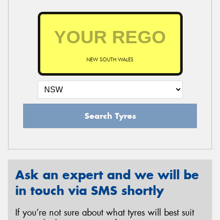
NEW SOUTH WALES
Search Tyres
Ask an expert and we will be
in touch via SMS shortly
If you’re not sure about what tyres will best suit