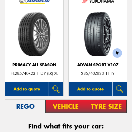
PRIMACY ALL SEASON
ADVAN SPORT V107
HL285/40R23 115Y (LR) XL
285/40ZR23 111Y
Add to quote
Add to quote
REGO
VEHICLE
TYRE SIZE
Find what fits your car: