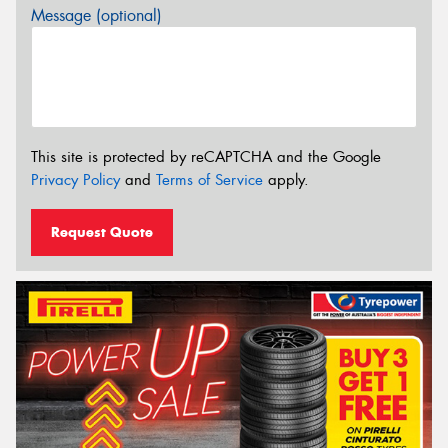
Message (optional)
This site is protected by reCAPTCHA and the Google
Privacy Policy
and
Terms of Service
apply.
Request Quote