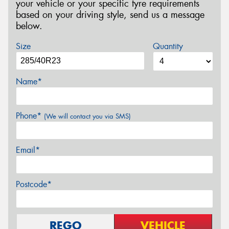
your vehicle or your specific tyre requirements
based on your driving style, send us a message
below.
Size
Quantity
Name*
Phone*
(We will contact you via SMS)
Email*
Postcode*
REGO
VEHICLE