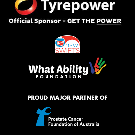
PROUD MAJOR PARTNER OF