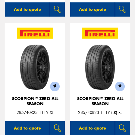
Add to quote
Add to quote
SCORPION™ ZERO ALL
SCORPION™ ZERO ALL
SEASON
SEASON
285/40R23 111Y XL
285/40R23 111Y (LR) XL
Add to quote
Add to quote