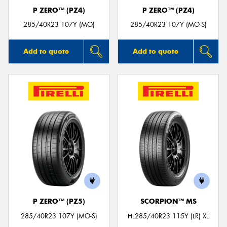
P ZERO™ (PZ4)
P ZERO™ (PZ4)
285/40R23 107Y (MO)
285/40R23 107Y (MO-S)
Add to quote
Add to quote
P ZERO™ (PZ5)
SCORPION™ MS
285/40R23 107Y (MO-S)
HL285/40R23 115Y (LR) XL