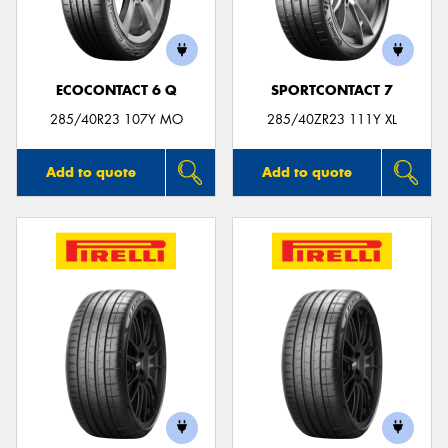
ECOCONTACT 6 Q
SPORTCONTACT 7
Send
285/40R23 107Y MO
285/40ZR23 111Y XL
Add to quote
Add to quote