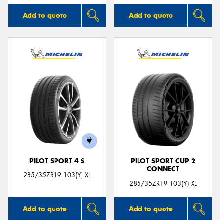
Add to quote
Add to quote
PILOT SPORT 4 S
PILOT SPORT CUP 2
CONNECT
285/35ZR19 103(Y) XL
285/35ZR19 103(Y) XL
Add to quote
Add to quote