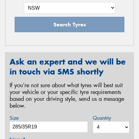
Search Tyres
Ask an expert and we will be
in touch via SMS shortly
If you’re not sure about what tyres will best suit
your vehicle or your specific tyre requirements
based on your driving style, send us a message
below.
Size
Quantity