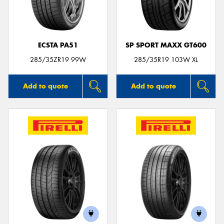
ECSTA PA51
SP SPORT MAXX GT600
Send
285/35ZR19 99W
285/35R19 103W XL
Add to quote
Add to quote