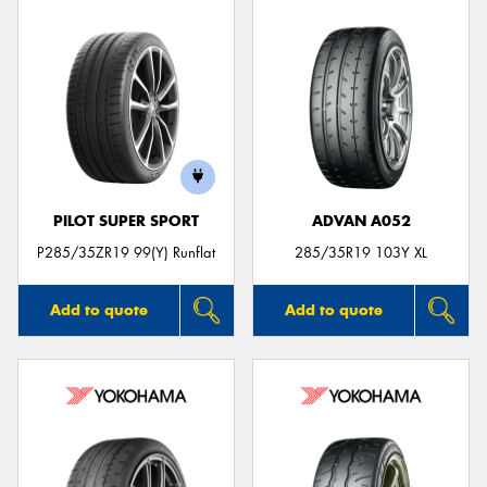
PILOT SUPER SPORT
ADVAN A052
P285/35ZR19 99(Y) Runflat
285/35R19 103Y XL
Add to quote
Add to quote