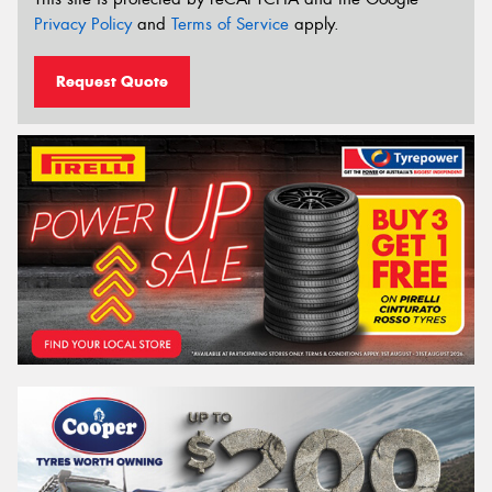
Privacy Policy
and
Terms of Service
apply.
Request Quote