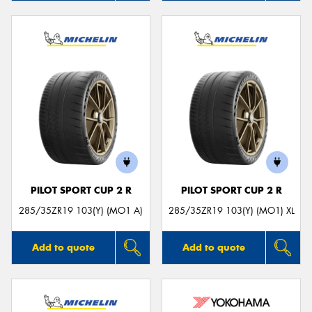
PILOT SPORT CUP 2 R
PILOT SPORT CUP 2 R
285/35ZR19 103(Y) (MO1 A)
285/35ZR19 103(Y) (MO1) XL
Add to quote
Add to quote