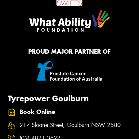
PROUD MAJOR PARTNER OF
Tyrepower Goulburn
Book Online
217 Sloane Street, Goulburn NSW 2580
(02) 4821 3622