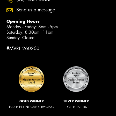
Send us a message
Opening Hours
Monday - Friday: 8am - 5pm
Saturday: 8:30am - 11am
Sunday: Closed
#MVRL 260260
GOLD WINNER
SILVER WINNER
INDEPENDENT CAR SERVICING
TYRE RETAILERS