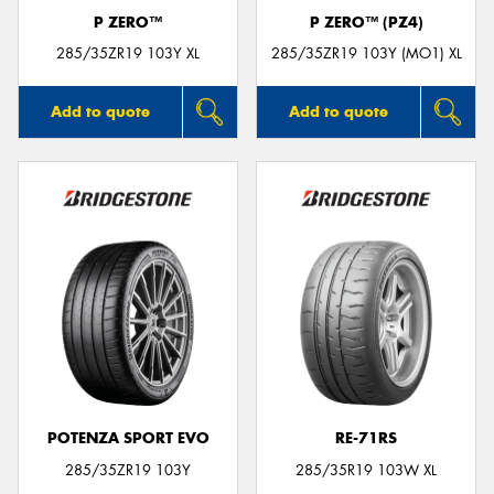
P ZERO™
P ZERO™ (PZ4)
285/35ZR19 103Y XL
285/35ZR19 103Y (MO1) XL
Add to quote
Add to quote
POTENZA SPORT EVO
RE-71RS
285/35ZR19 103Y
285/35R19 103W XL