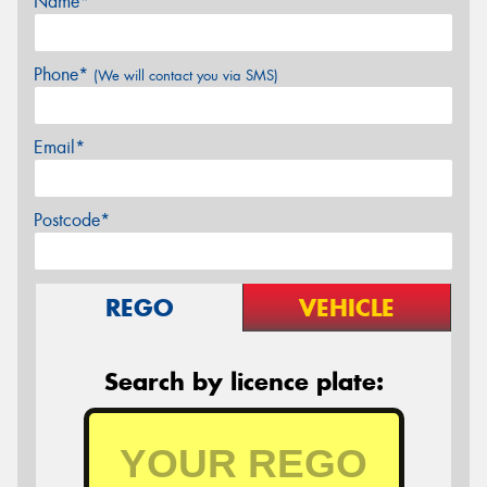
Name*
Phone*
(We will contact you via SMS)
Email*
Postcode*
REGO
VEHICLE
Search by licence plate: