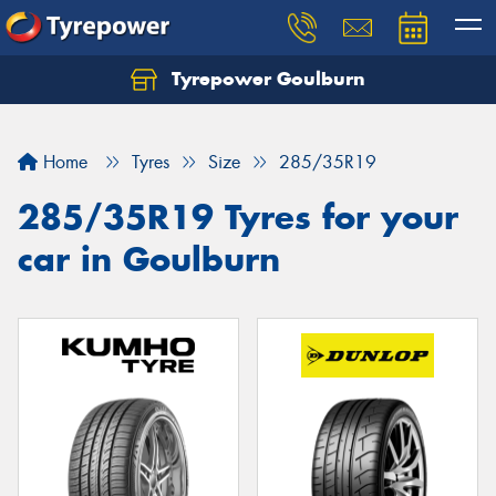
Tyrepower Goulburn
Let us know what you need, and our team will
text you shortly.
Home
Tyres
Size
285/35R19
Your details
285/35R19 Tyres for your
car in Goulburn