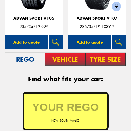
ADVAN SPORT V105
ADVAN SPORT V107
285/35R19 99Y
285/35R19 103Y *
Add to quote
Add to quote
REGO
VEHICLE
TYRE SIZE
Find what fits your car:
NEW SOUTH WALES