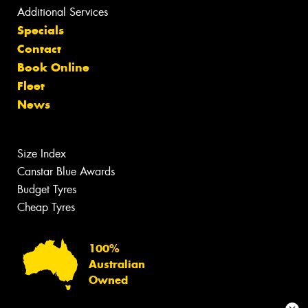
Additional Services
Specials
Contact
Book Online
Fleet
News
Size Index
Canstar Blue Awards
Budget Tyres
Cheap Tyres
100%
Australian
Owned