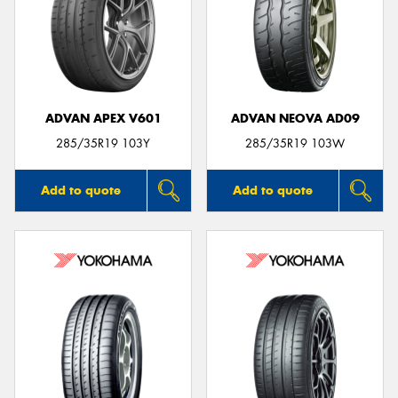
ADVAN APEX V601
ADVAN NEOVA AD09
285/35R19 103Y
285/35R19 103W
Add to quote
Add to quote