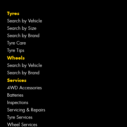
Tyres
Search by Vehicle
Search by Size
Search by Brand
Tyre Care
Tyre Tips
Wheels
Search by Vehicle
Search by Brand
Services
4WD Accessories
Batteries
Inspections
Servicing & Repairs
Tyre Services
Wheel Services