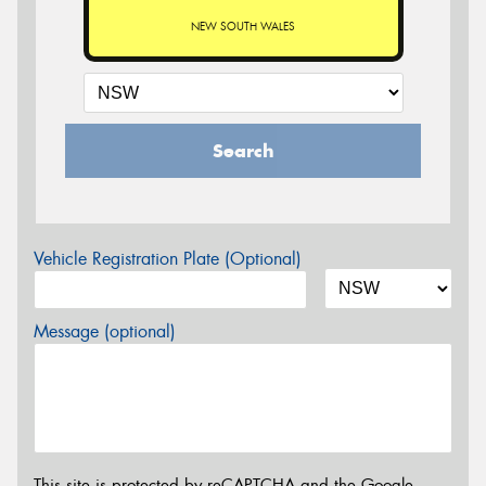
NEW SOUTH WALES
Search
Vehicle Registration Plate (Optional)
Message (optional)
This site is protected by reCAPTCHA and the Google