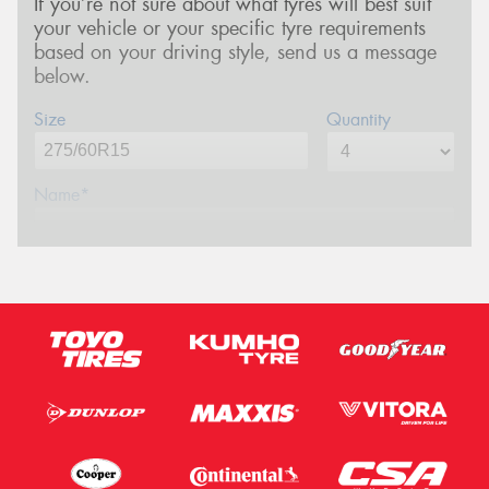
If you’re not sure about what tyres will best suit
your vehicle or your specific tyre requirements
based on your driving style, send us a message
below.
Size
Quantity
Name*
Phone*
(We will contact you via SMS)
Email*
Postcode*
Message (optional)