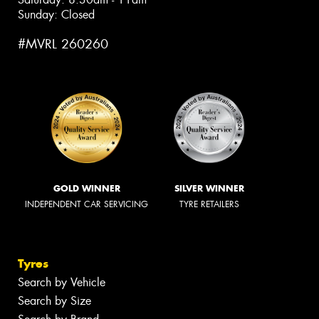
Sunday: Closed
#MVRL 260260
GOLD WINNER
SILVER WINNER
INDEPENDENT CAR SERVICING
TYRE RETAILERS
Tyres
Search by Vehicle
Search by Size