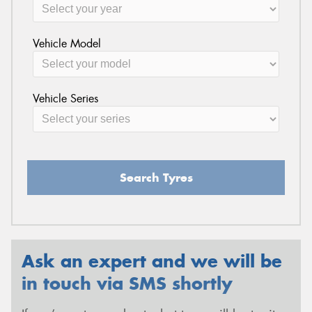
Vehicle Model
Vehicle Series
Search Tyres
Ask an expert and we will be
in touch via SMS shortly