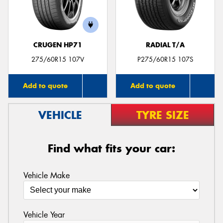
CRUGEN HP71
RADIAL T/A
Send
275/60R15 107V
P275/60R15 107S
Add to quote
Add to quote
VEHICLE
TYRE SIZE
Find what fits your car:
Vehicle Make
Vehicle Year