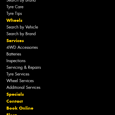
Search by Brand
Tyre Care
Tyre Tips
Wheels
Search by Vehicle
Search by Brand
Services
4WD Accessories
Batteries
Inspections
Servicing & Repairs
Tyre Services
Wheel Services
Additional Services
Specials
Contact
Book Online
Fleet