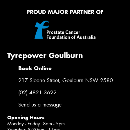
PROUD MAJOR PARTNER OF
Tyrepower Goulburn
Book Online
217 Sloane Street, Goulburn NSW 2580
(02) 4821 3622
Send us a message
Opening Hours
Monday - Friday: 8am - 5pm
Saturday: 8:30am - 11am