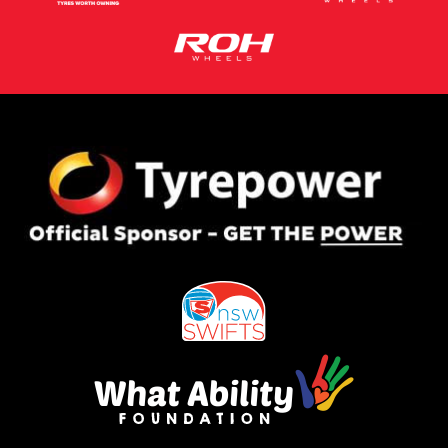
This site is protected by reCAPTCHA and the Google
Privacy Policy
and
Terms of Service
apply.
Request Quote