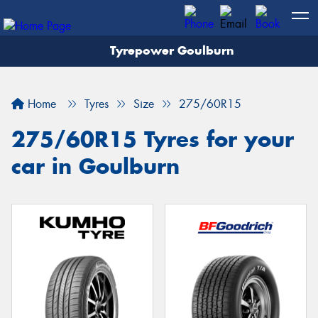
Tyrepower Goulburn
Let us know what you need, and our team will
text you shortly.
Home
Tyres
Size
275/60R15
Your details
275/60R15 Tyres for your
car in Goulburn