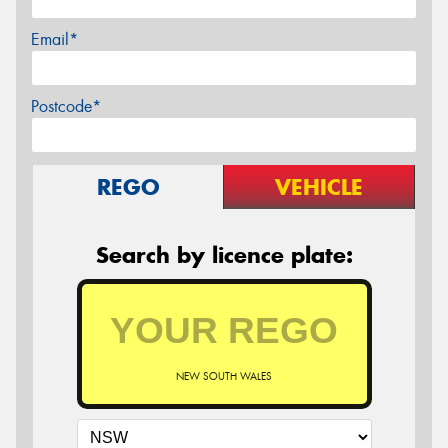
Email*
Postcode*
REGO
VEHICLE
Search by licence plate:
NEW SOUTH WALES