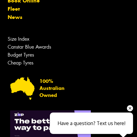
Book Online
Fleet
News
Size Index
Canstar Blue Awards
Budget Tyres
Cheap Tyres
100%
Australian
Owned
Have a question? Text us here!