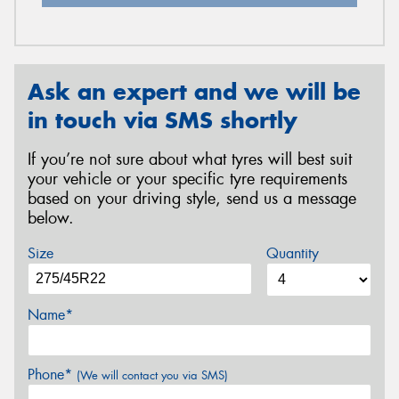
Ask an expert and we will be
in touch via SMS shortly
If you’re not sure about what tyres will best suit
your vehicle or your specific tyre requirements
based on your driving style, send us a message
below.
Size
Quantity
Name*
Phone*
(We will contact you via SMS)