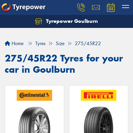
Tyrepower Goulburn
Let us know what you need, and our team will
text you shortly.
Home
Tyres
Size
275/45R22
Your details
275/45R22 Tyres for your
car in Goulburn