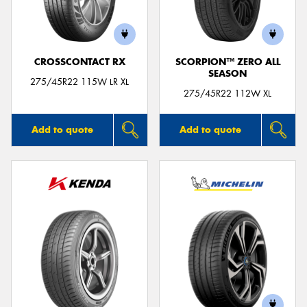
CROSSCONTACT RX
SCORPION™ ZERO ALL
SEASON
Send
275/45R22 115W LR XL
275/45R22 112W XL
Add to quote
Add to quote