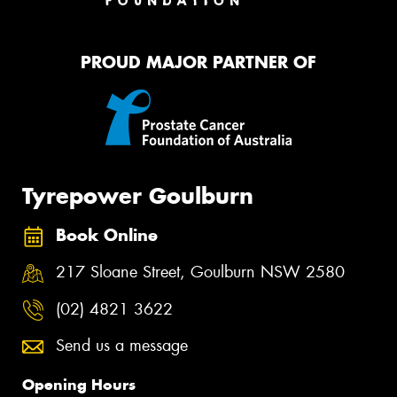
PROUD MAJOR PARTNER OF
Tyrepower Goulburn
Book Online
217 Sloane Street, Goulburn NSW 2580
(02) 4821 3622
Send us a message
Opening Hours