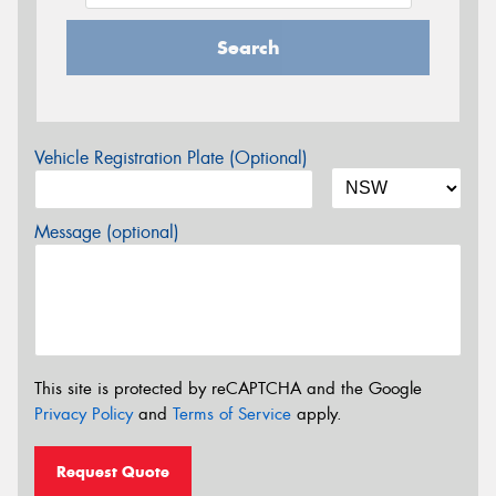
Search
Vehicle Registration Plate (Optional)
Message (optional)
This site is protected by reCAPTCHA and the Google
Privacy Policy
and
Terms of Service
apply.
Request Quote