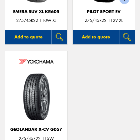
EMERA SUV XL KR605
PILOT SPORT EV
275/45R22 110W XL
275/45R22 112V XL
Add to quote
Add to quote
GEOLANDAR X-CV G057
275/45R22 115W