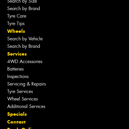
Search by Size
Search by Brand
Tyre Care
Tyre Tips
Wheels
Search by Vehicle
Search by Brand
Services
4WD Accessories
Batteries
Inspections
Servicing & Repairs
Tyre Services
Wheel Services
Additional Services
Specials
Contact