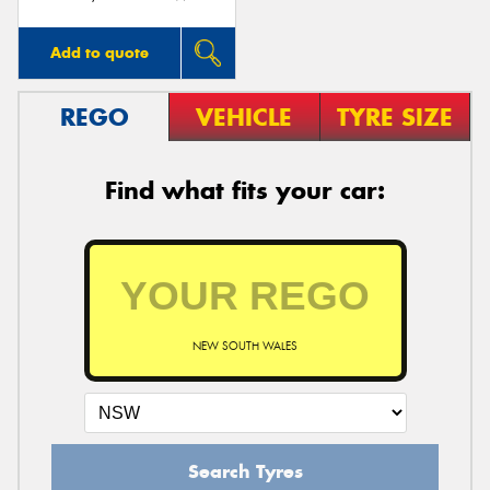
Add to quote
REGO
VEHICLE
TYRE SIZE
Find what fits your car:
NEW SOUTH WALES
Search Tyres