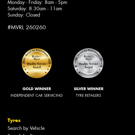
Monday - Friday: 8am - 5pm
Saturday: 8:30am - 11am
Sunday: Closed
#MVRL 260260
GOLD WINNER
SILVER WINNER
INDEPENDENT CAR SERVICING
TYRE RETAILERS
Tyres
Search by Vehicle