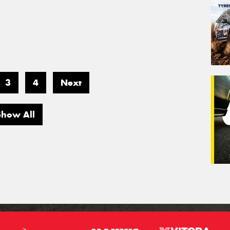
3
4
Next
Show All