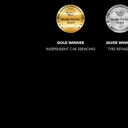
GOLD WINNER
SILVER WIN
INDEPENDENT CAR SERVICING
TYRE RETAIL