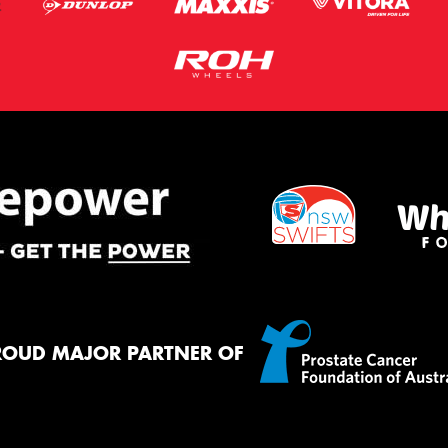
ROUD MAJOR PARTNER OF