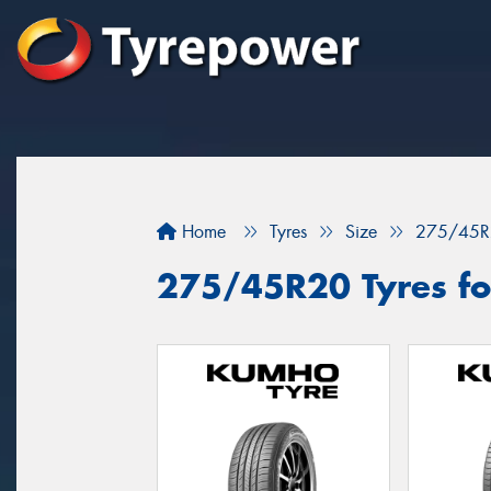
Home
Tyres
Size
275/45R
275/45R20 Tyres fo