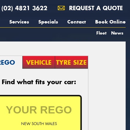
(02) 4821 3622
REQUEST A QUOTE
Services
Specials
Contact
Book Online
Fleet
News
REGO
VEHICLE
TYRE SIZE
Find what fits your car:
NEW SOUTH WALES