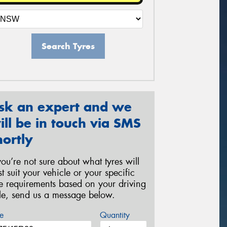
Search Tyres
sk an expert and we
ill be in touch via SMS
hortly
 you’re not sure about what tyres will
st suit your vehicle or your specific
re requirements based on your driving
yle, send us a message below.
e
Quantity