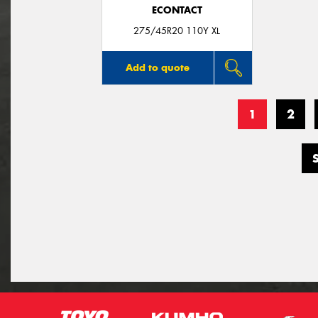
ECONTACT
275/45R20 110Y XL
Add to quote
1
2