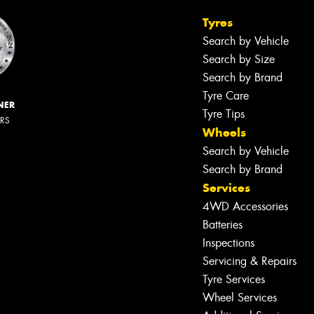
Tyres
Search by Vehicle
Search by Size
Search by Brand
Tyre Care
NER
Tyre Tips
ERS
Wheels
Search by Vehicle
Search by Brand
Services
4WD Accessories
Batteries
Inspections
Servicing & Repairs
Tyre Services
Wheel Services
Let us know what you need, and our