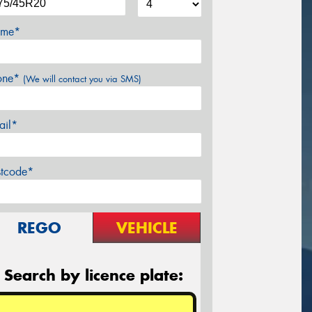
me*
one*
(We will contact you via SMS)
ail*
stcode*
REGO
VEHICLE
Search by licence plate: