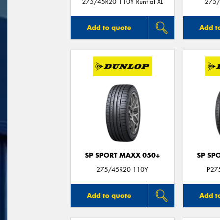
275/45R20 110Y Runflat XL
275/
Add to quote
Add t
SP SPORT MAXX 050+
SP SP
275/45R20 110Y
P27
Add to quote
Add t