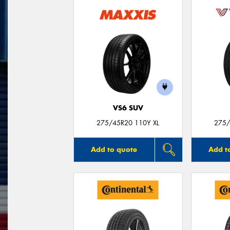
VS6 SUV
275/45R20 110Y XL
275/
Add to quote
Add t