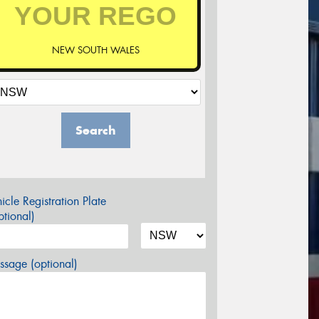
NEW SOUTH WALES
Search
icle Registration Plate
tional)
sage (optional)