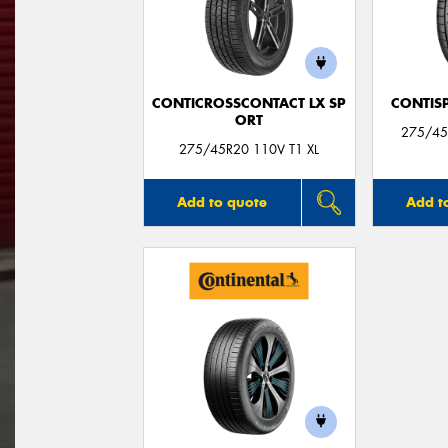
CONTICROSSCONTACT LX SP
CONTIS
ORT
275/45
275/45R20 110V T1 XL
Add to quote
Add t