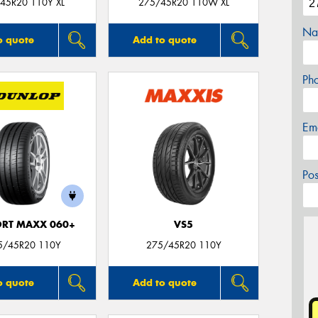
45R20 110Y XL
275/45R20 110W XL
Na
o quote
Add to quote
Ph
Em
Po
ORT MAXX 060+
VS5
5/45R20 110Y
275/45R20 110Y
o quote
Add to quote