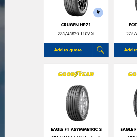
CRUGEN HP71
ECS
275/45R20 110V XL
275/
Add to quote
Add t
EAGLE F1 ASYMMETRIC 3
EAGLE 