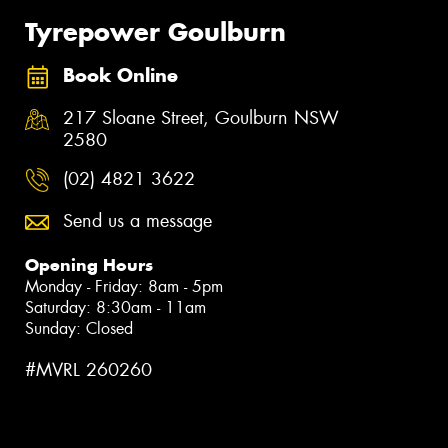
Tyrepower Goulburn
Book Online
217 Sloane Street, Goulburn NSW
2580
(02) 4821 3622
Send us a message
Opening Hours
Monday - Friday: 8am - 5pm
Saturday: 8:30am - 11am
Sunday: Closed
#MVRL 260260