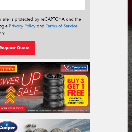
s site is protected by reCAPTCHA and the
ogle
Privacy Policy
and
Terms of Service
ly.
Request Quote