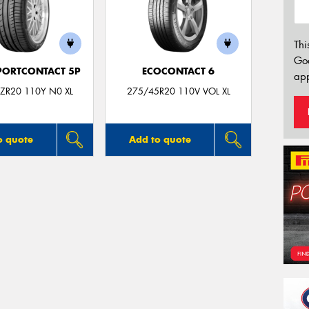
Thi
Go
PORTCONTACT 5P
ECOCONTACT 6
app
ZR20 110Y N0 XL
275/45R20 110V VOL XL
o quote
Add to quote