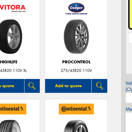
HIGHLIFE
PROCONTROL
45R20 110V XL
275/45R20 110V
Veh
o quote
Add to quote
(Op
Mes