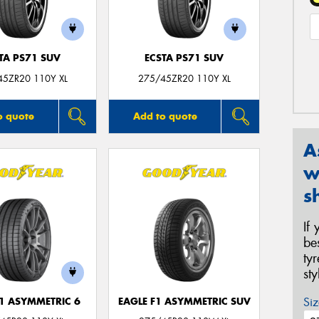
TA PS71 SUV
ECSTA PS71 SUV
45ZR20 110Y XL
275/45ZR20 110Y XL
o quote
Add to quote
A
w
s
If
be
ty
st
Siz
F1 ASYMMETRIC 6
EAGLE F1 ASYMMETRIC SUV