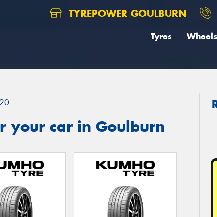
TYREPOWER GOULBURN
Tyres
Wheels
20
r your car in Goulburn