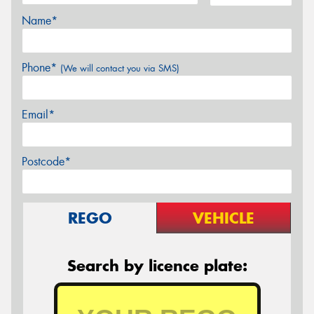
Name*
Phone*
(We will contact you via SMS)
Email*
Postcode*
REGO
VEHICLE
Search by licence plate: