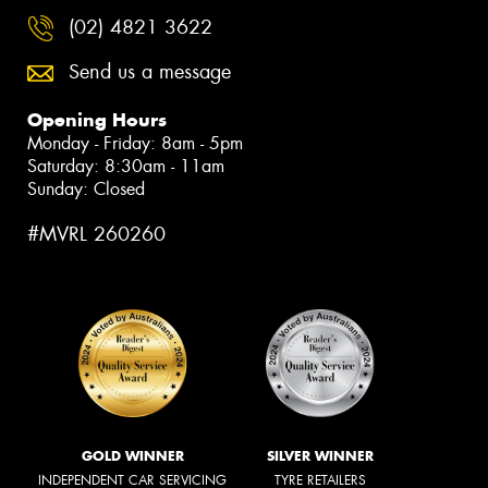
(02) 4821 3622
Send us a message
Opening Hours
Monday - Friday: 8am - 5pm
Saturday: 8:30am - 11am
Sunday: Closed
#MVRL 260260
GOLD WINNER
SILVER WINNER
INDEPENDENT CAR SERVICING
TYRE RETAILERS