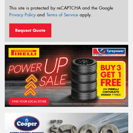
This site is protected by reCAPTCHA and the Google
Privacy Policy
and
Terms of Service
apply.
Request Quote