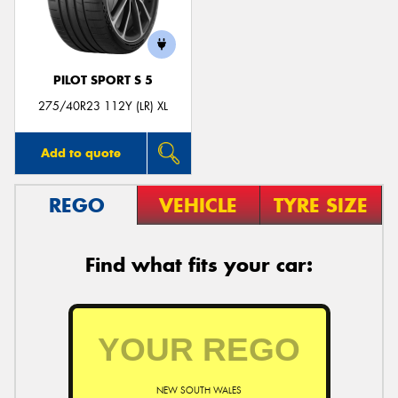
PILOT SPORT S 5
Send
275/40R23 112Y (LR) XL
Add to quote
REGO
VEHICLE
TYRE SIZE
Find what fits your car:
NEW SOUTH WALES