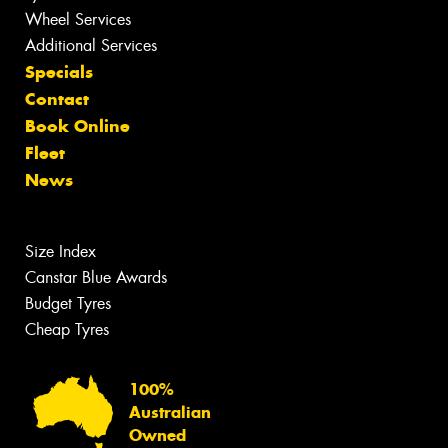
Wheel Services
Additional Services
Specials
Contact
Book Online
Fleet
News
Size Index
Canstar Blue Awards
Budget Tyres
Cheap Tyres
100%
Australian
Owned