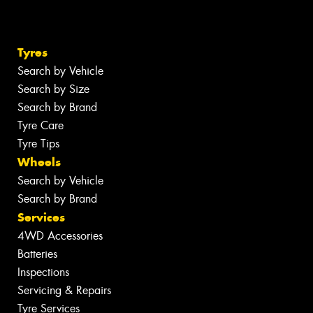
Tyres
Search by Vehicle
Search by Size
Search by Brand
Tyre Care
Tyre Tips
Wheels
Search by Vehicle
Search by Brand
Services
4WD Accessories
Batteries
Inspections
Servicing & Repairs
Tyre Services