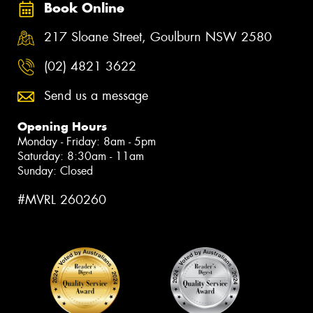
Book Online
217 Sloane Street, Goulburn NSW 2580
(02) 4821 3622
Send us a message
Opening Hours
Monday - Friday: 8am - 5pm
Saturday: 8:30am - 11am
Sunday: Closed
#MVRL 260260