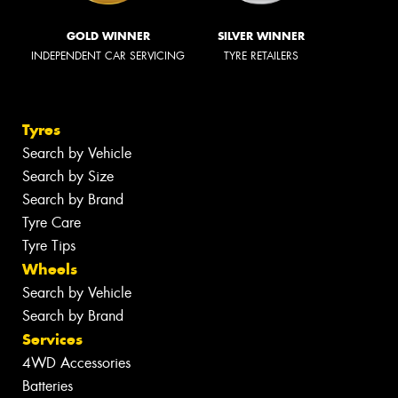
GOLD WINNER
SILVER WINNER
INDEPENDENT CAR SERVICING
TYRE RETAILERS
Tyres
Search by Vehicle
Search by Size
Search by Brand
Tyre Care
Tyre Tips
Wheels
Search by Vehicle
Search by Brand
Services
4WD Accessories
Batteries