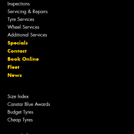
Inspections
Servicing & Repairs
Tyre Services
Wheel Services
Additional Services
Specials
Contact
Book Online
Fleet
News
Size Index
Canstar Blue Awards
Budget Tyres
Cheap Tyres