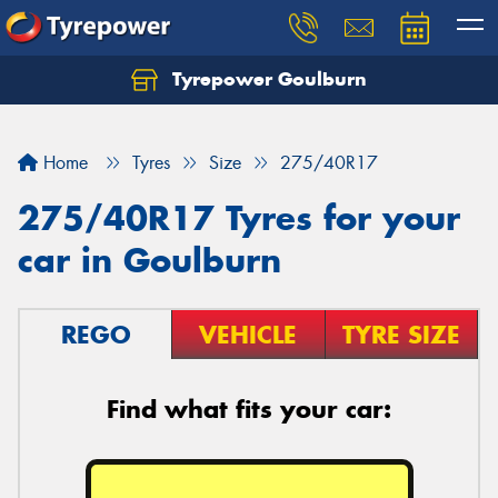
Tyrepower Goulburn
Let us know what you need, and our team will
text you shortly.
Home
Tyres
Size
275/40R17
Your details
275/40R17 Tyres for your
car in Goulburn
REGO
VEHICLE
TYRE SIZE
Find what fits your car: