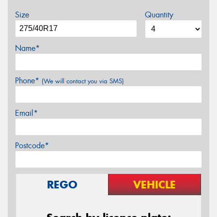
Size
Quantity
Name*
Phone*
(We will contact you via SMS)
Email*
Postcode*
REGO
VEHICLE