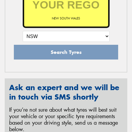
NEW SOUTH WALES
Send
Search Tyres
Ask an expert and we will be
in touch via SMS shortly
If you’re not sure about what tyres will best suit
your vehicle or your specific tyre requirements
based on your driving style, send us a message
below.