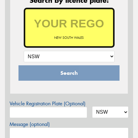
Search by licence plate:
NEW SOUTH WALES
Search
Vehicle Registration Plate (Optional)
Message (optional)