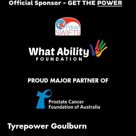
PROUD MAJOR PARTNER OF
Tyrepower Goulburn