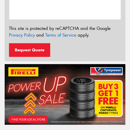
This site is protected by reCAPTCHA and the Google
Privacy Policy
and
Terms of Service
apply.
Request Quote