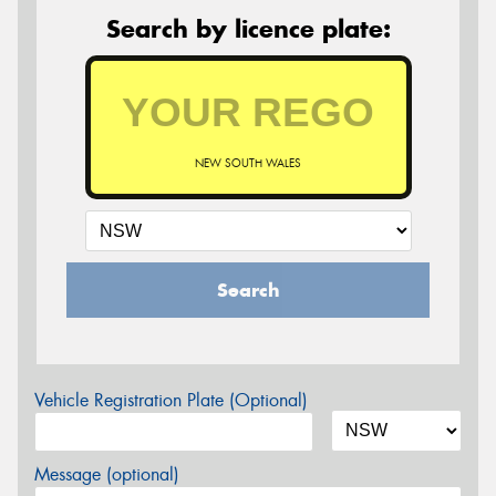
Search by licence plate:
NEW SOUTH WALES
Search
Vehicle Registration Plate (Optional)
Message (optional)