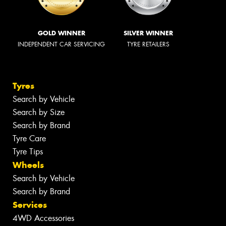
GOLD WINNER
SILVER WINNER
INDEPENDENT CAR SERVICING
TYRE RETAILERS
Tyres
Search by Vehicle
Search by Size
Search by Brand
Tyre Care
Tyre Tips
Wheels
Search by Vehicle
Search by Brand
Services
4WD Accessories