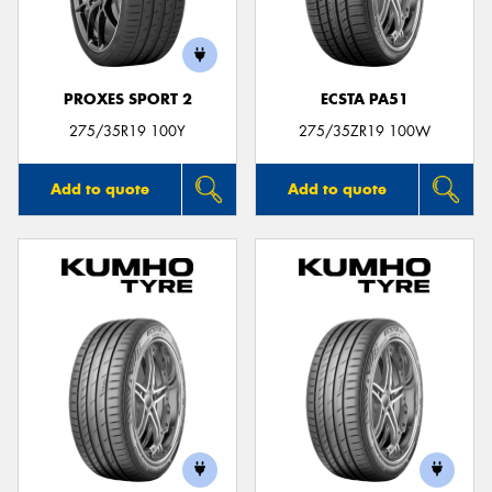
PROXES SPORT 2
ECSTA PA51
Send
275/35R19 100Y
275/35ZR19 100W
Add to quote
Add to quote