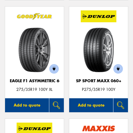
EAGLE F1 ASYMMETRIC 6
SP SPORT MAXX 060+
275/35R19 100Y XL
P275/35R19 100Y
Add to quote
Add to quote