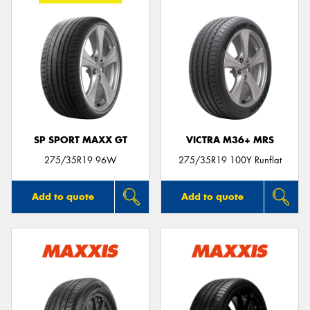
SP SPORT MAXX GT
VICTRA M36+ MRS
275/35R19 96W
275/35R19 100Y Runflat
Add to quote
Add to quote