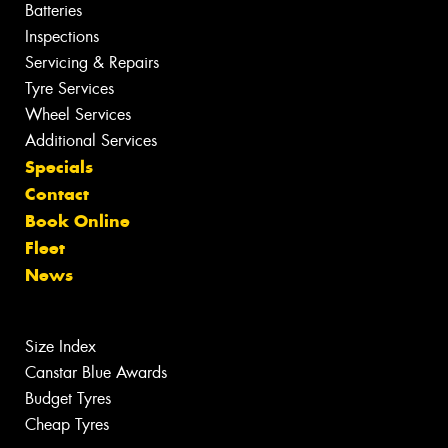
Batteries
Inspections
Servicing & Repairs
Tyre Services
Wheel Services
Additional Services
Specials
Contact
Book Online
Fleet
News
Size Index
Canstar Blue Awards
Budget Tyres
Cheap Tyres