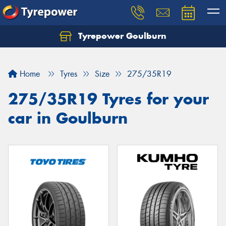
Tyrepower Goulburn
Let us know what you need, and our team will
text you shortly.
Home
Tyres
Size
275/35R19
Your details
275/35R19 Tyres for your
car in Goulburn