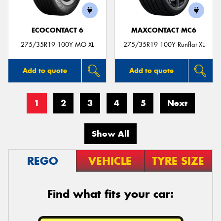
ECOCONTACT 6
MAXCONTACT MC6
275/35R19 100Y MO XL
275/35R19 100Y Runflat XL
Add to quote
Add to quote
1
2
3
4
5
Next
Show All
REGO
VEHICLE
TYRE SIZE
Find what fits your car: