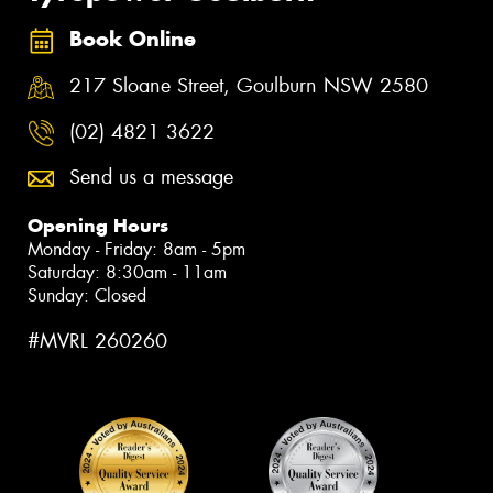
Book Online
217 Sloane Street, Goulburn NSW 2580
(02) 4821 3622
Send us a message
Opening Hours
Monday - Friday: 8am - 5pm
Saturday: 8:30am - 11am
Sunday: Closed
#MVRL 260260