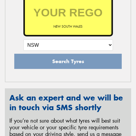
NEW SOUTH WALES
Search Tyres
Ask an expert and we will be
in touch via SMS shortly
If you’re not sure about what tyres will best suit
your vehicle or your specific tyre requirements
based on your driving style, send us a message