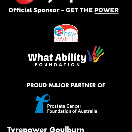
PROUD MAJOR PARTNER OF
Tyrepower Goulburn