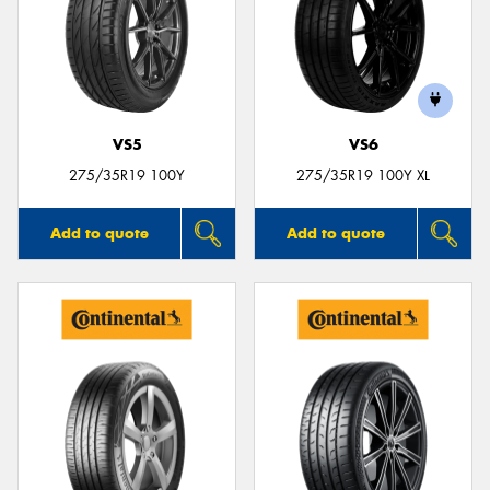
VS5
VS6
275/35R19 100Y
275/35R19 100Y XL
Add to quote
Add to quote