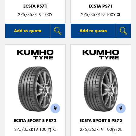
ECSTA PS71
ECSTA PS71
275/35ZR19 100Y
275/35ZR19 100Y XL
Add to quote
Add to quote
ECSTA SPORT S PS72
ECSTA SPORT S PS72
275/35ZR19 100(Y) XL
275/35ZR19 100(Y) XL