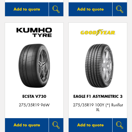
Add to quote
Add to quote
ECSTA V730
EAGLE F1 ASYMMETRIC 3
275/35R19 96W
275/35R19 100Y (*) Runflat
XL
Add to quote
Add to quote