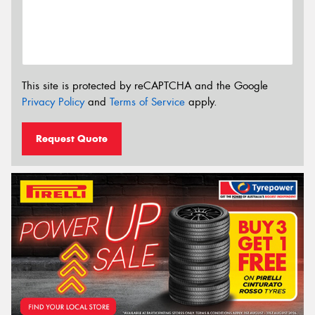
This site is protected by reCAPTCHA and the Google
Privacy Policy
and
Terms of Service
apply.
Request Quote