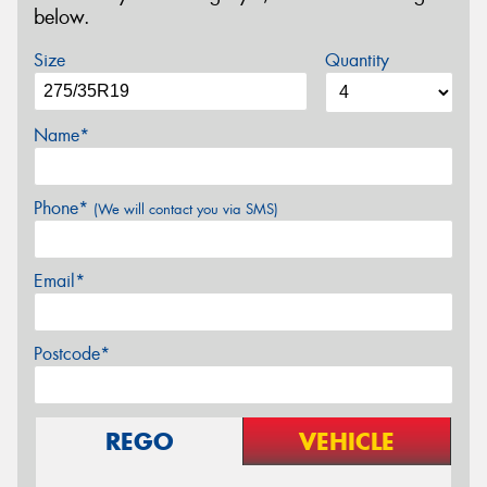
below.
Size
Quantity
Name*
Phone*
(We will contact you via SMS)
Email*
Postcode*
REGO
VEHICLE