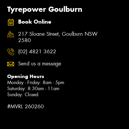
Tyrepower Goulburn
Book Online
217 Sloane Street, Goulburn NSW
2580
(02) 4821 3622
Send us a message
Opening Hours
Monday - Friday: 8am - 5pm
Saturday: 8:30am - 11am
Sunday: Closed
#MVRL 260260