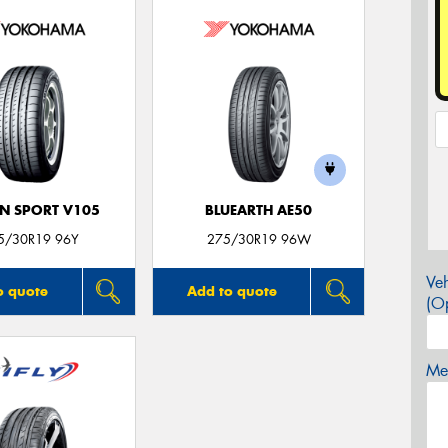
N SPORT V105
BLUEARTH AE50
5/30R19 96Y
275/30R19 96W
Veh
o quote
Add to quote
(Op
Mes