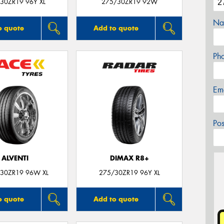
30ZR19 96Y XL
275/30ZR19 92W
Na
o quote
Add to quote
Ph
Em
Po
ALVENTI
DIMAX R8+
30ZR19 96W XL
275/30ZR19 96Y XL
o quote
Add to quote