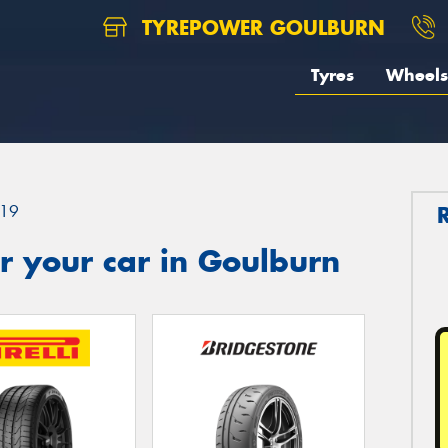
TYREPOWER GOULBURN
Tyres
Wheels
19
r your car in Goulburn