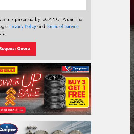
s site is protected by reCAPTCHA and the
ogle
Privacy Policy
and
Terms of Service
ly.
Request Quote