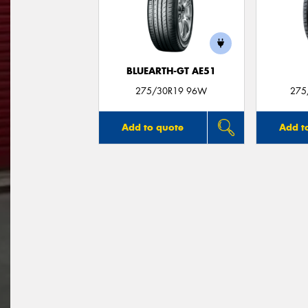
BLUEARTH-GT AE51
275/30R19 96W
275
Add to quote
Add t