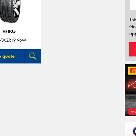
Thi
Go
HF805
app
/30ZR19 96W
o quote