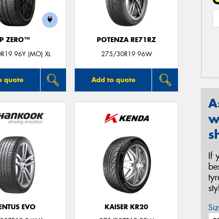
P ZERO™
POTENZA RE71RZ
R19 96Y (MO) XL
275/30R19 96W
o quote
Add to quote
A
w
s
If
be
ty
st
Siz
ENTUS EVO
KAISER KR20