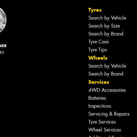
Tyres
Search by Vehicle
Search by Size
Search by Brand
Tyre Care
NER
Tyre Tips
ERS
Wheels
Search by Vehicle
Search by Brand
Services
4WD Accessories
Batteries
Inspections
Servicing & Repairs
Tyre Services
Wheel Services
Let us know what you need, and our