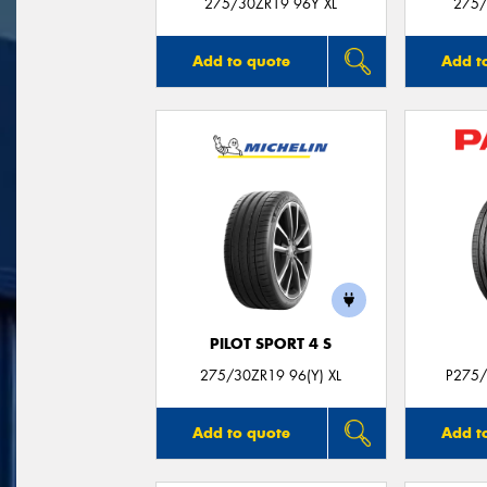
275/30ZR19 96Y XL
275/
Add to quote
Add t
PILOT SPORT 4 S
275/30ZR19 96(Y) XL
P275/
Add to quote
Add t