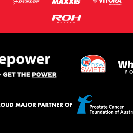
ROUD MAJOR PARTNER OF