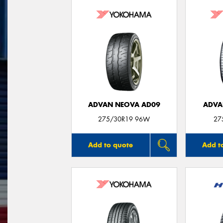
ADVAN NEOVA AD09
ADVA
275/30R19 96W
27
Add to quote
Add t