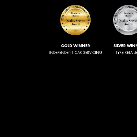
GOLD WINNER
SILVER WIN
INDEPENDENT CAR SERVICING
TYRE RETAIL