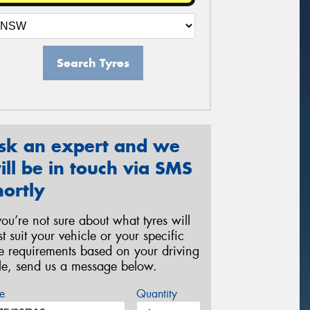
Search Tyres
sk an expert and we
ill be in touch via SMS
hortly
 you’re not sure about what tyres will
st suit your vehicle or your specific
re requirements based on your driving
yle, send us a message below.
e
Quantity