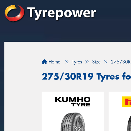
Home
Tyres
Size
275/30R
275/30R19 Tyres fo