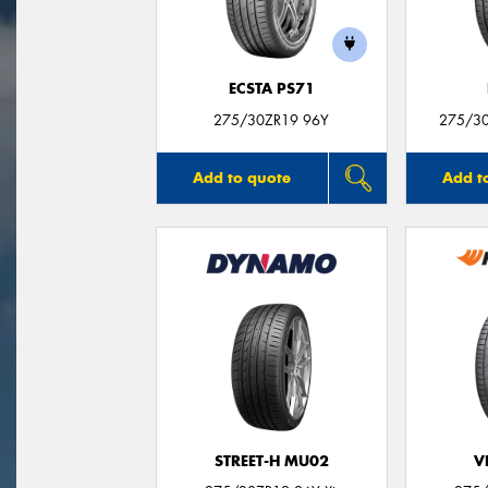
ECSTA PS71
275/30ZR19 96Y
275/30
Add to quote
Add t
STREET-H MU02
V