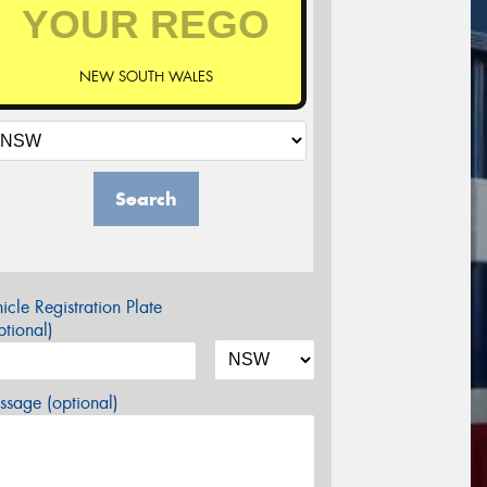
NEW SOUTH WALES
Search
icle Registration Plate
tional)
sage (optional)