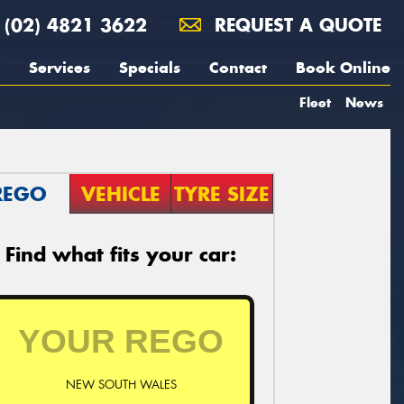
(02) 4821 3622
REQUEST A QUOTE
Services
Specials
Contact
Book Online
Fleet
News
REGO
VEHICLE
TYRE SIZE
Find what fits your car:
NEW SOUTH WALES