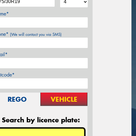
me*
one*
(We will contact you via SMS)
ail*
stcode*
REGO
VEHICLE
Search by licence plate: