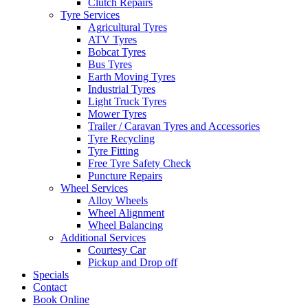
Clutch Repairs
Tyre Services
Agricultural Tyres
ATV Tyres
Bobcat Tyres
Bus Tyres
Earth Moving Tyres
Industrial Tyres
Light Truck Tyres
Mower Tyres
Trailer / Caravan Tyres and Accessories
Tyre Recycling
Tyre Fitting
Free Tyre Safety Check
Puncture Repairs
Wheel Services
Alloy Wheels
Wheel Alignment
Wheel Balancing
Additional Services
Courtesy Car
Pickup and Drop off
Specials
Contact
Book Online