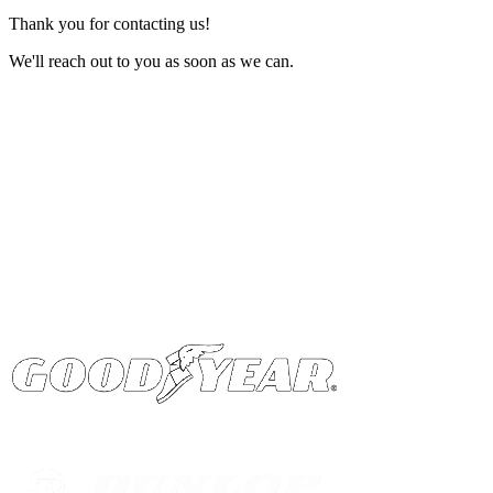
Thank you for contacting us!
We'll reach out to you as soon as we can.