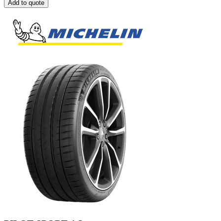
Add to quote