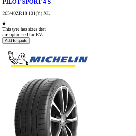
PILOT SPORT 4 S
265/40ZR18 101(Y) XL
This tyre has sizes that
are optimised for EV.
Add to quote