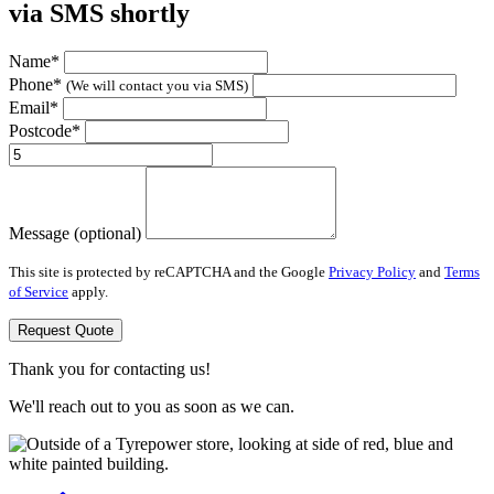
via SMS shortly
Name*
Phone*
(We will contact you via SMS)
Email*
Postcode*
Message (optional)
This site is protected by reCAPTCHA and the Google
Privacy Policy
and
Terms
of Service
apply.
Request Quote
Thank you for contacting us!
We'll reach out to you as soon as we can.