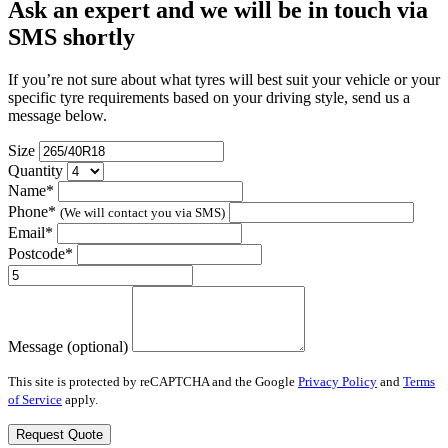
Ask an expert and we will be in touch via
SMS shortly
If you’re not sure about what tyres will best suit your vehicle or your
specific tyre requirements based on your driving style, send us a
message below.
Size
Quantity
Name*
Phone*
(We will contact you via SMS)
Email*
Postcode*
Message (optional)
This site is protected by reCAPTCHA and the Google
Privacy Policy
and
Terms
of Service
apply.
Request Quote