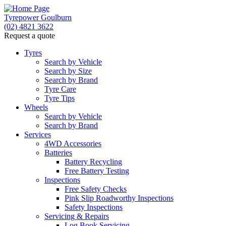
Tyrepower Goulburn
(02) 4821 3622
Request a quote
Let us know what you need, and our team will text
you shortly.
Tyres
Search by Vehicle
Search by Size
Your details
Search by Brand
Tyre Care
Tyre Tips
Wheels
Search by Vehicle
Search by Brand
Services
4WD Accessories
Batteries
Battery Recycling
Free Battery Testing
Inspections
Free Safety Checks
Pink Slip Roadworthy Inspections
Safety Inspections
Servicing & Repairs
Log Book Servicing