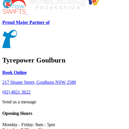
Proud Major Partner of
Tyrepower Goulburn
Book Online
217 Sloane Street, Goulburn NSW 2580
(02) 4821 3622
Send us a message
Opening Hours
Monday - Friday: 8am - 5pm