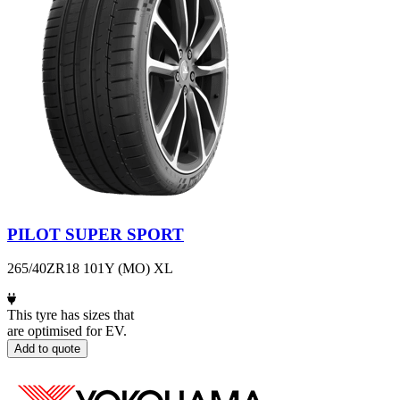
PILOT SUPER SPORT
265/40ZR18 101Y (MO) XL
This tyre has sizes that
are optimised for EV.
Add to quote