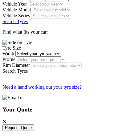
Vehicle Year
Vehicle Model
Vehicle Series
Search Tyres
Find what fits your car:
Tyre Size
Width
Profile
Rim Diameter
Search Tyres
Need a hand working out your tyre size?
Your Quote
Request Quote