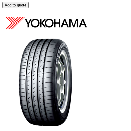
Add to quote