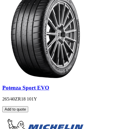
Potenza Sport EVO
265/40ZR18 101Y
Add to quote