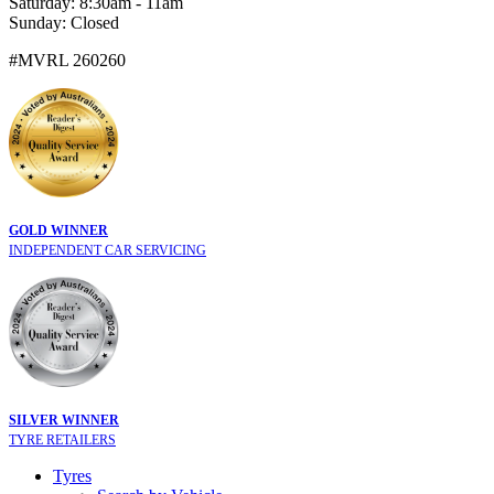
Saturday: 8:30am - 11am
Sunday: Closed
#MVRL 260260
GOLD WINNER
INDEPENDENT CAR SERVICING
SILVER WINNER
TYRE RETAILERS
Tyres