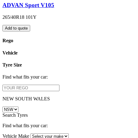
ADVAN Sport V105
265/40R18 101Y
Add to quote
Rego
Vehicle
Tyre Size
Find what fits your car:
NEW SOUTH WALES
Search Tyres
Find what fits your car:
Vehicle Make