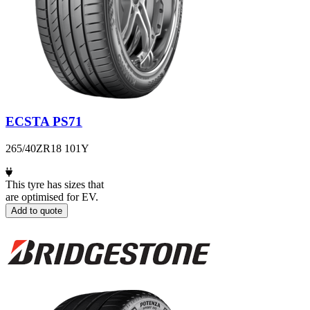
ECSTA PS71
265/40ZR18 101Y
This tyre has sizes that
are optimised for EV.
Add to quote