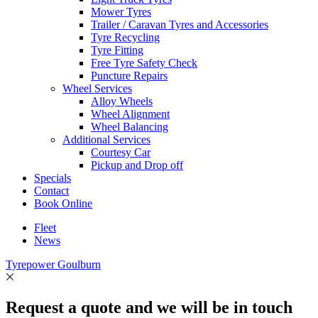
Mower Tyres
Trailer / Caravan Tyres and Accessories
Tyre Recycling
Tyre Fitting
Free Tyre Safety Check
Puncture Repairs
Wheel Services
Alloy Wheels
Wheel Alignment
Wheel Balancing
Additional Services
Courtesy Car
Pickup and Drop off
Specials
Contact
Book Online
Fleet
News
Tyrepower Goulburn
Request a quote and we will be in touch