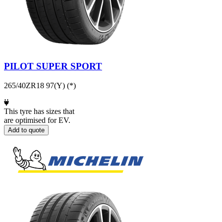
PILOT SUPER SPORT
265/40ZR18 97(Y) (*)
This tyre has sizes that
are optimised for EV.
Add to quote