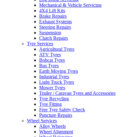
Mechanical & Vehicle Servicing
4X4 Lift Kits
Brake Repairs
Exhaust Systems
Steering Repairs
Suspension
Send
Clutch Repairs
Tyre Services
Agricultural Tyres
ATV Tyres
Bobcat Tyres
Bus Tyres
Earth Moving Tyres
Industrial Tyres
Light Truck Tyres
Mower Tyres
Trailer / Caravan Tyres and Accessories
Tyre Recycling
Tyre Fitting
Free Tyre Safety Check
Puncture Repairs
Wheel Services
Alloy Wheels
Wheel Alignment