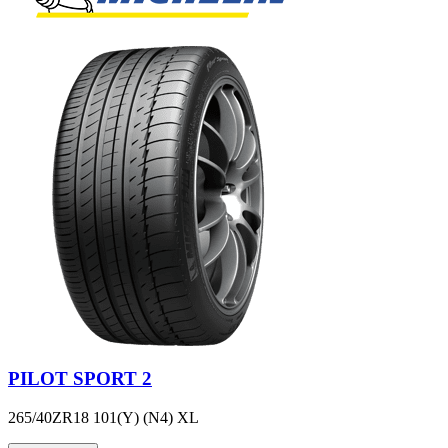
PILOT SPORT 2
265/40ZR18 101(Y) (N4) XL