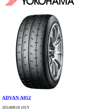
ADVAN A052
265/40R18 101Y