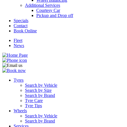
Wheel Balancing
Additional Services
Courtesy Car
Pickup and Drop off
Specials
Contact
Book Online
Fleet
News
Tyres
Search by Vehicle
Search by Size
Search by Brand
Tyre Care
Tyre Tips
Wheels
Search by Vehicle
Search by Brand
Services