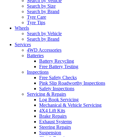
Search by Vehicle
Search by Size
Search by Brand
Tyre Care
Tyre Tips
Wheels
Search by Vehicle
Search by Brand
Services
4WD Accessories
Batteries
Battery Recycling
Free Battery Testing
Inspections
Free Safety Checks
Pink Slip Roadworthy Inspections
Safety Inspections
Servicing & Repairs
Log Book Servicing
Mechanical & Vehicle Servicing
4X4 Lift Kits
Brake Repairs
Exhaust Systems
Steering Repairs
Suspension