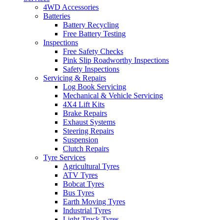
4WD Accessories
Batteries
Battery Recycling
Free Battery Testing
Inspections
Free Safety Checks
Pink Slip Roadworthy Inspections
Safety Inspections
Servicing & Repairs
Log Book Servicing
Mechanical & Vehicle Servicing
4X4 Lift Kits
Brake Repairs
Exhaust Systems
Steering Repairs
Suspension
Clutch Repairs
Tyre Services
Agricultural Tyres
ATV Tyres
Bobcat Tyres
Bus Tyres
Earth Moving Tyres
Industrial Tyres
Light Truck Tyres