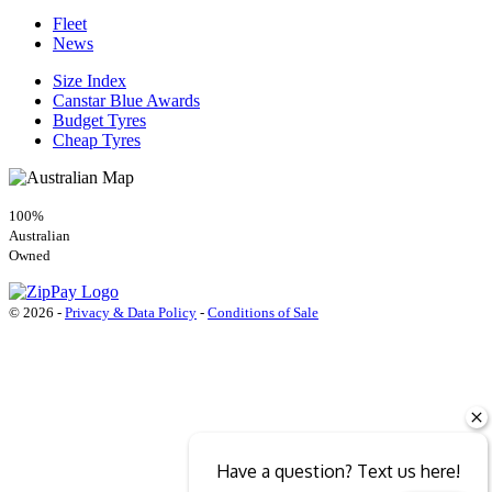
Fleet
News
Size Index
Canstar Blue Awards
Budget Tyres
Cheap Tyres
100%
Australian
Owned
© 2026 -
Privacy & Data Policy
-
Conditions of Sale
Have a question? Text us here!