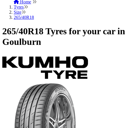
Home
Tyres
Size
265/40R18
265/40R18 Tyres for your car in
Goulburn