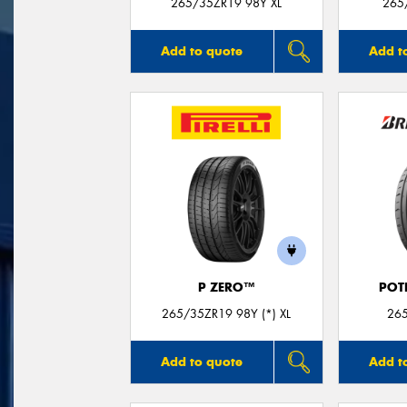
265/35ZR19 98Y XL
265
Add to quote
Add t
P ZERO™
POT
265/35ZR19 98Y (*) XL
26
Add to quote
Add t