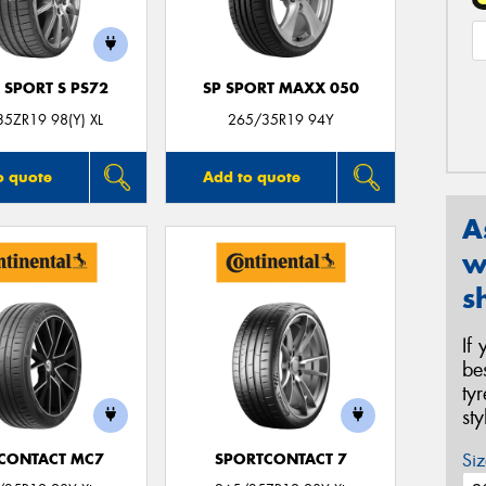
 SPORT S PS72
SP SPORT MAXX 050
5ZR19 98(Y) XL
265/35R19 94Y
o quote
Add to quote
A
w
s
If
be
ty
st
Siz
CONTACT MC7
SPORTCONTACT 7