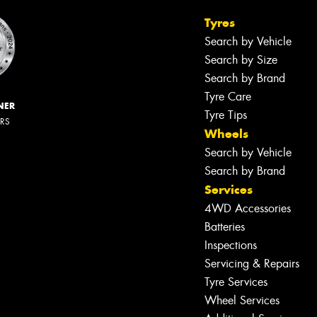
Tyres
Search by Vehicle
Search by Size
Search by Brand
Tyre Care
NER
Tyre Tips
ERS
Wheels
Search by Vehicle
Search by Brand
Services
4WD Accessories
Batteries
Inspections
Servicing & Repairs
Tyre Services
Wheel Services
Let us know what you need, and our