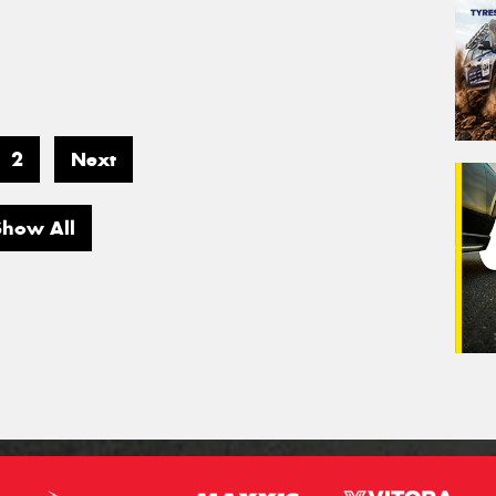
2
Next
Show All