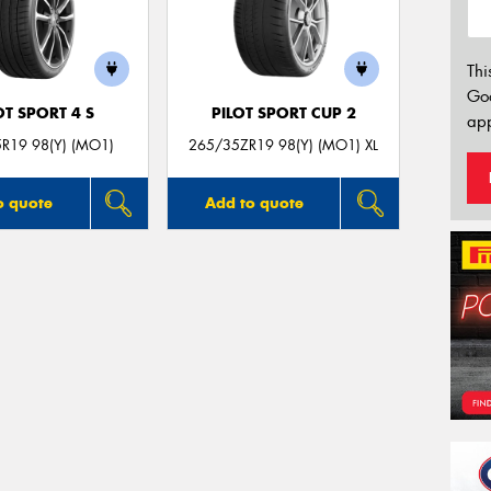
Thi
Go
OT SPORT 4 S
PILOT SPORT CUP 2
app
R19 98(Y) (MO1)
265/35ZR19 98(Y) (MO1) XL
o quote
Add to quote