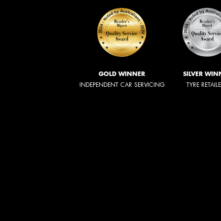
GOLD WINNER
SILVER WIN
INDEPENDENT CAR SERVICING
TYRE RETAIL