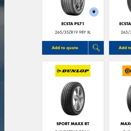
ECSTA PS71
ECSTA
265/35ZR19 98Y XL
265/3
Add to quote
Add t
SPORT MAXX RT
MAX