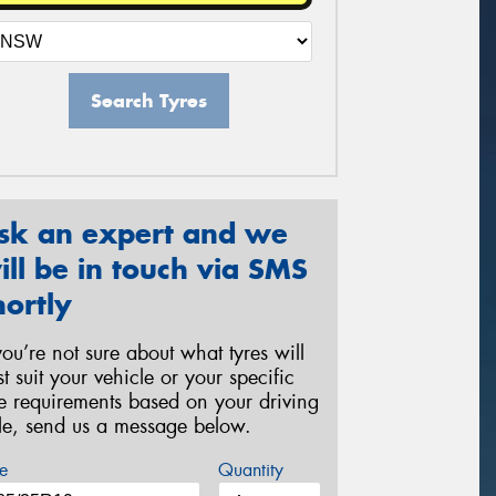
Search Tyres
sk an expert and we
ill be in touch via SMS
hortly
 you’re not sure about what tyres will
st suit your vehicle or your specific
re requirements based on your driving
yle, send us a message below.
e
Quantity