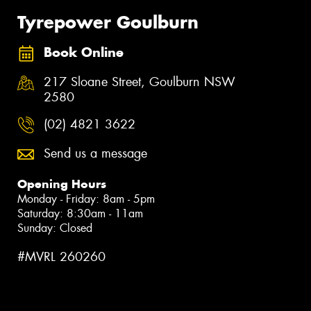
Tyrepower Goulburn
Book Online
217 Sloane Street, Goulburn NSW
2580
(02) 4821 3622
Send us a message
Opening Hours
Monday - Friday: 8am - 5pm
Saturday: 8:30am - 11am
Sunday: Closed
#MVRL 260260