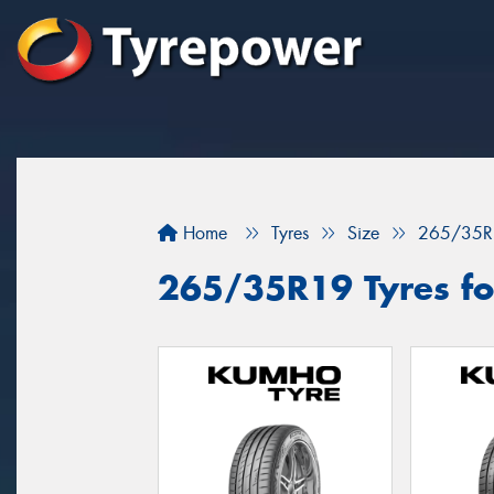
Home
Tyres
Size
265/35R
265/35R19 Tyres fo