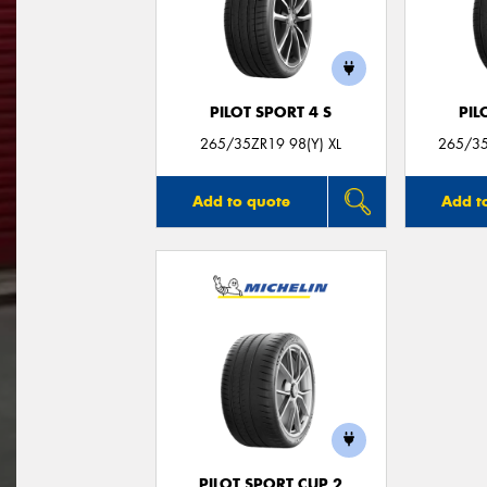
PILOT SPORT 4 S
PIL
265/35ZR19 98(Y) XL
265/35
Add to quote
Add t
PILOT SPORT CUP 2