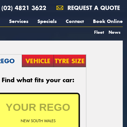
(02) 4821 3622
REQUEST A QUOTE
Services
Specials
Contact
Book Online
Fleet
News
REGO
VEHICLE
TYRE SIZE
Find what fits your car:
NEW SOUTH WALES