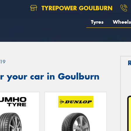
TYREPOWER GOULBURN
Tyres
Wheels
19
r your car in Goulburn