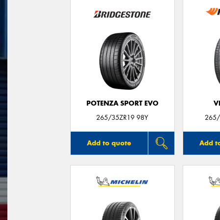
POTENZA SPORT EVO
V
265/35ZR19 98Y
265/
Add to quote
Add t