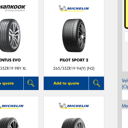
ENTUS EVO
PILOT SPORT 2
35ZR19 98Y XL
265/35ZR19 94(Y) (N2)
Veh
o quote
Add to quote
(Op
Mes