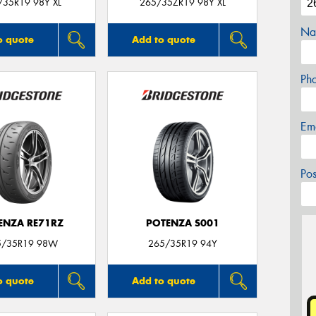
/35R19 98Y XL
265/35ZR19 98Y XL
Na
o quote
Add to quote
Ph
Em
Po
ENZA RE71RZ
POTENZA S001
5/35R19 98W
265/35R19 94Y
o quote
Add to quote