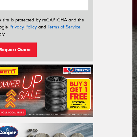
s site is protected by reCAPTCHA and the
ogle
Privacy Policy
and
Terms of Service
ly.
Request Quote