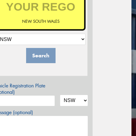
NEW SOUTH WALES
Search
icle Registration Plate
tional)
sage (optional)