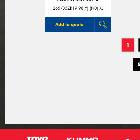
265/35ZR19 98(Y) (N0) XL
Add to quote
1