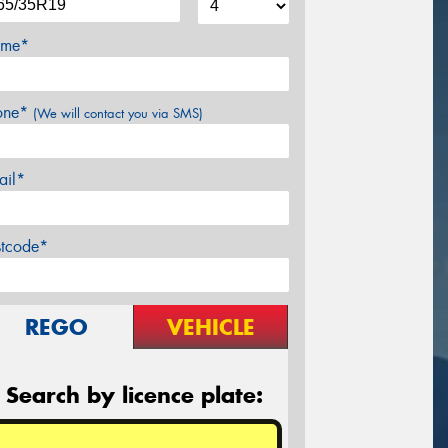
me*
one*
(We will contact you via SMS)
ail*
stcode*
REGO
VEHICLE
Search by licence plate: