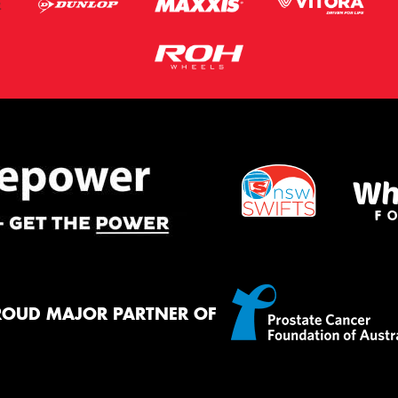
ROUD MAJOR PARTNER OF