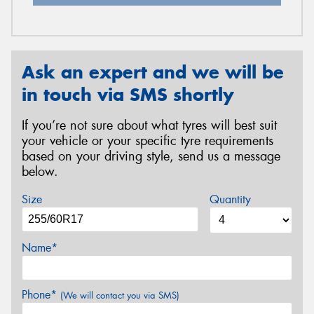
Ask an expert and we will be
in touch via SMS shortly
If you’re not sure about what tyres will best suit
your vehicle or your specific tyre requirements
based on your driving style, send us a message
below.
Size
Quantity
Name*
Phone*
(We will contact you via SMS)