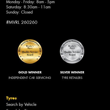
Monday - Friday: 8am - 5pm
Saturday: 8:30am - 11am
Sunday: Closed
#MVRL 260260
GOLD WINNER
SILVER WINNER
INDEPENDENT CAR SERVICING
TYRE RETAILERS
Tyres
Search by Vehicle