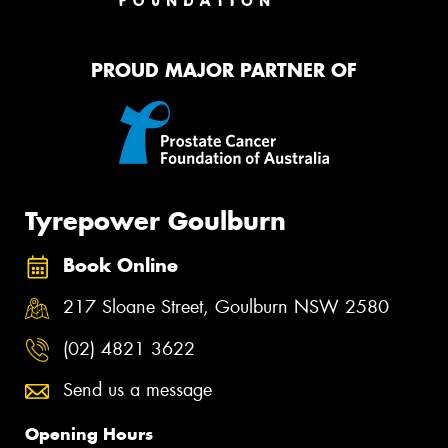
PROUD MAJOR PARTNER OF
Tyrepower Goulburn
Book Online
217 Sloane Street, Goulburn NSW 2580
(02) 4821 3622
Send us a message
Opening Hours