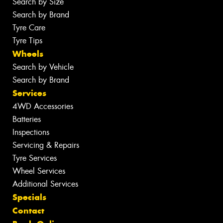
Search by Size
Search by Brand
Tyre Care
Tyre Tips
Wheels
Search by Vehicle
Search by Brand
Services
4WD Accessories
Batteries
Inspections
Servicing & Repairs
Tyre Services
Wheel Services
Additional Services
Specials
Contact