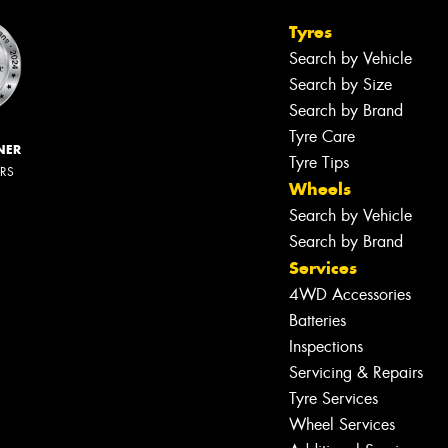
Tyres
Search by Vehicle
Search by Size
Search by Brand
Tyre Care
NER
Tyre Tips
ERS
Wheels
Search by Vehicle
Search by Brand
Services
4WD Accessories
Batteries
Inspections
Servicing & Repairs
Tyre Services
Wheel Services
Let us know what you need, and our