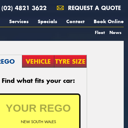
(02) 4821 3622
REQUEST A QUOTE
Services
Specials
Contact
Book Online
Fleet
News
REGO
VEHICLE
TYRE SIZE
Find what fits your car:
NEW SOUTH WALES