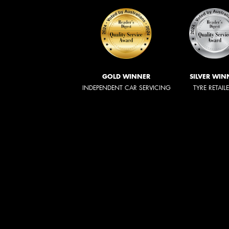
GOLD WINNER
SILVER WIN
INDEPENDENT CAR SERVICING
TYRE RETAIL