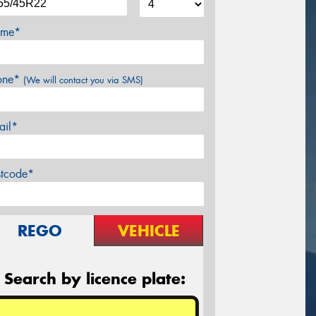
me*
one*
(We will contact you via SMS)
ail*
stcode*
REGO
VEHICLE
Search by licence plate: