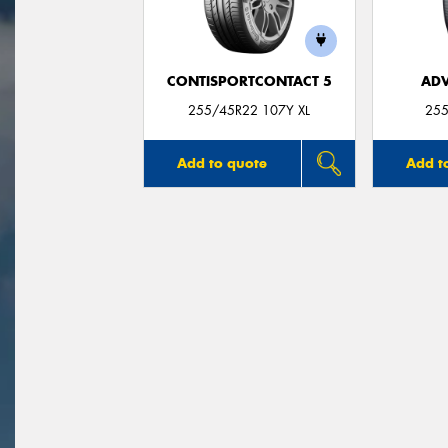
CONTISPORTCONTACT 5
ADV
255/45R22 107Y XL
255
Add to quote
Add t