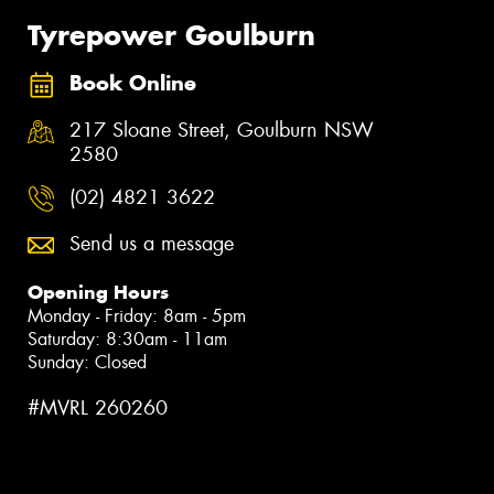
Tyrepower Goulburn
Book Online
217 Sloane Street, Goulburn NSW
2580
(02) 4821 3622
Send us a message
Opening Hours
Monday - Friday: 8am - 5pm
Saturday: 8:30am - 11am
Sunday: Closed
#MVRL 260260