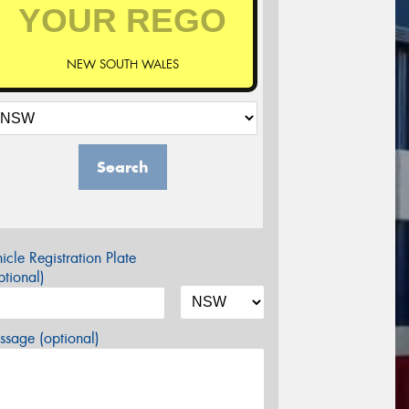
NEW SOUTH WALES
Search
icle Registration Plate
tional)
sage (optional)