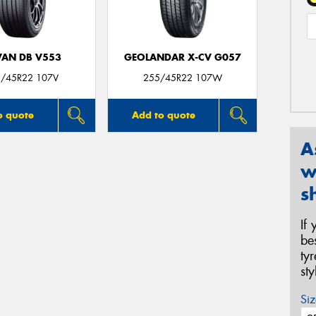
AN DB V553
GEOLANDAR X-CV G057
/45R22 107V
255/45R22 107W
o quote
Add to quote
A
w
s
If
be
ty
st
Siz