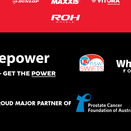
ROUD MAJOR PARTNER OF