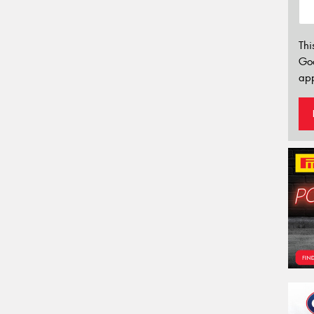
Thi
Go
app