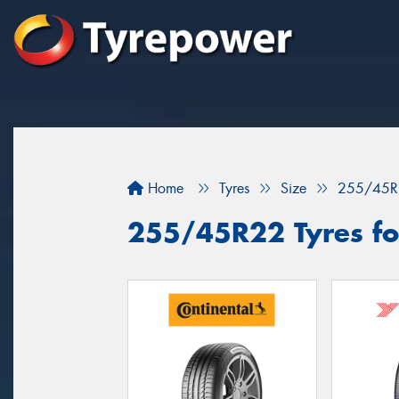
Home
Tyres
Size
255/45R
255/45R22 Tyres fo