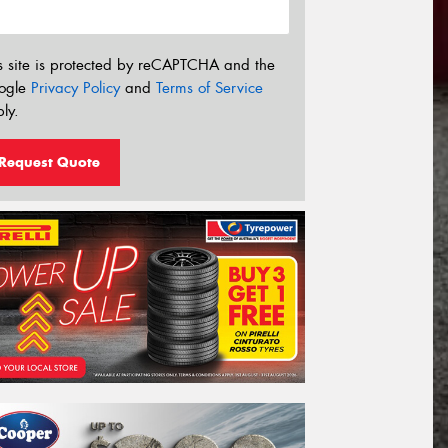
s site is protected by reCAPTCHA and the
ogle
Privacy Policy
and
Terms of Service
ly.
Request Quote