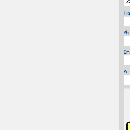
Na
Ph
Em
Po