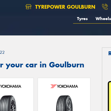
TYREPOWER GOULBURN
Tyres
Wheels
22
r your car in Goulburn