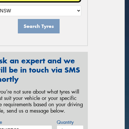
Search Tyres
sk an expert and we
ill be in touch via SMS
hortly
 you’re not sure about what tyres will
st suit your vehicle or your specific
re requirements based on your driving
yle, send us a message below.
e
Quantity