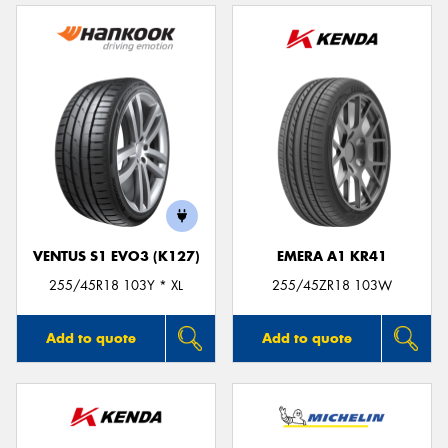
VENTUS S1 EVO3 (K127)
EMERA A1 KR41
255/45R18 103Y * XL
255/45ZR18 103W
Add to quote
Add to quote