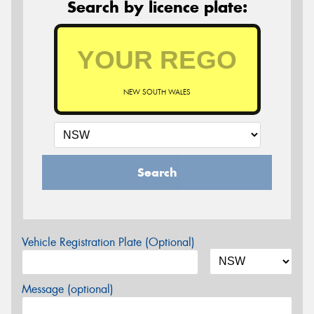
Search by licence plate:
NEW SOUTH WALES
Search
Vehicle Registration Plate (Optional)
Message (optional)