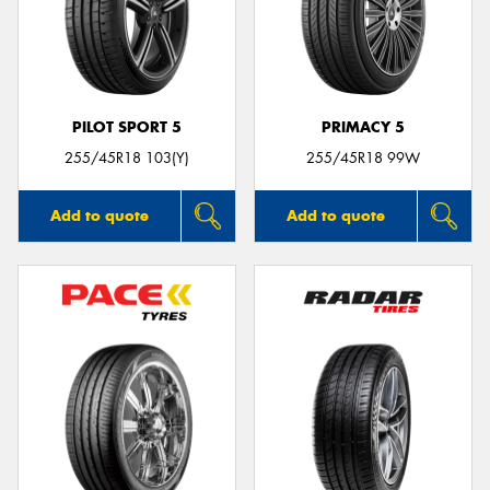
PILOT SPORT 5
PRIMACY 5
255/45R18 103(Y)
255/45R18 99W
Add to quote
Add to quote