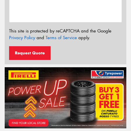
This site is protected by reCAPTCHA and the Google
Privacy Policy
and
Terms of Service
apply.
Request Quote