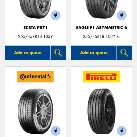
ECSTA PS71
EAGLE F1 ASYMMETRIC 6
Send
255/45ZR18 103Y
255/45R18 103Y XL
Add to quote
Add to quote