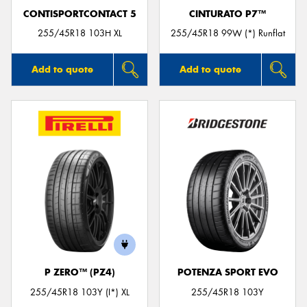
CONTISPORTCONTACT 5
CINTURATO P7™
255/45R18 103H XL
255/45R18 99W (*) Runflat
Add to quote
Add to quote
P ZERO™ (PZ4)
POTENZA SPORT EVO
255/45R18 103Y (I*) XL
255/45R18 103Y