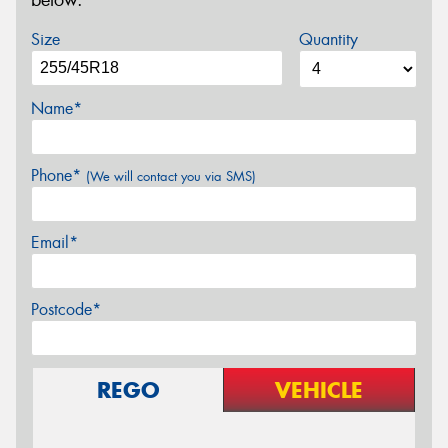
below.
Size
Quantity
Name*
Phone*
(We will contact you via SMS)
Email*
Postcode*
REGO
VEHICLE