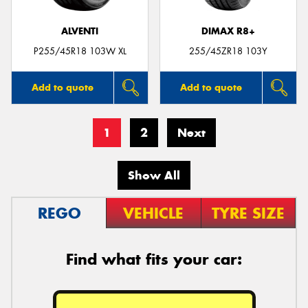
ALVENTI
DIMAX R8+
P255/45R18 103W XL
255/45ZR18 103Y
Add to quote
Add to quote
1
2
Next
Show All
REGO
VEHICLE
TYRE SIZE
Find what fits your car: