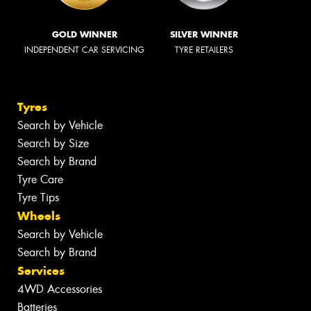
GOLD WINNER
SILVER WINNER
INDEPENDENT CAR SERVICING
TYRE RETAILERS
Tyres
Search by Vehicle
Search by Size
Search by Brand
Tyre Care
Tyre Tips
Wheels
Search by Vehicle
Search by Brand
Services
4WD Accessories
Batteries