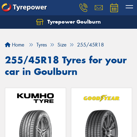
Tyrepower Goulburn
Let us know what you need, and our team will
text you shortly.
Home
Tyres
Size
255/45R18
Your details
255/45R18 Tyres for your
car in Goulburn