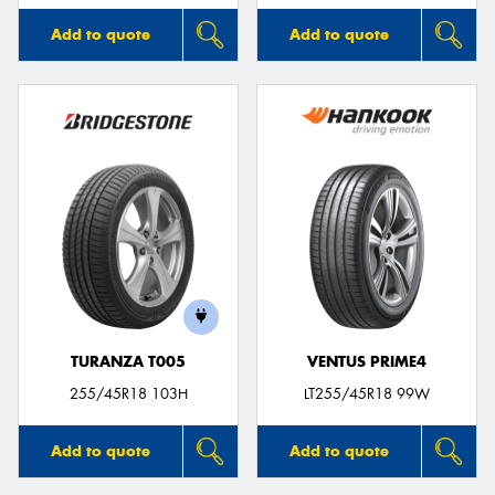
Add to quote
Add to quote
TURANZA T005
VENTUS PRIME4
255/45R18 103H
LT255/45R18 99W
Add to quote
Add to quote