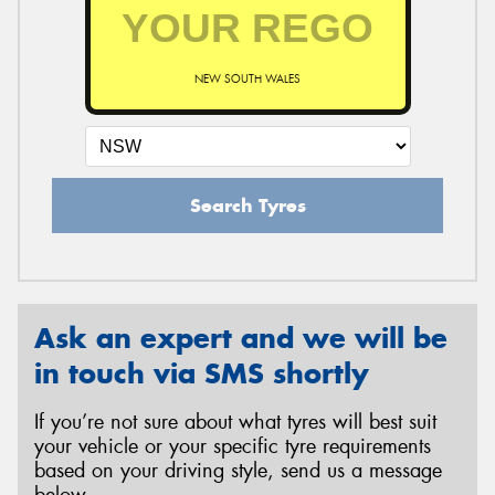
NEW SOUTH WALES
Search Tyres
Ask an expert and we will be
in touch via SMS shortly
If you’re not sure about what tyres will best suit
your vehicle or your specific tyre requirements
based on your driving style, send us a message