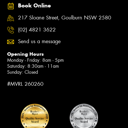
Book Online
217 Sloane Street, Goulburn NSW 2580
(02) 4821 3622
Send us a message
Opening Hours
Monday - Friday: 8am - 5pm
Saturday: 8:30am - 11am
Sunday: Closed
#MVRL 260260