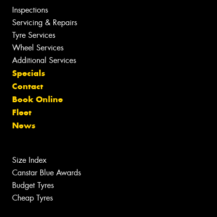
Inspections
Servicing & Repairs
Tyre Services
Wheel Services
Additional Services
Specials
Contact
Book Online
Fleet
News
Size Index
Canstar Blue Awards
Budget Tyres
Cheap Tyres