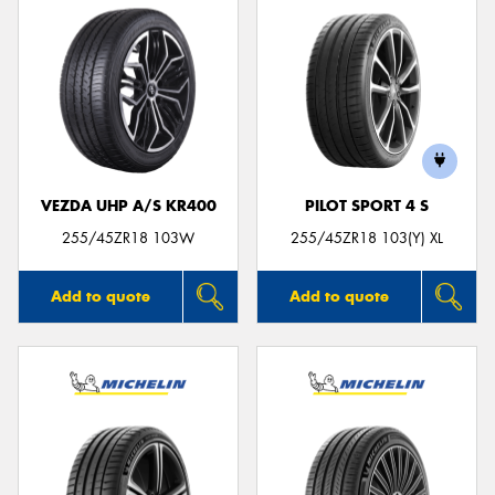
VEZDA UHP A/S KR400
PILOT SPORT 4 S
255/45ZR18 103W
255/45ZR18 103(Y) XL
Add to quote
Add to quote