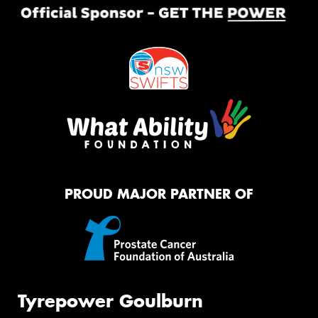
PROUD MAJOR PARTNER OF
Tyrepower Goulburn