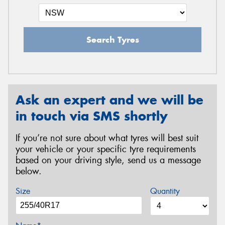
Search Tyres
Ask an expert and we will be
in touch via SMS shortly
If you’re not sure about what tyres will best suit
your vehicle or your specific tyre requirements
based on your driving style, send us a message
below.
Size
Quantity