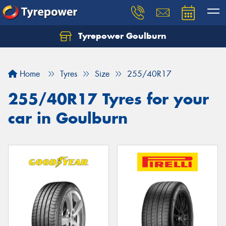
Tyrepower Goulburn
Let us know what you need, and our team will
text you shortly.
Home
Tyres
Size
255/40R17
Your details
255/40R17 Tyres for your
car in Goulburn