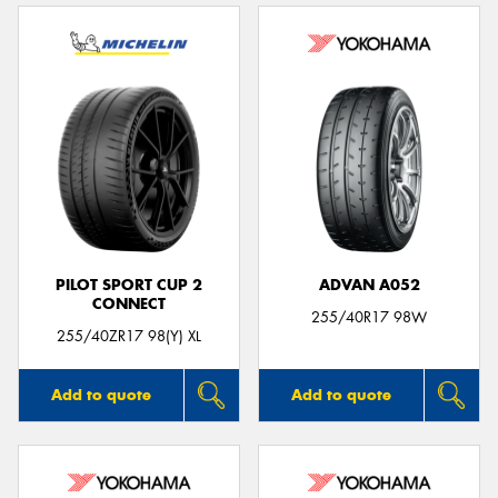
PILOT SPORT CUP 2
ADVAN A052
CONNECT
255/40R17 98W
255/40ZR17 98(Y) XL
Add to quote
Add to quote