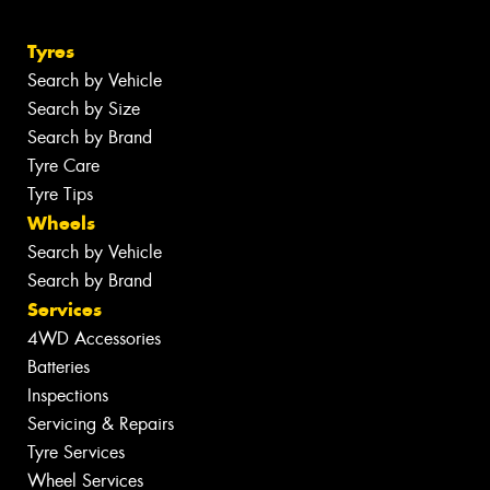
Tyres
Search by Vehicle
Search by Size
Search by Brand
Tyre Care
Tyre Tips
Wheels
Search by Vehicle
Search by Brand
Services
4WD Accessories
Batteries
Inspections
Servicing & Repairs
Tyre Services
Wheel Services