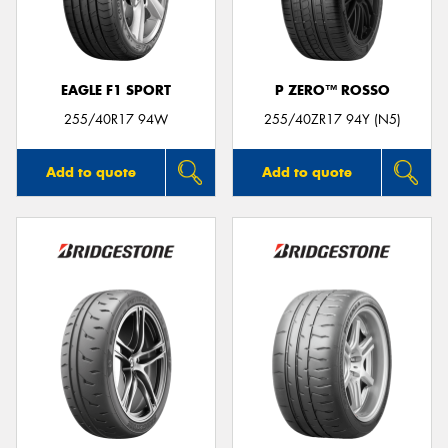
EAGLE F1 SPORT
P ZERO™ ROSSO
Send
255/40R17 94W
255/40ZR17 94Y (N5)
Add to quote
Add to quote