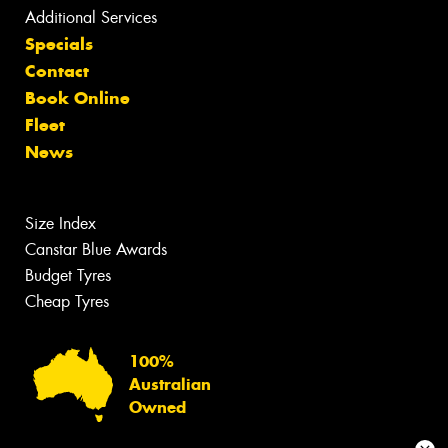
Additional Services
Specials
Contact
Book Online
Fleet
News
Size Index
Canstar Blue Awards
Budget Tyres
Cheap Tyres
100%
Australian
Owned