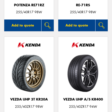
POTENZA RE71RZ
RE-71RS
255/40R17 98W
255/40R17 98W
Add to quote
Add to quote
VEZDA UHP 3T KR20A
VEZDA UHP A/S KR400
255/40ZR17 98W
255/40ZR17 94W