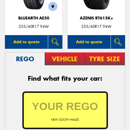
BLUEARTH AE50
AZENIS RT615K+
255/40R17 94W
255/40R17 94W
Add to quote
Add to quote
REGO
VEHICLE
TYRE SIZE
Find what fits your car:
NEW SOUTH WALES