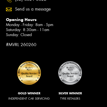
Send us a message
Opening Hours
Monday - Friday: 8am - 5pm
Saturday: 8:30am - 11am
Sunday: Closed
#MVRL 260260
GOLD WINNER
SILVER WINNER
INDEPENDENT CAR SERVICING
TYRE RETAILERS