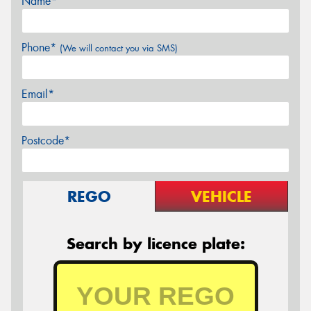
Name*
Phone*
(We will contact you via SMS)
Email*
Postcode*
REGO
VEHICLE
Search by licence plate: