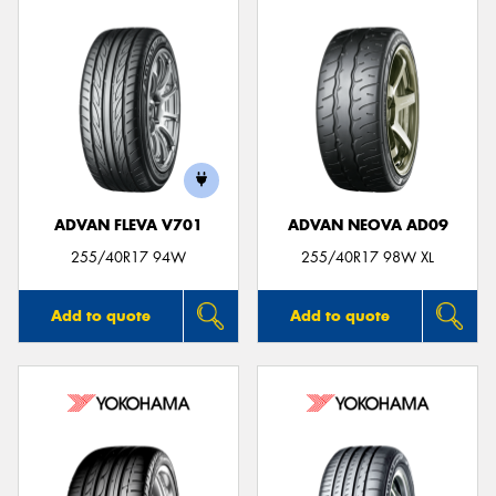
ADVAN FLEVA V701
ADVAN NEOVA AD09
255/40R17 94W
255/40R17 98W XL
Add to quote
Add to quote