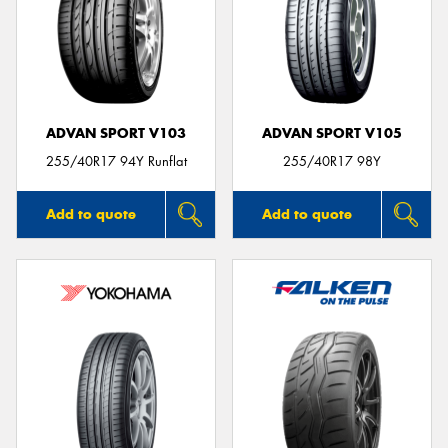
ADVAN SPORT V103
ADVAN SPORT V105
255/40R17 94Y Runflat
255/40R17 98Y
Add to quote
Add to quote