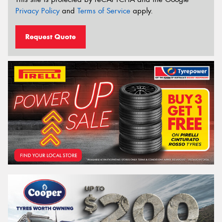
Privacy Policy
and
Terms of Service
apply.
Request Quote