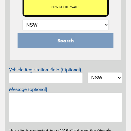
NEW SOUTH WALES
Search
Vehicle Registration Plate (Optional)
Message (optional)
This site is protected by reCAPTCHA and the Google