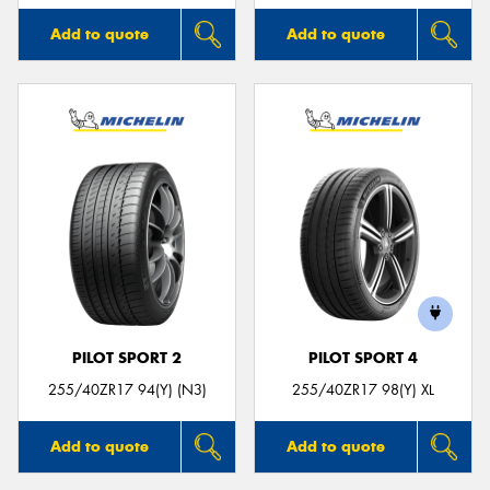
Add to quote
Add to quote
PILOT SPORT 2
PILOT SPORT 4
255/40ZR17 94(Y) (N3)
255/40ZR17 98(Y) XL
Add to quote
Add to quote