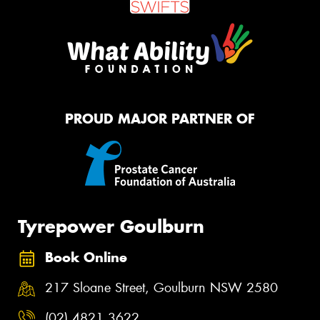
PROUD MAJOR PARTNER OF
Tyrepower Goulburn
Book Online
217 Sloane Street, Goulburn NSW 2580
(02) 4821 3622