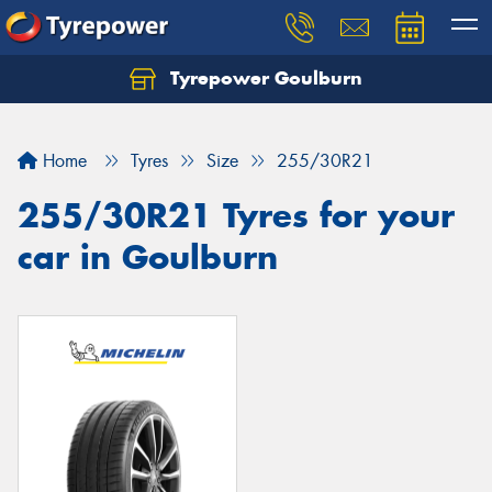
Tyrepower Goulburn
Let us know what you need, and our team will
text you shortly.
Home
Tyres
Size
255/30R21
Your details
255/30R21 Tyres for your
car in Goulburn