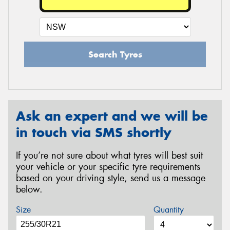
Search Tyres
Ask an expert and we will be
in touch via SMS shortly
If you’re not sure about what tyres will best suit
your vehicle or your specific tyre requirements
based on your driving style, send us a message
below.
Size
Quantity