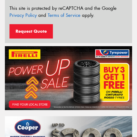
This site is protected by reCAPTCHA and the Google
Privacy Policy
and
Terms of Service
apply.
Request Quote