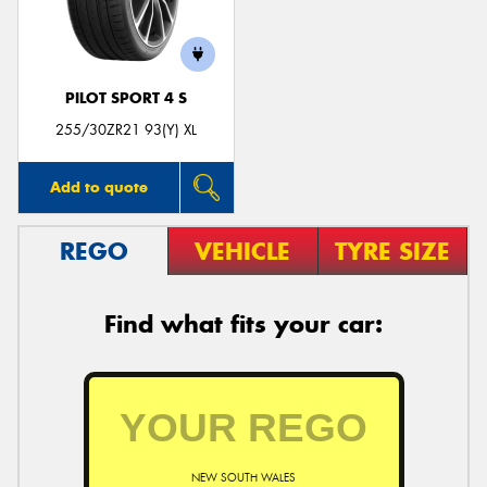
PILOT SPORT 4 S
Send
255/30ZR21 93(Y) XL
Add to quote
REGO
VEHICLE
TYRE SIZE
Find what fits your car:
NEW SOUTH WALES