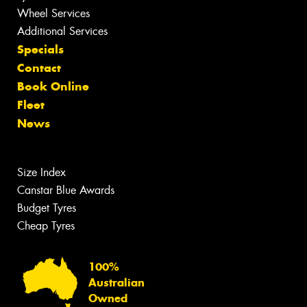
Wheel Services
Additional Services
Specials
Contact
Book Online
Fleet
News
Size Index
Canstar Blue Awards
Budget Tyres
Cheap Tyres
100%
Australian
Owned