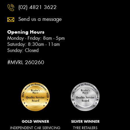
(02) 4821 3622
Send us a message
Opening Hours
Monday - Friday: 8am - 5pm
Saturday: 8:30am - 11am
Sunday: Closed
#MVRL 260260
GOLD WINNER
SILVER WINNER
INDEPENDENT CAR SERVICING
TYRE RETAILERS