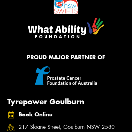
PROUD MAJOR PARTNER OF
Tyrepower Goulburn
Book Online
217 Sloane Street, Goulburn NSW 2580