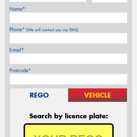
Name*
Phone*
(We will contact you via SMS)
Email*
Postcode*
REGO
VEHICLE
Search by licence plate: