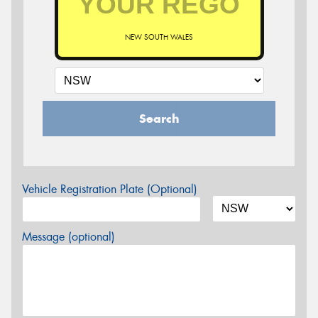
NEW SOUTH WALES
Search
Vehicle Registration Plate (Optional)
Message (optional)