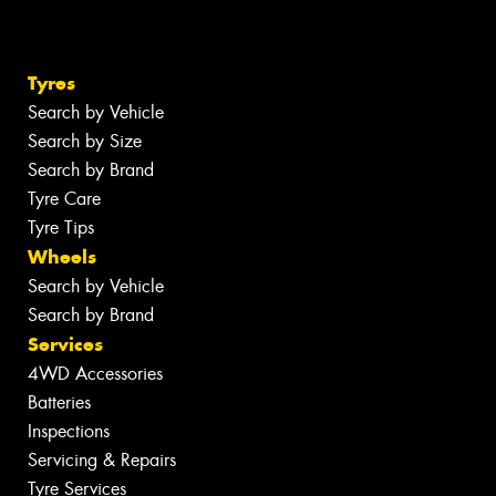
Tyres
Search by Vehicle
Search by Size
Search by Brand
Tyre Care
Tyre Tips
Wheels
Search by Vehicle
Search by Brand
Services
4WD Accessories
Batteries
Inspections
Servicing & Repairs
Tyre Services