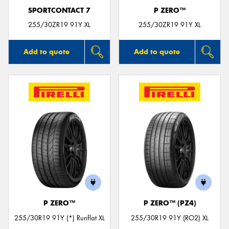
SPORTCONTACT 7
P ZERO™
255/30ZR19 91Y XL
255/30ZR19 91Y XL
Add to quote
Add to quote
P ZERO™
P ZERO™ (PZ4)
255/30R19 91Y (*) Runflat XL
255/30R19 91Y (RO2) XL