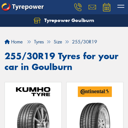
Tyrepower Goulburn
Let us know what you need, and our team will
text you shortly.
Home
Tyres
Size
255/30R19
Your details
255/30R19 Tyres for your
car in Goulburn