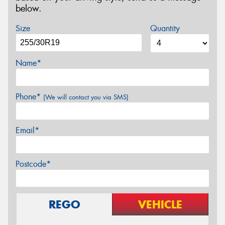
below.
Size
Quantity
Name*
Phone*
(We will contact you via SMS)
Email*
Postcode*
REGO
VEHICLE