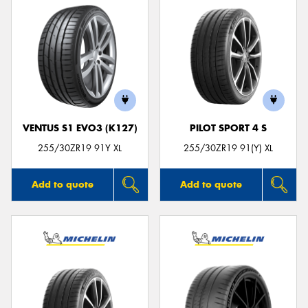
VENTUS S1 EVO3 (K127)
PILOT SPORT 4 S
255/30ZR19 91Y XL
255/30ZR19 91(Y) XL
Add to quote
Add to quote