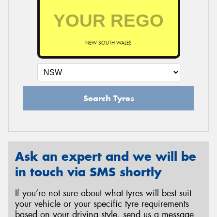
NEW SOUTH WALES
Search Tyres
Ask an expert and we will be
in touch via SMS shortly
If you’re not sure about what tyres will best suit
your vehicle or your specific tyre requirements
based on your driving style, send us a message