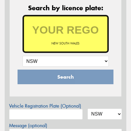
Search by licence plate:
NEW SOUTH WALES
Search
Vehicle Registration Plate (Optional)
Message (optional)