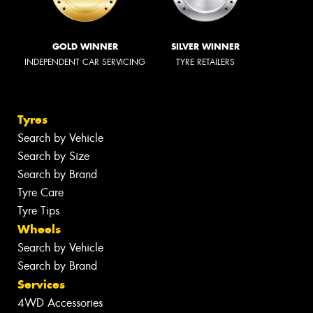
GOLD WINNER
SILVER WINNER
INDEPENDENT CAR SERVICING
TYRE RETAILERS
Tyres
Search by Vehicle
Search by Size
Search by Brand
Tyre Care
Tyre Tips
Wheels
Search by Vehicle
Search by Brand
Services
4WD Accessories