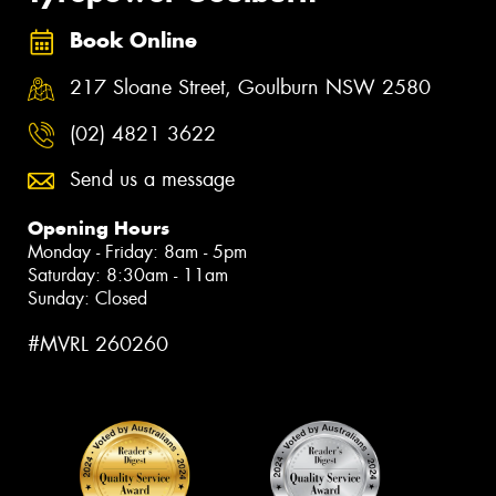
Book Online
217 Sloane Street, Goulburn NSW 2580
(02) 4821 3622
Send us a message
Opening Hours
Monday - Friday: 8am - 5pm
Saturday: 8:30am - 11am
Sunday: Closed
#MVRL 260260