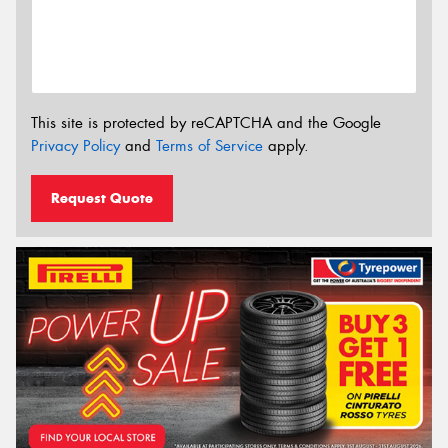
This site is protected by reCAPTCHA and the Google
Privacy Policy
and
Terms of Service
apply.
Request Quote