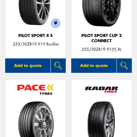
PILOT SPORT 4 S
PILOT SPORT CUP 2
CONNECT
255/30ZR19 91Y Runflat
255/30ZR19 91(Y) XL
Add to quote
Add to quote