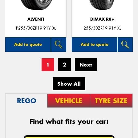
ALVENTI
DIMAX R8+
P255/30ZR19 91Y XL
255/30ZR19 91Y XL
Add to quote
Add to quote
1
2
Next
Show All
REGO
VEHICLE
TYRE SIZE
Find what fits your car: