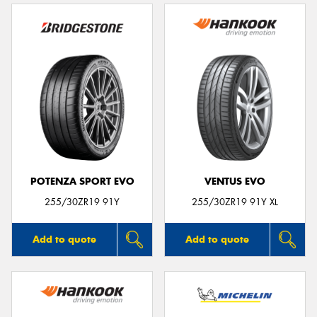
POTENZA SPORT EVO
VENTUS EVO
255/30ZR19 91Y
255/30ZR19 91Y XL
Add to quote
Add to quote