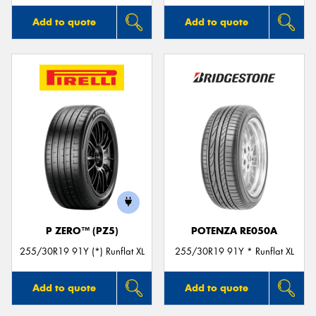
Add to quote
Add to quote
P ZERO™ (PZ5)
POTENZA RE050A
255/30R19 91Y (*) Runflat XL
255/30R19 91Y * Runflat XL
Add to quote
Add to quote