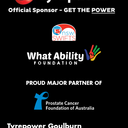
PROUD MAJOR PARTNER OF
Tyrepower Goulburn