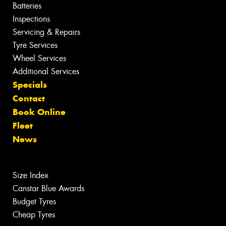
Batteries
Inspections
Servicing & Repairs
Tyre Services
Wheel Services
Additional Services
Specials
Contact
Book Online
Fleet
News
Size Index
Canstar Blue Awards
Budget Tyres
Cheap Tyres