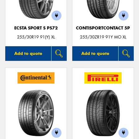
ECSTA SPORT S PS72
CONTISPORTCONTACT 5P
Send
255/30R19 91(Y) XL
255/30ZR19 91Y MO XL
Add to quote
Add to quote