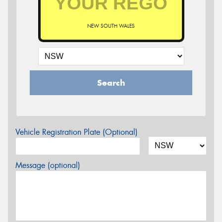
NEW SOUTH WALES
Search
Vehicle Registration Plate (Optional)
Message (optional)