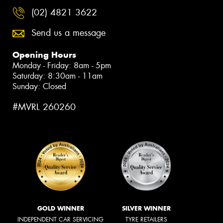
(02) 4821 3622
Send us a message
Opening Hours
Monday - Friday: 8am - 5pm
Saturday: 8:30am - 11am
Sunday: Closed
#MVRL 260260
GOLD WINNER
SILVER WINNER
INDEPENDENT CAR SERVICING
TYRE RETAILERS