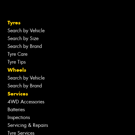
Tyres
Search by Vehicle
Search by Size
Search by Brand
Tyre Care
Tyre Tips
Wheels
Search by Vehicle
Search by Brand
Services
4WD Accessories
Batteries
Inspections
Servicing & Repairs
Tyre Services