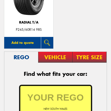
RADIAL T/A
Send
P245/60R14 98S
Add to quote
REGO
VEHICLE
TYRE SIZE
Find what fits your car:
NEW SOUTH WALES