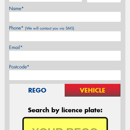
Name*
Phone*
(We will contact you via SMS)
Email*
Postcode*
REGO
VEHICLE
Search by licence plate: