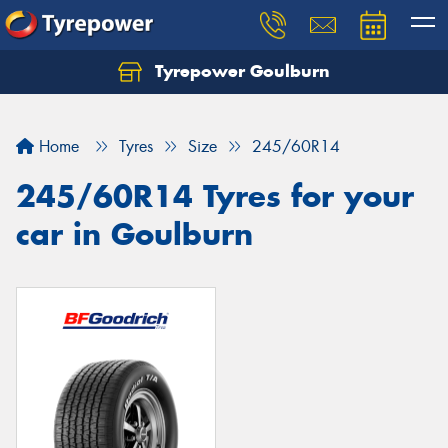
Tyrepower Goulburn
Let us know what you need, and our team will
text you shortly.
Home
Tyres
Size
245/60R14
Your details
245/60R14 Tyres for your
car in Goulburn