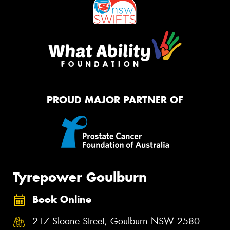
PROUD MAJOR PARTNER OF
Tyrepower Goulburn
Book Online
217 Sloane Street, Goulburn NSW 2580