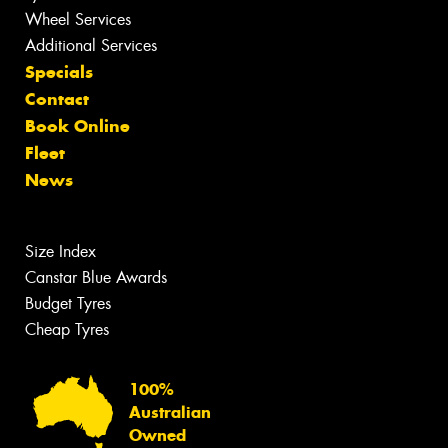
Wheel Services
Additional Services
Specials
Contact
Book Online
Fleet
News
Size Index
Canstar Blue Awards
Budget Tyres
Cheap Tyres
100%
Australian
Owned