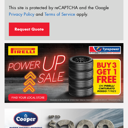
This site is protected by reCAPTCHA and the Google
Privacy Policy
and
Terms of Service
apply.
Request Quote