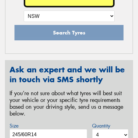
Search Tyres
Ask an expert and we will be
in touch via SMS shortly
If you’re not sure about what tyres will best suit
your vehicle or your specific tyre requirements
based on your driving style, send us a message
below.
Size
Quantity