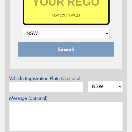
NEW SOUTH WALES
Search
Vehicle Registration Plate (Optional)
Message (optional)