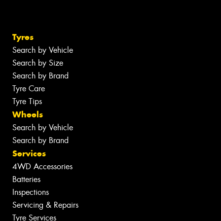
Tyres
Search by Vehicle
Search by Size
Search by Brand
Tyre Care
Tyre Tips
Wheels
Search by Vehicle
Search by Brand
Services
4WD Accessories
Batteries
Inspections
Servicing & Repairs
Tyre Services