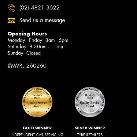
(02) 4821 3622
Send us a message
Opening Hours
Monday - Friday: 8am - 5pm
Saturday: 8:30am - 11am
Sunday: Closed
#MVRL 260260
GOLD WINNER
SILVER WINNER
INDEPENDENT CAR SERVICING
TYRE RETAILERS