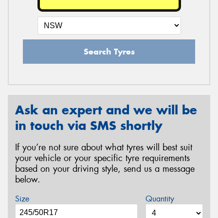
Search Tyres
Ask an expert and we will be
in touch via SMS shortly
If you’re not sure about what tyres will best suit
your vehicle or your specific tyre requirements
based on your driving style, send us a message
below.
Size
Quantity