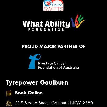
PROUD MAJOR PARTNER OF
Tyrepower Goulburn
Book Online
217 Sloane Street, Goulburn NSW 2580