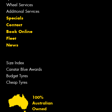
Wheel Services
Additional Services
Specials
Contact
Book Online
Fleet
News
Size Index
Canstar Blue Awards
Budget Tyres
Cheap Tyres
100%
Australian
Owned