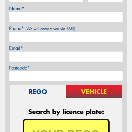
Name*
Phone*
(We will contact you via SMS)
Email*
Postcode*
REGO
VEHICLE
Search by licence plate: