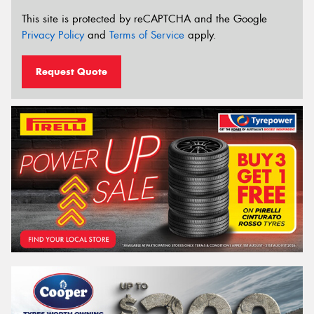
This site is protected by reCAPTCHA and the Google
Privacy Policy
and
Terms of Service
apply.
Request Quote