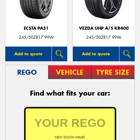
ECSTA PA51
VEZDA UHP A/S KR400
Send
245/50ZR17 99W
245/50ZR17 99W
Add to quote
Add to quote
REGO
VEHICLE
TYRE SIZE
Find what fits your car:
NEW SOUTH WALES