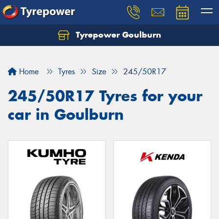
Tyrepower Goulburn
Let us know what you need, and our team will
text you shortly.
Home
Tyres
Size
245/50R17
Your details
245/50R17 Tyres for your
car in Goulburn